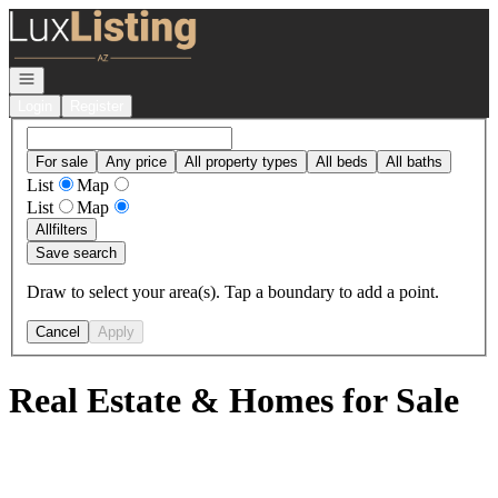
Go to: Homepage
Open navigation
Login
Register
For sale
Any price
All property types
All beds
All baths
List
Map
List
Map
All
filters
Save search
Draw to select your area(s). Tap a boundary to add a point.
Cancel
Apply
Real Estate & Homes for Sale