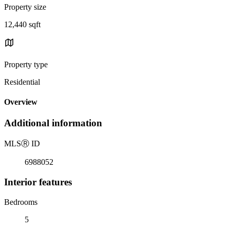
Property size
12,440 sqft
Property type
Residential
Overview
Additional information
MLS
Ⓡ
ID
6988052
Interior features
Bedrooms
5