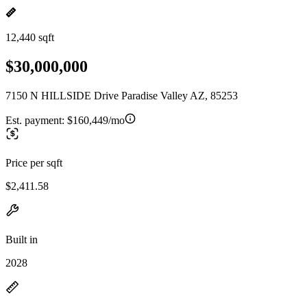
12,440 sqft
$30,000,000
7150 N HILLSIDE Drive Paradise Valley AZ, 85253
Est. payment:
$160,449/mo
Price per sqft
$2,411.58
Built in
2028