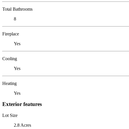
Total Bathrooms
8
Fireplace
Yes
Cooling
Yes
Heating
Yes
Exterior features
Lot Size
2.8 Acres