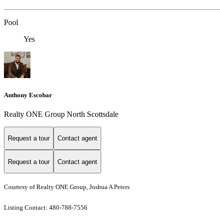
Pool
Yes
Anthony Escobar
Realty ONE Group North Scottsdale
Request a tour
Contact agent
Request a tour
Contact agent
Courtesy of Realty ONE Group, Joshua A Peters
Listing Contact: 480-788-7556