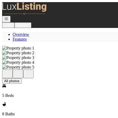
Go to: Homepage
Open navigation
Login
Register
Overview
Features
All photos
5 Beds
8 Baths