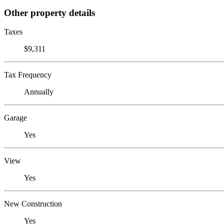
Other property details
Taxes
$9,311
Tax Frequency
Annually
Garage
Yes
View
Yes
New Construction
Yes