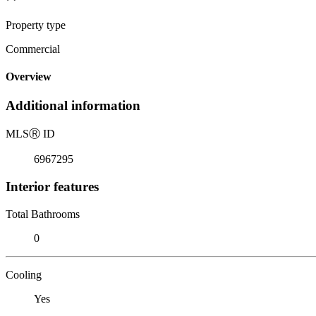
Property type
Commercial
Overview
Additional information
MLS
Ⓡ
ID
6967295
Interior features
Total Bathrooms
0
Cooling
Yes