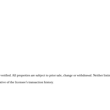
rified. All properties are subject to prior sale, change or withdrawal. Neither list
tive of the licensee’s transaction history.