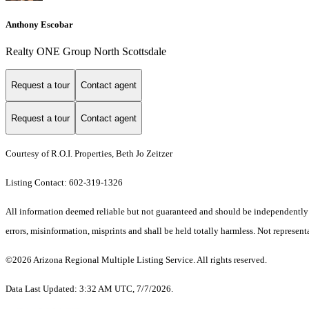
Anthony Escobar
Realty ONE Group North Scottsdale
Request a tour
Contact agent
Request a tour
Contact agent
Courtesy of R.O.I. Properties, Beth Jo Zeitzer
Listing Contact: 602-319-1326
All information deemed reliable but not guaranteed and should be independently ve
errors, misinformation, misprints and shall be held totally harmless. Not representa
©2026 Arizona Regional Multiple Listing Service. All rights reserved.
Data Last Updated: 3:32 AM UTC, 7/7/2026.