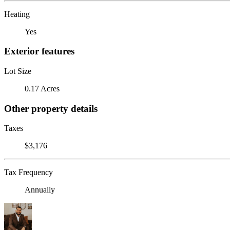
Heating
Yes
Exterior features
Lot Size
0.17 Acres
Other property details
Taxes
$3,176
Tax Frequency
Annually