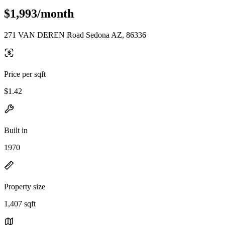
$1,993/month
271 VAN DEREN Road Sedona AZ, 86336
Price per sqft
$1.42
Built in
1970
Property size
1,407 sqft