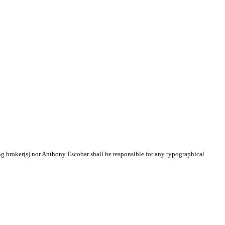
ing broker(s) nor Anthony Escobar shall be responsible for any typographical