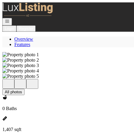
Go to: Homepage
Open navigation
Login
Register
Overview
Features
All photos
0 Baths
1,407 sqft