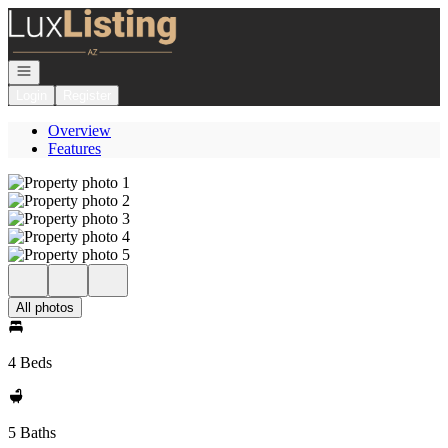
Go to: Homepage
Open navigation
Login
Register
Overview
Features
All photos
4 Beds
5 Baths