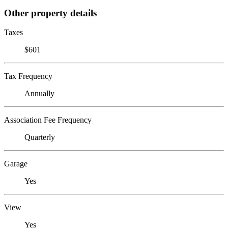
Other property details
Taxes
$601
Tax Frequency
Annually
Association Fee Frequency
Quarterly
Garage
Yes
View
Yes