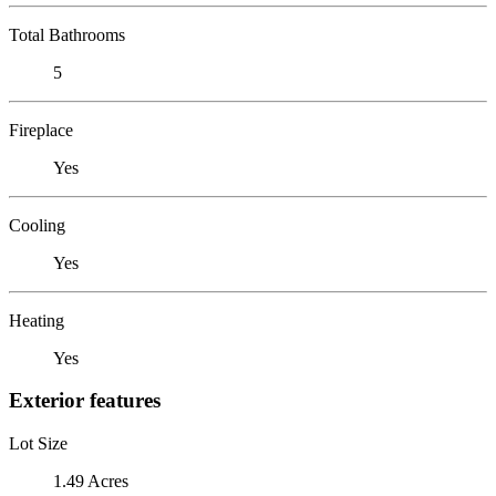
Total Bathrooms
5
Fireplace
Yes
Cooling
Yes
Heating
Yes
Exterior features
Lot Size
1.49 Acres