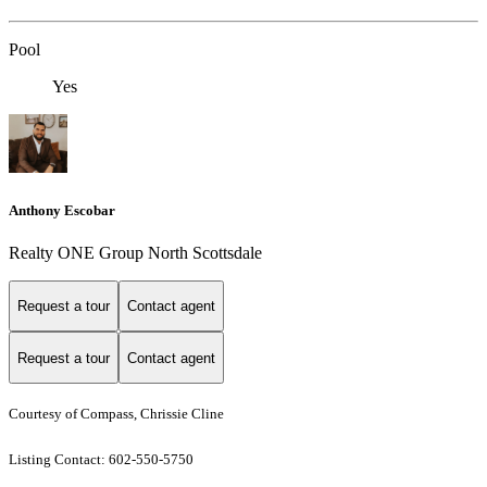
Pool
Yes
Anthony Escobar
Realty ONE Group North Scottsdale
Request a tour
Contact agent
Request a tour
Contact agent
Courtesy of Compass, Chrissie Cline
Listing Contact: 602-550-5750