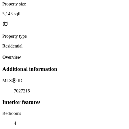
Property size
5,143 sqft
Property type
Residential
Overview
Additional information
MLS
Ⓡ
ID
7027215
Interior features
Bedrooms
4