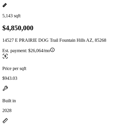
5,143 sqft
$4,850,000
14527 E PRAIRIE DOG Trail Fountain Hills AZ, 85268
Est. payment:
$26,064/mo
Price per sqft
$943.03
Built in
2028