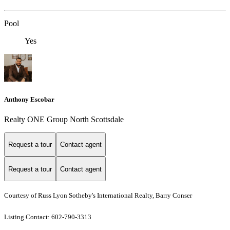
Pool
Yes
Anthony Escobar
Realty ONE Group North Scottsdale
Request a tour
Contact agent
Request a tour
Contact agent
Courtesy of Russ Lyon Sotheby's International Realty, Barry Conser
Listing Contact: 602-790-3313