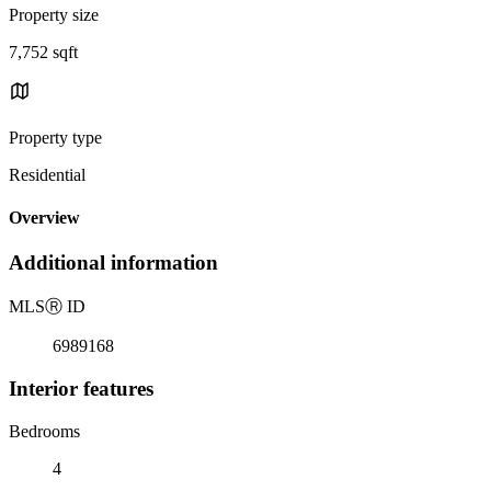
Property size
7,752 sqft
Property type
Residential
Overview
Additional information
MLS
Ⓡ
ID
6989168
Interior features
Bedrooms
4