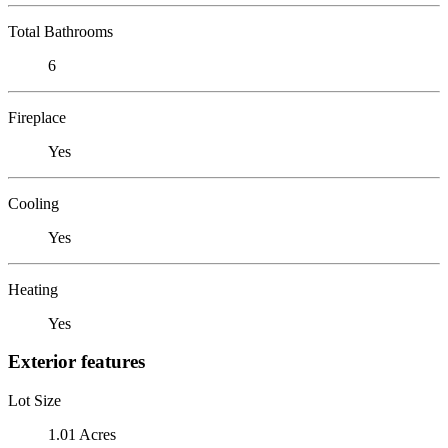
Total Bathrooms
6
Fireplace
Yes
Cooling
Yes
Heating
Yes
Exterior features
Lot Size
1.01 Acres