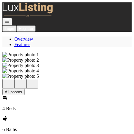
Go to: Homepage
Open navigation
Login
Register
Overview
Features
All photos
4 Beds
6 Baths