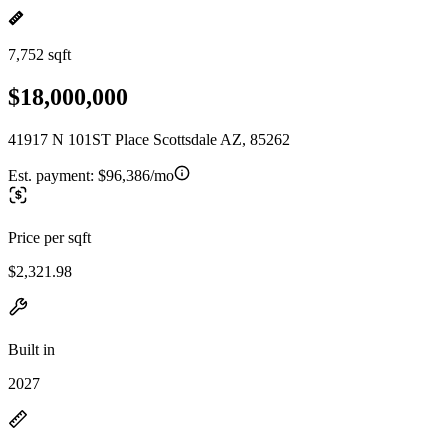
7,752 sqft
$18,000,000
41917 N 101ST Place Scottsdale AZ, 85262
Est. payment:
$96,386/mo
Price per sqft
$2,321.98
Built in
2027