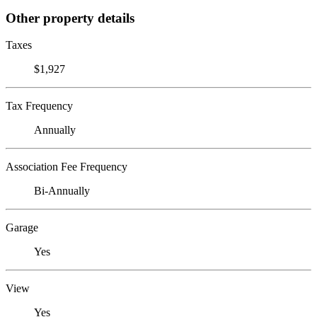
Other property details
Taxes
$1,927
Tax Frequency
Annually
Association Fee Frequency
Bi-Annually
Garage
Yes
View
Yes