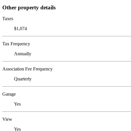
Other property details
Taxes
$1,074
Tax Frequency
Annually
Association Fee Frequency
Quarterly
Garage
Yes
View
Yes