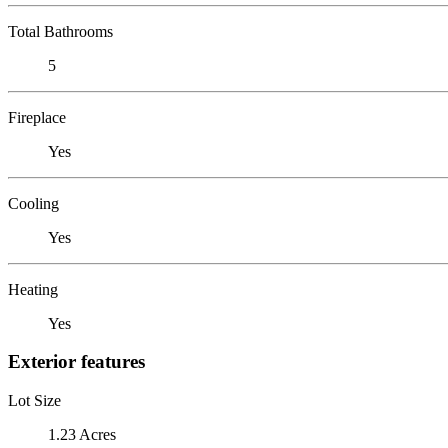
Total Bathrooms
5
Fireplace
Yes
Cooling
Yes
Heating
Yes
Exterior features
Lot Size
1.23 Acres