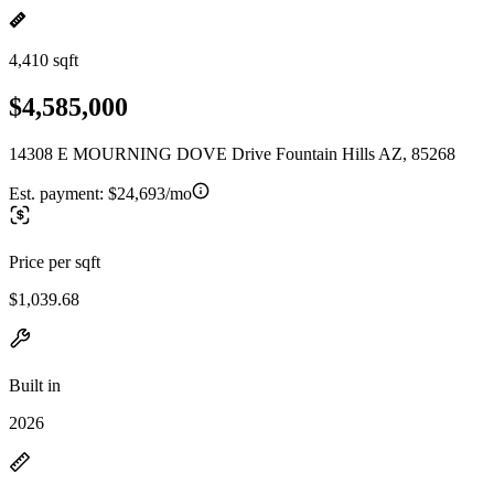
4,410 sqft
$4,585,000
14308 E MOURNING DOVE Drive Fountain Hills AZ, 85268
Est. payment:
$24,693/mo
Price per sqft
$1,039.68
Built in
2026