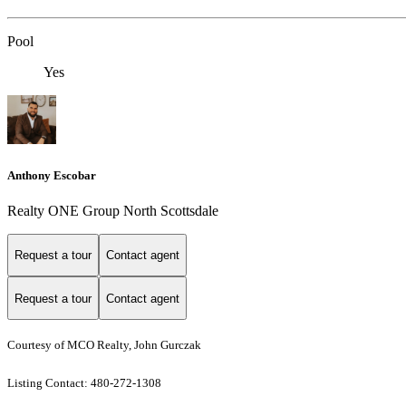
Pool
Yes
Anthony Escobar
Realty ONE Group North Scottsdale
Request a tour
Contact agent
Request a tour
Contact agent
Courtesy of MCO Realty, John Gurczak
Listing Contact: 480-272-1308