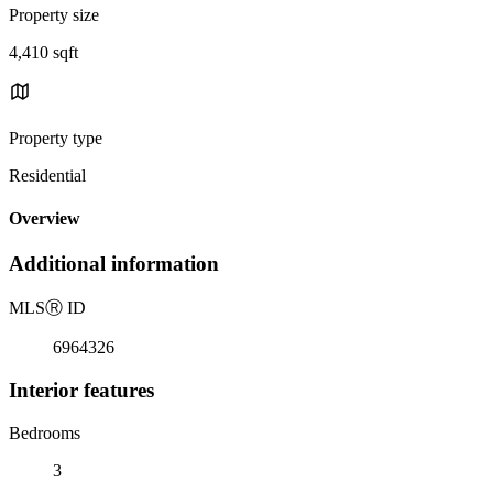
Property size
4,410 sqft
Property type
Residential
Overview
Additional information
MLS
Ⓡ
ID
6964326
Interior features
Bedrooms
3