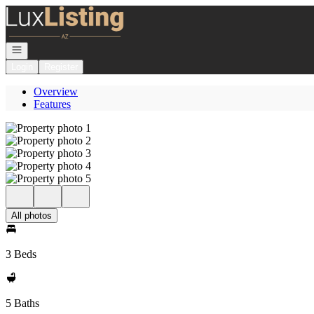
Go to: Homepage
Open navigation
Login
Register
Overview
Features
All photos
3 Beds
5 Baths