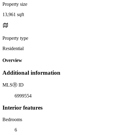
Property size
13,961 sqft
Property type
Residential
Overview
Additional information
MLS
Ⓡ
ID
6999554
Interior features
Bedrooms
6