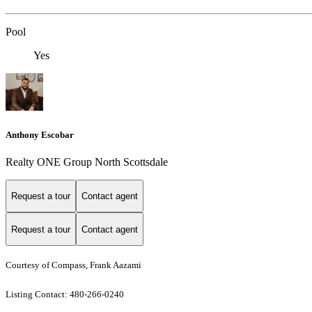
Pool
Yes
Anthony Escobar
Realty ONE Group North Scottsdale
Request a tour
Contact agent
Request a tour
Contact agent
Courtesy of Compass, Frank Aazami
Listing Contact: 480-266-0240