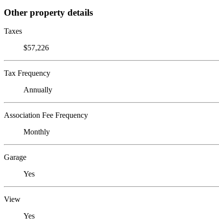
Other property details
Taxes
$57,226
Tax Frequency
Annually
Association Fee Frequency
Monthly
Garage
Yes
View
Yes