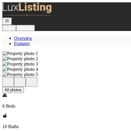
Go to: Homepage
Open navigation
Login
Register
Overview
Features
All photos
6 Beds
10 Baths