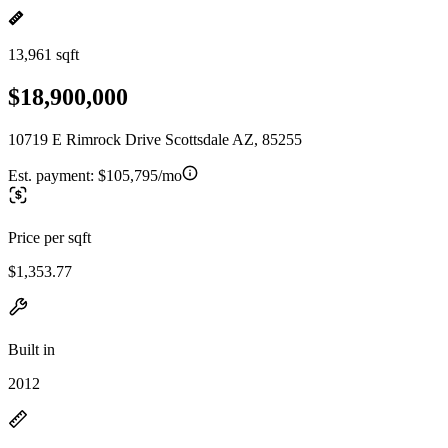
13,961 sqft
$18,900,000
10719 E Rimrock Drive Scottsdale AZ, 85255
Est. payment:
$105,795/mo
Price per sqft
$1,353.77
Built in
2012