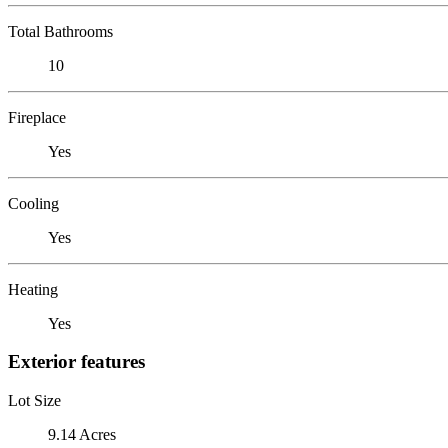
Total Bathrooms
10
Fireplace
Yes
Cooling
Yes
Heating
Yes
Exterior features
Lot Size
9.14 Acres