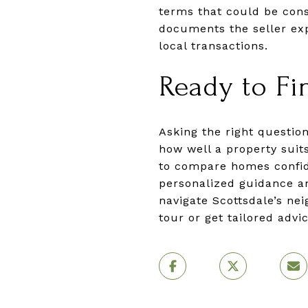
terms that could be consi
documents the seller exp
local transactions.
Ready to Fi
Asking the right questio
how well a property suits
to compare homes confide
personalized guidance an
navigate Scottsdale’s ne
tour or get tailored adv