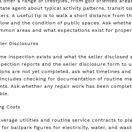
offer a range of lifestyles, from golf oriented are
state agent about typical activity patterns, transit o
rs. A useful tip is to walk a short distance from 
 flow and the condition of public spaces. Ask wheth
ommon areas and what expectations exist for proper
ler Disclosures
e inspection exists and what the seller disclosed
spection reports and the seller disclosure form to 
ions are not yet completed, ask what timelines and 
e includes checking for documentation of routine m
nts. Ask whether any repair work has been complete
ble.
ng Costs
verage utilities and routine service contracts to p
 for ballpark figures for electricity, water, and was