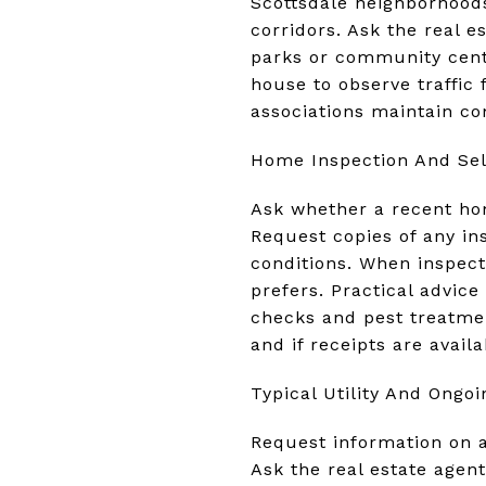
Scottsdale neighborhoods 
corridors. Ask the real e
parks or community cente
house to observe traffic
associations maintain c
Home Inspection And Sel
Ask whether a recent hom
Request copies of any in
conditions. When inspect
prefers. Practical advic
checks and pest treatme
and if receipts are availa
Typical Utility And Ongoi
Request information on a
Ask the real estate agent