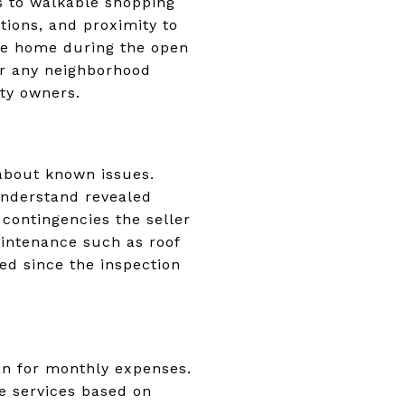
as to walkable shopping
ptions, and proximity to
the home during the open
er any neighborhood
ty owners.
 about known issues.
understand revealed
contingencies the seller
aintenance such as roof
d since the inspection
lan for monthly expenses.
te services based on