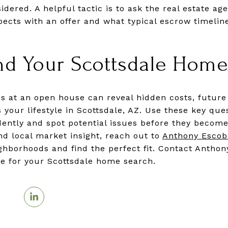
dered. A helpful tactic is to ask the real estate a
ects with an offer and what typical escrow timelin
nd Your Scottsdale Home
ns at an open house can reveal hidden costs, future 
 your lifestyle in Scottsdale, AZ. Use these key que
ntly and spot potential issues before they become
d local market insight, reach out to
Anthony Escob
ighborhoods and find the perfect fit. Contact Anthon
ice for your Scottsdale home search.