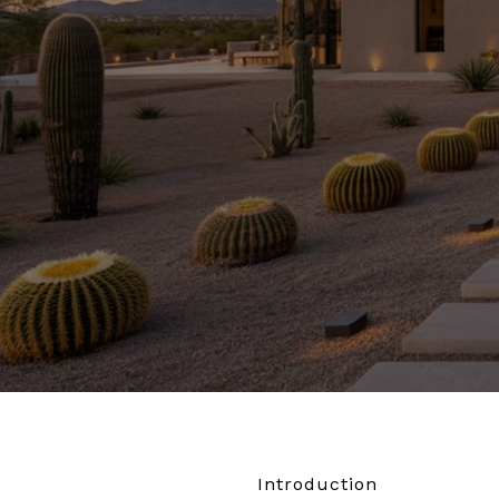
Introduction