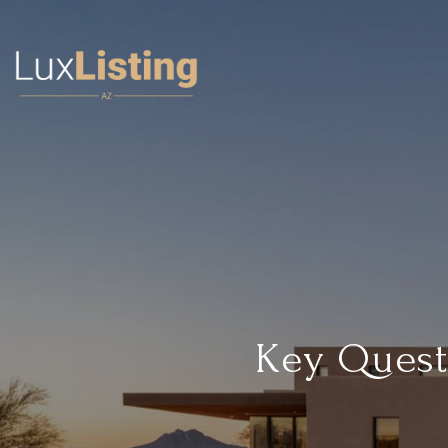
Key Quest