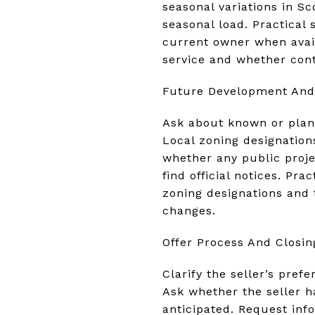
seasonal variations in Sc
seasonal load. Practical 
current owner when avai
service and whether cont
Future Development And
Ask about known or plann
Local zoning designation
whether any public proj
find official notices. Pr
zoning designations and 
changes.
Offer Process And Closin
Clarify the seller’s pref
Ask whether the seller h
anticipated. Request inf