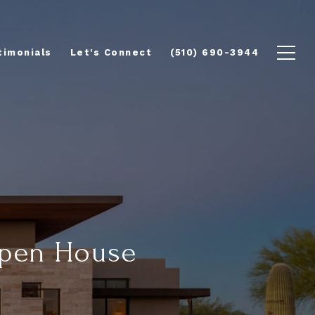
timonials
Let's Connect
(510) 690-3944
Open House