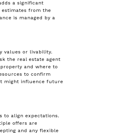
adds a significant
r estimates from the
nance is managed by a
alues or livability.
sk the real estate agent
 property and where to
resources to confirm
t might influence future
s to align expectations.
iple offers are
epting and any flexible