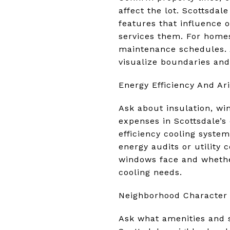
affect the lot. Scottsdal
features that influence 
services them. For homes
maintenance schedules. A
visualize boundaries and 
Energy Efficiency And Ar
Ask about insulation, wi
expenses in Scottsdale’s
efficiency cooling syste
energy audits or utility 
windows face and whethe
cooling needs.
Neighborhood Character 
Ask what amenities and se