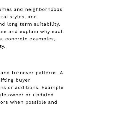
 homes and neighborhoods
ral styles, and
d long term suitability.
ouse and explain why each
ns, concrete examples,
ty.
and turnover patterns. A
ifting buyer
ons or additions. Example
ngle owner or updated
tors when possible and