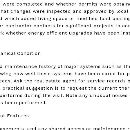
ns were completed and whether permits were obtaine
that changes were inspected and approved by local 
 which added living space or modified load bearing
 or contractor contacts for significant projects to
ck whether energy efficient upgrades have been ins
nical Condition
nd maintenance history of major systems such as th
owing how well these systems have been cared for pr
ds. Ask the real estate agent for service records o
 practical suggestion is to request the current the
erforms during the visit. Note any unusual noises 
as been performed.
ot Features
easements, and any shared access or maintenance re