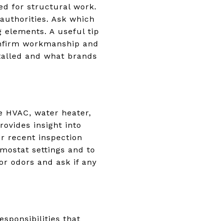
d for structural work.
authorities. Ask which
 elements. A useful tip
 confirm workmanship and
talled and what brands
e HVAC, water heater,
ovides insight into
r recent inspection
rmostat settings and to
or odors and ask if any
sponsibilities that