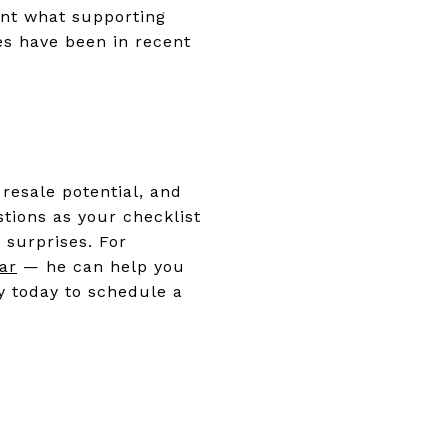
gent what supporting
es have been in recent
resale potential, and
stions as your checklist
 surprises. For
ar
— he can help you
y today to schedule a