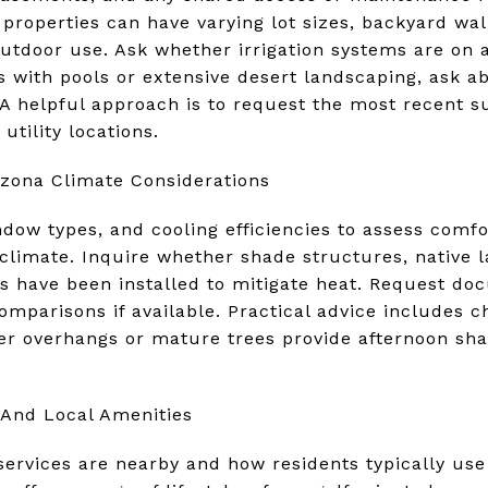
e properties can have varying lot sizes, backyard wa
outdoor use. Ask whether irrigation systems are on 
 with pools or extensive desert landscaping, ask a
 helpful approach is to request the most recent s
utility locations.
izona Climate Considerations
ndow types, and cooling efficiencies to assess comf
 climate. Inquire whether shade structures, native 
ms have been installed to mitigate heat. Request do
comparisons if available. Practical advice includes c
r overhangs or mature trees provide afternoon sha
And Local Amenities
rvices are nearby and how residents typically use l