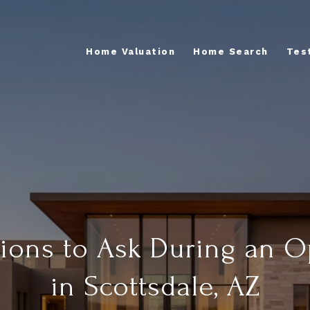
Home Valuation
Home Search
Tes
ions to Ask During an 
in Scottsdale, AZ