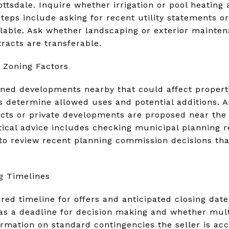
ottsdale. Inquire whether irrigation or pool heating 
steps include asking for recent utility statements o
lable. Ask whether landscaping or exterior mainte
racts are transferable.
 Zoning Factors
ed developments nearby that could affect property v
s determine allowed uses and potential additions. A
ects or private developments are proposed near the
actical advice includes checking municipal planning 
to review recent planning commission decisions tha
g Timelines
erred timeline for offers and anticipated closing date
as a deadline for decision making and whether mult
ormation on standard contingencies the seller is acc