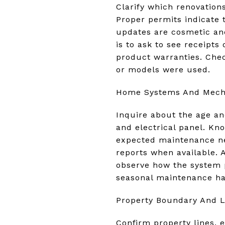
Clarify which renovatio
Proper permits indicate 
updates are cosmetic and
is to ask to see receipts
product warranties. Che
or models were used.
Home Systems And Mecha
Inquire about the age a
and electrical panel. Kn
expected maintenance nee
reports when available. A
observe how the system p
seasonal maintenance h
Property Boundary And L
Confirm property lines, 