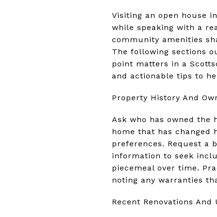
Visiting an open house i
while speaking with a rea
community amenities shap
The following sections o
point matters in a Scott
and actionable tips to he
Property History And Ow
Ask who has owned the h
home that has changed ha
preferences. Request a b
information to seek inc
piecemeal over time. Pra
noting any warranties th
Recent Renovations And