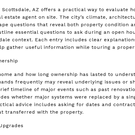
n Scottsdale, AZ offers a practical way to evaluate
l estate agent on site. The city’s climate, architectu
e questions that reveal both property condition an
utline essential questions to ask during an open h
sdale context. Each entry includes clear explanatio
lp gather useful information while touring a proper
nership
ome and how long ownership has lasted to underst
nds frequently may reveal underlying issues or sh
rief timeline of major events such as past renovati
ludes whether major systems were replaced by a si
ctical advice includes asking for dates and contrac
at transferred with the property.
 Upgrades