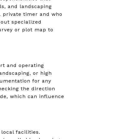
lls, and landscaping
a private timer and who
bout specialized
urvey or plot map to
ort and operating
landscaping, or high
cumentation for any
hecking the direction
de, which can influence
ocal facilities.