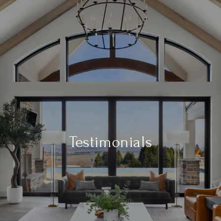
Testimonials