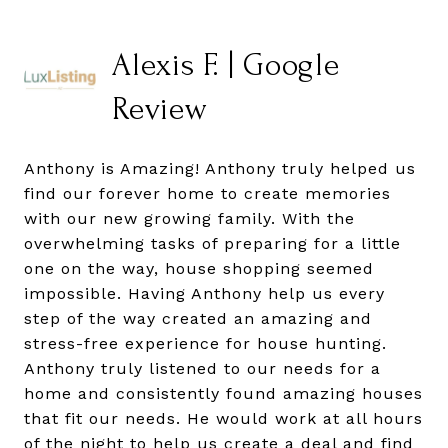
Alexis F. | Google
Review
Anthony is Amazing! Anthony truly helped us
find our forever home to create memories
with our new growing family. With the
overwhelming tasks of preparing for a little
one on the way, house shopping seemed
impossible. Having Anthony help us every
step of the way created an amazing and
stress-free experience for house hunting.
Anthony truly listened to our needs for a
home and consistently found amazing houses
that fit our needs. He would work at all hours
of the night to help us create a deal and find