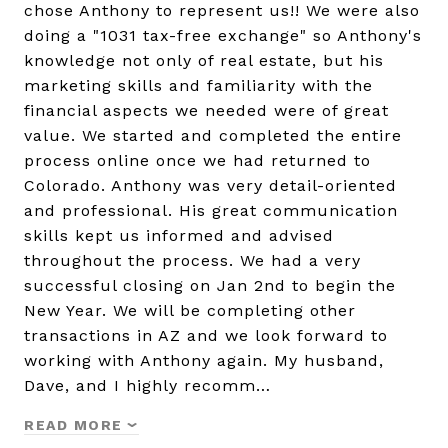
chose Anthony to represent us!! We were also
doing a "1031 tax-free exchange" so Anthony's
knowledge not only of real estate, but his
marketing skills and familiarity with the
financial aspects we needed were of great
value. We started and completed the entire
process online once we had returned to
Colorado. Anthony was very detail-oriented
and professional. His great communication
skills kept us informed and advised
throughout the process. We had a very
successful closing on Jan 2nd to begin the
New Year. We will be completing other
transactions in AZ and we look forward to
working with Anthony again. My husband,
Dave, and I highly recomm…
READ MORE