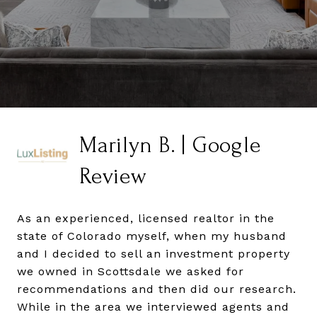
Marilyn B. | Google
Review
As an experienced, licensed realtor in the
state of Colorado myself, when my husband
and I decided to sell an investment property
we owned in Scottsdale we asked for
recommendations and then did our research.
While in the area we interviewed agents and