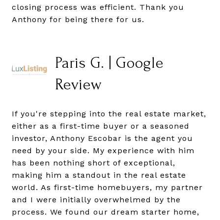
closing process was efficient. Thank you
Anthony for being there for us.
Paris G. | Google
Review
If you're stepping into the real estate market,
either as a first-time buyer or a seasoned
investor, Anthony Escobar is the agent you
need by your side. My experience with him
has been nothing short of exceptional,
making him a standout in the real estate
world. As first-time homebuyers, my partner
and I were initially overwhelmed by the
process. We found our dream starter home,