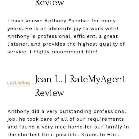
Review
I have known Anthony Escobar for many
years. He is an absolute joy to work with!
Anthony is professional, efficient, a great
listener, and provides the highest quality of
service. I highly recommend him!
Jean L. | RateMyAgent
Review
Anthony did a very outstanding professional
job, he took care of all of our requirements
and found a very nice home for our family in
the shortest time possible. Kudos to Him.