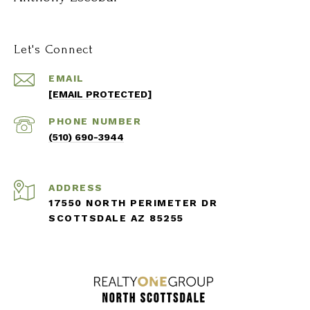
Let's Connect
EMAIL
[EMAIL PROTECTED]
PHONE NUMBER
(510) 690-3944
ADDRESS
17550 NORTH PERIMETER DR
SCOTTSDALE AZ 85255