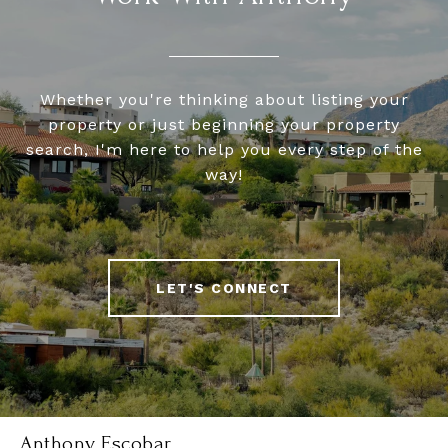
Whether you're thinking about listing your
property or just beginning your property
search, I'm here to help you every step of the
way!
LET'S CONNECT
Anthony Escobar