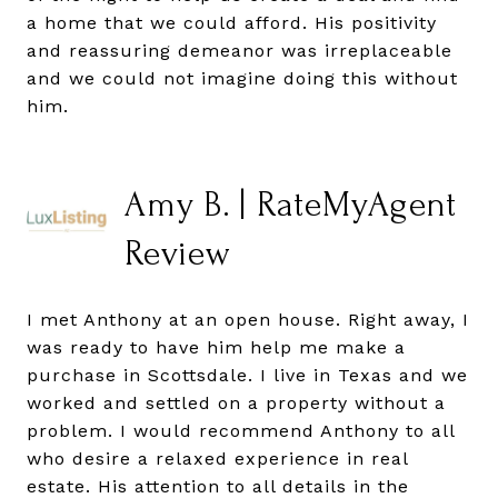
a home that we could afford. His positivity
and reassuring demeanor was irreplaceable
and we could not imagine doing this without
him.
Amy B. | RateMyAgent
Review
I met Anthony at an open house. Right away, I
was ready to have him help me make a
purchase in Scottsdale. I live in Texas and we
worked and settled on a property without a
problem. I would recommend Anthony to all
who desire a relaxed experience in real
estate. His attention to all details in the