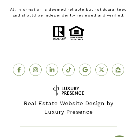
All information is deemed reliable but not guaranteed
and should be independently reviewed and verified.
Real Estate Website Design by
Luxury Presence