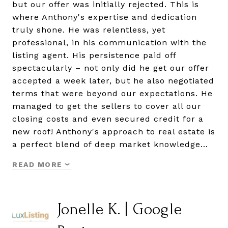
but our offer was initially rejected. This is
where Anthony's expertise and dedication
truly shone. He was relentless, yet
professional, in his communication with the
listing agent. His persistence paid off
spectacularly – not only did he get our offer
accepted a week later, but he also negotiated
terms that were beyond our expectations. He
managed to get the sellers to cover all our
closing costs and even secured credit for a
new roof! Anthony's approach to real estate is
a perfect blend of deep market knowledge…
READ MORE
Jonelle K. | Google