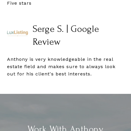
Five stars
Serge S. | Google
Review
Anthony is very knowledgeable in the real
estate field and makes sure to always look
out for his client's best interests.
Work With Anthony