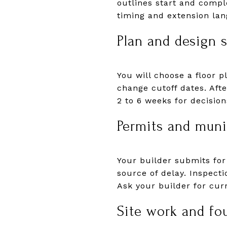
outlines start and comp
timing and extension la
Plan and design 
You will choose a floor p
change cutoff dates. Aft
2 to 6 weeks for decisio
Permits and muni
Your builder submits for
source of delay. Inspecti
Ask your builder for cur
Site work and fo