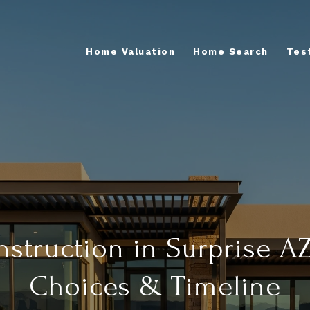
Home Valuation
Home Search
Tes
truction in Surprise AZ
Choices & Timeline