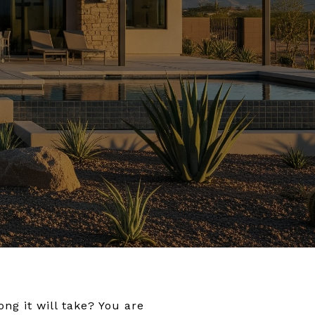
ng it will take? You are