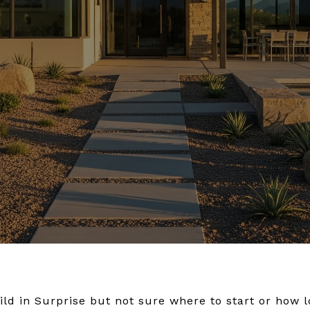
ld in Surprise but not sure where to start or how lo