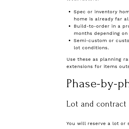
Spec or inventory hom
home is already far a
Build-to-order in a 
months depending on p
Semi-custom or custo
lot conditions.
Use these as planning ra
extensions for items outs
Phase-by-p
Lot and contract
You will reserve a lot o