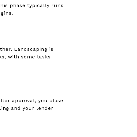
This phase typically runs
gins.
ether. Landscaping is
ks, with some tasks
fter approval, you close
ling and your lender