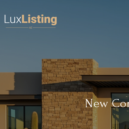
New Cons