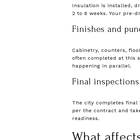
Insulation is installed, 
2 to 6 weeks. Your pre-d
Finishes and punc
Cabinetry, counters, floo
often completed at this 
happening in parallel.
Final inspections
The city completes final 
per the contract and tak
readiness.
What affect