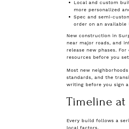
Local and custom buil
more personalized and
Spec and semi-custom
order on an available
New construction in Surp
near major roads, and inf
release new phases. For 
resources before you set
Most new neighborhoods 
standards, and the trans
writing before you sign a
Timeline at
Every build follows a se
local factors.