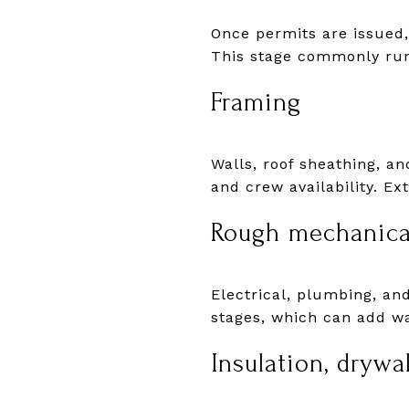
Once permits are issued, 
This stage commonly run
Framing
Walls, roof sheathing, a
and crew availability. E
Rough mechanica
Electrical, plumbing, an
stages, which can add wa
Insulation, drywal