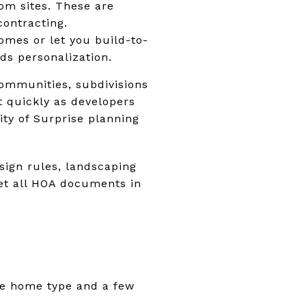
tom sites. These are
contracting.
mes or let you build-to-
ds personalization.
communities, subdivisions
ft quickly as developers
ty of Surprise planning
ign rules, landscaping
Get all HOA documents in
the home type and a few