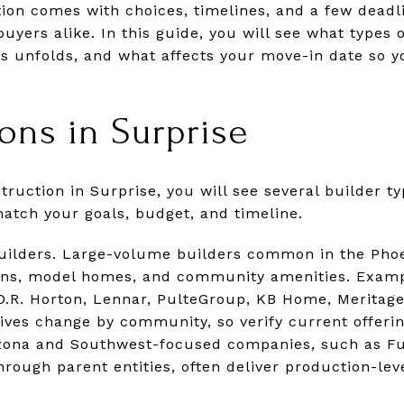
ion comes with choices, timelines, and a few deadl
uyers alike. In this guide, you will see what types 
s unfolds, and what affects your move-in date so y
ions in Surprise
uction in Surprise, you will see several builder t
atch your goals, budget, and timeline.
uilders. Large-volume builders common in the Phoe
lans, model homes, and community amenities. Exam
 D.R. Horton, Lennar, PulteGroup, KB Home, Meritage
tives change by community, so verify current offerin
rizona and Southwest-focused companies, such as F
ough parent entities, often deliver production-lev