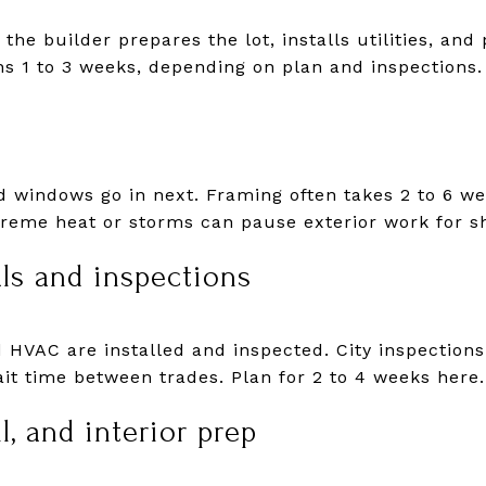
the builder prepares the lot, installs utilities, and
s 1 to 3 weeks, depending on plan and inspections.
nd windows go in next. Framing often takes 2 to 6 w
xtreme heat or storms can pause exterior work for sh
ls and inspections
d HVAC are installed and inspected. City inspections
it time between trades. Plan for 2 to 4 weeks here.
l, and interior prep