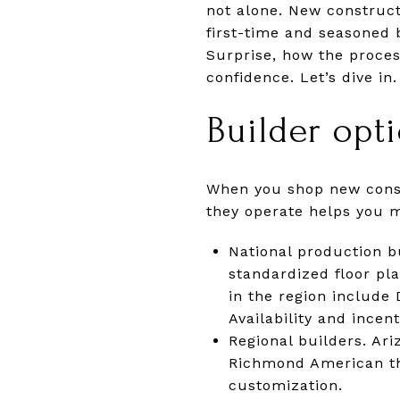
not alone. New construct
first-time and seasoned b
Surprise, how the proces
confidence. Let’s dive in.
Builder opt
When you shop new constr
they operate helps you m
National production b
standardized floor p
in the region include
Availability and incen
Regional builders. A
Richmond American thr
customization.