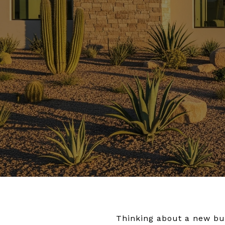
Thinking about a new bui