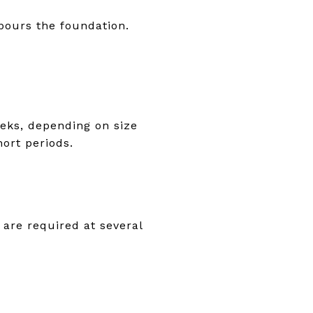
 pours the foundation.
eeks, depending on size
ort periods.
 are required at several