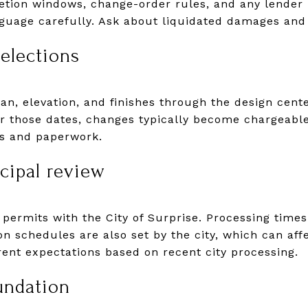
letion windows, change-order rules, and any lender
nguage carefully. Ask about liquidated damages and
selections
lan, elevation, and finishes through the design cent
er those dates, changes typically become chargeabl
ns and paperwork.
cipal review
 permits with the City of Surprise. Processing time
on schedules are also set by the city, which can affe
rent expectations based on recent city processing.
undation