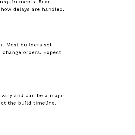
 requirements. Read
 how delays are handled.
er. Most builders set
e change orders. Expect
s vary and can be a major
ct the build timeline.