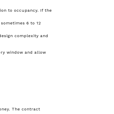
on to occupancy. If the
 sometimes 6 to 12
design complexity and
very window and allow
oney. The contract