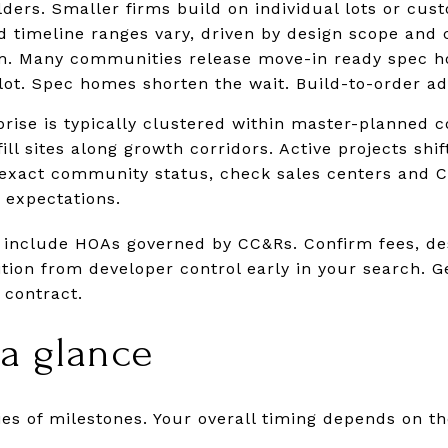
ders. Smaller firms build on individual lots or cus
 timeline ranges vary, driven by design scope and 
. Many communities release move-in ready spec ho
 lot. Spec homes shorten the wait. Build-to-order ad
rise is typically clustered within master-planned 
ill sites along growth corridors. Active projects shi
exact community status, check sales centers and Ci
 expectations.
include HOAs governed by CC&Rs. Confirm fees, des
ition from developer control early in your search. 
 contract.
 a glance
ries of milestones. Your overall timing depends on 