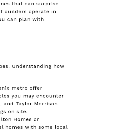
ines that can surprise
of builders operate in
ou can plan with
ypes. Understanding how
nix metro offer
ples you may encounter
, and Taylor Morrison.
gs on site.
ulton Homes or
el homes with some local