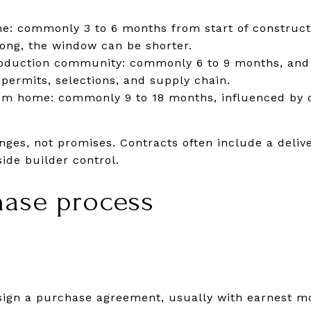
e: commonly 3 to 6 months from start of constructi
long, the window can be shorter.
production community: commonly 6 to 9 months, and
ermits, selections, and supply chain.
m home: commonly 9 to 18 months, influenced by 
nges, not promises. Contracts often include a deli
ide builder control.
hase process
r sign a purchase agreement, usually with earnest m