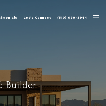
timonials
Let's Connect
(510) 690-3944
: Builder