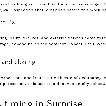
drywall is hung and taped, and interior trims begin. 
rywall inspection should happen before this work be
h list
ring, paint, fixtures, and exterior finishes come tog
stage, depending on the contract. Expect 3 to 8 wee
 and closing
inspections and issues a Certificate of Occupancy. A
e possession. This last step depends on city schedu
s timing in Surprise