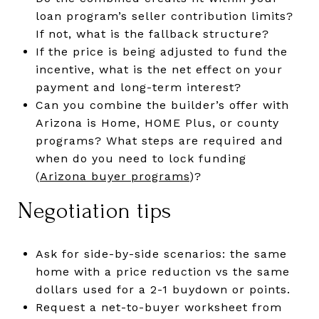
loan program’s seller contribution limits?
If not, what is the fallback structure?
If the price is being adjusted to fund the
incentive, what is the net effect on your
payment and long-term interest?
Can you combine the builder’s offer with
Arizona is Home, HOME Plus, or county
programs? What steps are required and
when do you need to lock funding
(
Arizona buyer programs
)?
Negotiation tips
Ask for side-by-side scenarios: the same
home with a price reduction vs the same
dollars used for a 2-1 buydown or points.
Request a net-to-buyer worksheet from