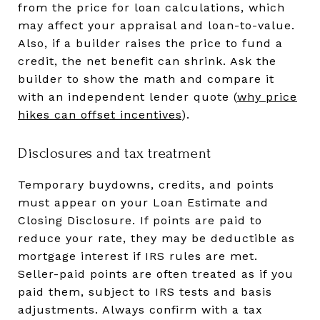
from the price for loan calculations, which
may affect your appraisal and loan-to-value.
Also, if a builder raises the price to fund a
credit, the net benefit can shrink. Ask the
builder to show the math and compare it
with an independent lender quote (
why price
hikes can offset incentives
).
Disclosures and tax treatment
Temporary buydowns, credits, and points
must appear on your Loan Estimate and
Closing Disclosure. If points are paid to
reduce your rate, they may be deductible as
mortgage interest if IRS rules are met.
Seller-paid points are often treated as if you
paid them, subject to IRS tests and basis
adjustments. Always confirm with a tax