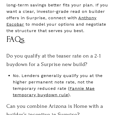
long-term savings better fits your plan. If you
want a clear, investor-grade read on builder
offers in Surprise, connect with
Anthony
Escobar
to model your options and negotiate
the structure that serves you best.
FAQs
Do you qualify at the teaser rate on a 2-1
buydown for a Surprise new build?
No. Lenders generally qualify you at the
higher permanent note rate, not the
temporary reduced rate (
Fannie Mae
temporary buydown rule
).
Can you combine Arizona is Home with a
builder’s incentive in Surprise?