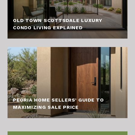
OLD TOWN SCOTTSDALE LUXURY
CONDO LIVING EXPLAINED
PEORIA HOME SELLERS’ GUIDE TO
MAXIMIZING SALE PRICE