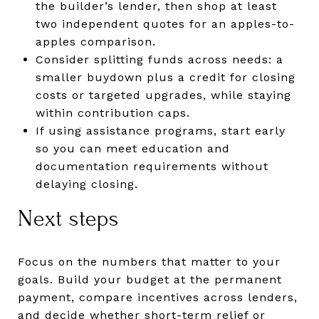
the builder’s lender, then shop at least
two independent quotes for an apples-to-
apples comparison.
Consider splitting funds across needs: a
smaller buydown plus a credit for closing
costs or targeted upgrades, while staying
within contribution caps.
If using assistance programs, start early
so you can meet education and
documentation requirements without
delaying closing.
Next steps
Focus on the numbers that matter to your
goals. Build your budget at the permanent
payment, compare incentives across lenders,
and decide whether short-term relief or