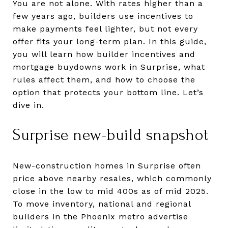
You are not alone. With rates higher than a
few years ago, builders use incentives to
make payments feel lighter, but not every
offer fits your long-term plan. In this guide,
you will learn how builder incentives and
mortgage buydowns work in Surprise, what
rules affect them, and how to choose the
option that protects your bottom line. Let’s
dive in.
Surprise new-build snapshot
New-construction homes in Surprise often
price above nearby resales, which commonly
close in the low to mid 400s as of mid 2025.
To move inventory, national and regional
builders in the Phoenix metro advertise