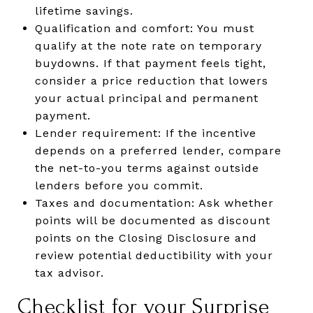
lifetime savings.
Qualification and comfort: You must
qualify at the note rate on temporary
buydowns. If that payment feels tight,
consider a price reduction that lowers
your actual principal and permanent
payment.
Lender requirement: If the incentive
depends on a preferred lender, compare
the net-to-you terms against outside
lenders before you commit.
Taxes and documentation: Ask whether
points will be documented as discount
points on the Closing Disclosure and
review potential deductibility with your
tax advisor.
Checklist for your Surprise