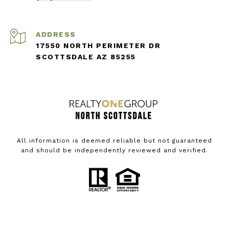
ADDRESS
17550 NORTH PERIMETER DR
SCOTTSDALE AZ 85255
All information is deemed reliable but not guaranteed
and should be independently reviewed and verified.