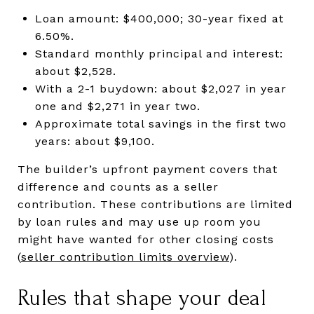
Loan amount: $400,000; 30-year fixed at
6.50%.
Standard monthly principal and interest:
about $2,528.
With a 2-1 buydown: about $2,027 in year
one and $2,271 in year two.
Approximate total savings in the first two
years: about $9,100.
The builder’s upfront payment covers that
difference and counts as a seller
contribution. These contributions are limited
by loan rules and may use up room you
might have wanted for other closing costs
(
seller contribution limits overview
).
Rules that shape your deal