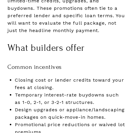
limited-time credits, upgrades, and
buydowns. These promotions often tie to a
preferred lender and specific loan terms. You
will want to evaluate the full package, not
just the headline monthly payment.
What builders offer
Common incentives
Closing cost or lender credits toward your
fees at closing.
Temporary interest-rate buydowns such
as 1-0, 2-1, or 3-2-1 structures.
Design upgrades or appliance/landscaping
packages on quick-move-in homes.
Promotional price reductions or waived lot
premiums.