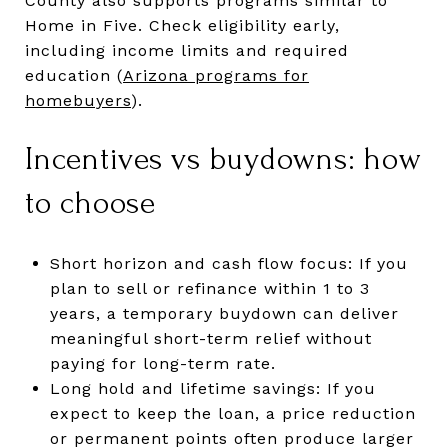
County also supports programs similar to
Home in Five. Check eligibility early,
including income limits and required
education (
Arizona programs for
homebuyers
).
Incentives vs buydowns: how
to choose
Short horizon and cash flow focus: If you
plan to sell or refinance within 1 to 3
years, a temporary buydown can deliver
meaningful short-term relief without
paying for long-term rate.
Long hold and lifetime savings: If you
expect to keep the loan, a price reduction
or permanent points often produce larger