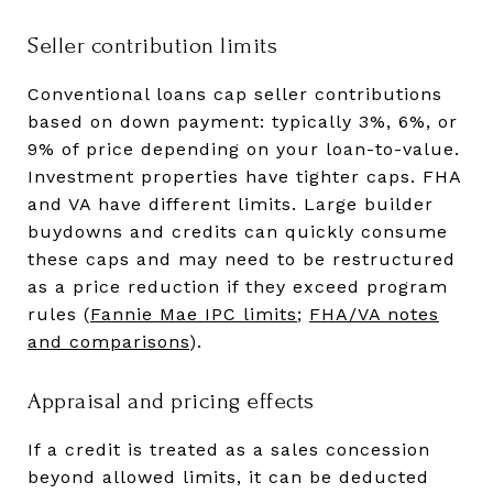
Seller contribution limits
Conventional loans cap seller contributions
based on down payment: typically 3%, 6%, or
9% of price depending on your loan-to-value.
Investment properties have tighter caps. FHA
and VA have different limits. Large builder
buydowns and credits can quickly consume
these caps and may need to be restructured
as a price reduction if they exceed program
rules (
Fannie Mae IPC limits
;
FHA/VA notes
and comparisons
).
Appraisal and pricing effects
If a credit is treated as a sales concession
beyond allowed limits, it can be deducted