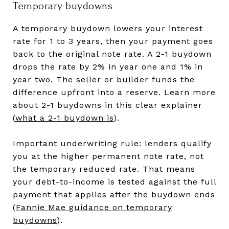
Temporary buydowns
A temporary buydown lowers your interest
rate for 1 to 3 years, then your payment goes
back to the original note rate. A 2-1 buydown
drops the rate by 2% in year one and 1% in
year two. The seller or builder funds the
difference upfront into a reserve. Learn more
about 2-1 buydowns in this clear explainer
(
what a 2-1 buydown is
).
Important underwriting rule: lenders qualify
you at the higher permanent note rate, not
the temporary reduced rate. That means
your debt-to-income is tested against the full
payment that applies after the buydown ends
(
Fannie Mae guidance on temporary
buydowns
).