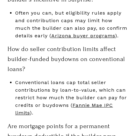
Often you can, but eligibility rules apply
and contribution caps may limit how
much the builder can also pay, so confirm
details early (
Arizona buyer programs
).
How do seller contribution limits affect
builder-funded buydowns on conventional
loans?
Conventional loans cap total seller
contributions by loan-to-value, which can
restrict how much the builder can pay for
credits or buydowns (
Fannie Mae IPC
limits
).
Are mortgage points for a permanent