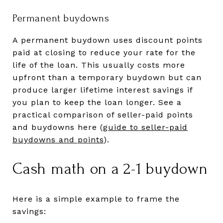
Permanent buydowns
A permanent buydown uses discount points
paid at closing to reduce your rate for the
life of the loan. This usually costs more
upfront than a temporary buydown but can
produce larger lifetime interest savings if
you plan to keep the loan longer. See a
practical comparison of seller-paid points
and buydowns here (
guide to seller-paid
buydowns and points
).
Cash math on a 2-1 buydown
Here is a simple example to frame the
savings: