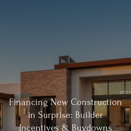
Financing New Construction
in Surprise: Builder
Incentives & Buydowns