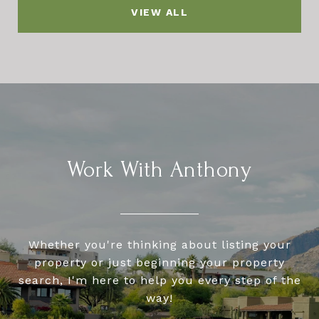
VIEW ALL
Work With Anthony
Whether you're thinking about listing your
property or just beginning your property
search, I'm here to help you every step of the
way!