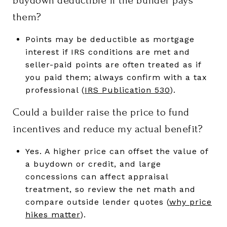
buydown deductible if the builder pays
them?
Points may be deductible as mortgage
interest if IRS conditions are met and
seller-paid points are often treated as if
you paid them; always confirm with a tax
professional (
IRS Publication 530
).
Could a builder raise the price to fund
incentives and reduce my actual benefit?
Yes. A higher price can offset the value of
a buydown or credit, and large
concessions can affect appraisal
treatment, so review the net math and
compare outside lender quotes (
why price
hikes matter
).