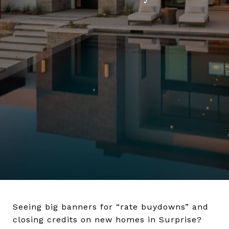
Seeing big banners for “rate buydowns” and
closing credits on new homes in Surprise?