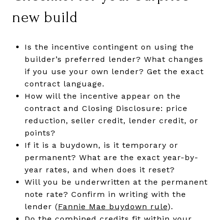
new build
Is the incentive contingent on using the
builder’s preferred lender? What changes
if you use your own lender? Get the exact
contract language.
How will the incentive appear on the
contract and Closing Disclosure: price
reduction, seller credit, lender credit, or
points?
If it is a buydown, is it temporary or
permanent? What are the exact year-by-
year rates, and when does it reset?
Will you be underwritten at the permanent
note rate? Confirm in writing with the
lender (
Fannie Mae buydown rule
).
Do the combined credits fit within your