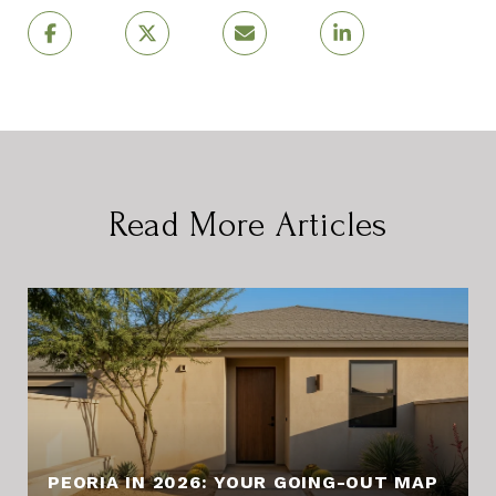
Read More Articles
PEORIA IN 2026: YOUR GOING-OUT MAP