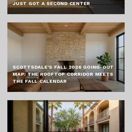
JUST GOT A SECOND CENTER
SCOTTSDALE'S FALL 2026 GOING-OUT
MAP: THE ROOFTOP CORRIDOR MEETS
THE FALL CALENDAR