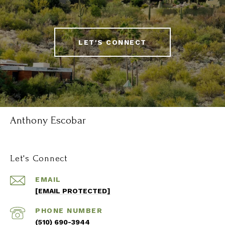
LET'S CONNECT
Anthony Escobar
Let's Connect
EMAIL
[EMAIL PROTECTED]
PHONE NUMBER
(510) 690-3944