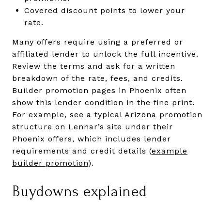
Covered discount points to lower your
rate.
Many offers require using a preferred or
affiliated lender to unlock the full incentive.
Review the terms and ask for a written
breakdown of the rate, fees, and credits.
Builder promotion pages in Phoenix often
show this lender condition in the fine print.
For example, see a typical Arizona promotion
structure on Lennar’s site under their
Phoenix offers, which includes lender
requirements and credit details (
example
builder promotion
).
Buydowns explained