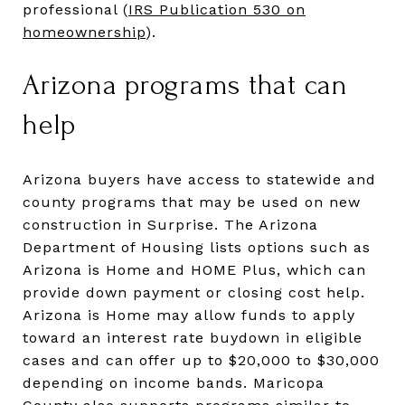
professional (
IRS Publication 530 on
homeownership
).
Arizona programs that can
help
Arizona buyers have access to statewide and
county programs that may be used on new
construction in Surprise. The Arizona
Department of Housing lists options such as
Arizona is Home and HOME Plus, which can
provide down payment or closing cost help.
Arizona is Home may allow funds to apply
toward an interest rate buydown in eligible
cases and can offer up to $20,000 to $30,000
depending on income bands. Maricopa