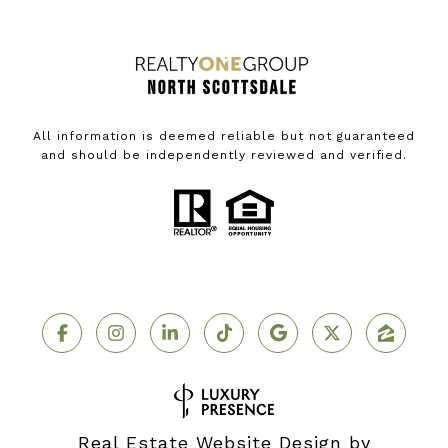
All information is deemed reliable but not guaranteed
and should be independently reviewed and verified.
Real Estate Website Design by