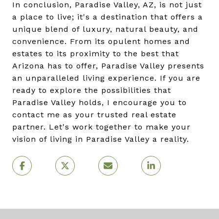
In conclusion, Paradise Valley, AZ, is not just
a place to live; it's a destination that offers a
unique blend of luxury, natural beauty, and
convenience. From its opulent homes and
estates to its proximity to the best that
Arizona has to offer, Paradise Valley presents
an unparalleled living experience. If you are
ready to explore the possibilities that
Paradise Valley holds, I encourage you to
contact me as your trusted real estate
partner. Let's work together to make your
vision of living in Paradise Valley a reality.