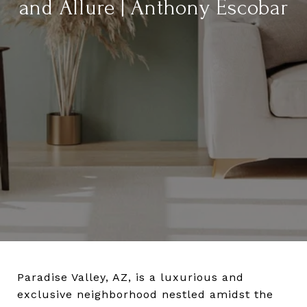
and Allure | Anthony Escobar
Paradise Valley, AZ, is a luxurious and
exclusive neighborhood nestled amidst the