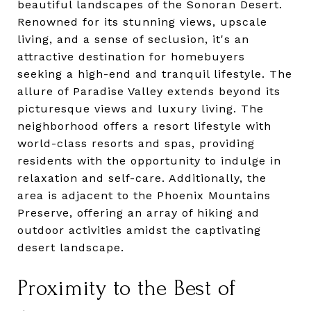
beautiful landscapes of the Sonoran Desert.
Renowned for its stunning views, upscale
living, and a sense of seclusion, it's an
attractive destination for homebuyers
seeking a high-end and tranquil lifestyle. The
allure of Paradise Valley extends beyond its
picturesque views and luxury living. The
neighborhood offers a resort lifestyle with
world-class resorts and spas, providing
residents with the opportunity to indulge in
relaxation and self-care. Additionally, the
area is adjacent to the Phoenix Mountains
Preserve, offering an array of hiking and
outdoor activities amidst the captivating
desert landscape.
Proximity to the Best of