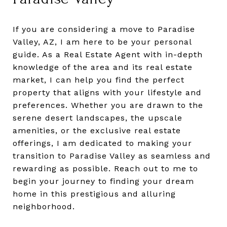
If you are considering a move to Paradise
Valley, AZ, I am here to be your personal
guide. As a Real Estate Agent with in-depth
knowledge of the area and its real estate
market, I can help you find the perfect
property that aligns with your lifestyle and
preferences. Whether you are drawn to the
serene desert landscapes, the upscale
amenities, or the exclusive real estate
offerings, I am dedicated to making your
transition to Paradise Valley as seamless and
rewarding as possible. Reach out to me to
begin your journey to finding your dream
home in this prestigious and alluring
neighborhood.