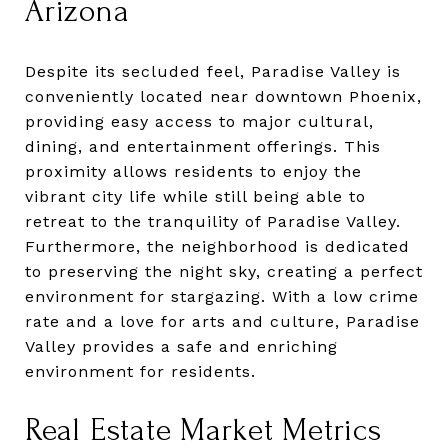
Arizona
Despite its secluded feel, Paradise Valley is
conveniently located near downtown Phoenix,
providing easy access to major cultural,
dining, and entertainment offerings. This
proximity allows residents to enjoy the
vibrant city life while still being able to
retreat to the tranquility of Paradise Valley.
Furthermore, the neighborhood is dedicated
to preserving the night sky, creating a perfect
environment for stargazing. With a low crime
rate and a love for arts and culture, Paradise
Valley provides a safe and enriching
environment for residents.
Real Estate Market Metrics