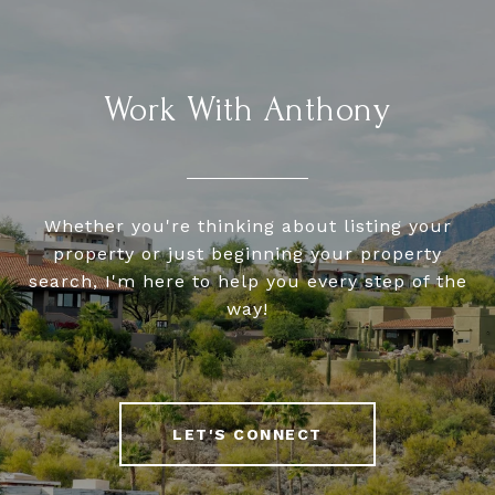
Work With Anthony
Whether you're thinking about listing your
property or just beginning your property
search, I'm here to help you every step of the
way!
LET'S CONNECT