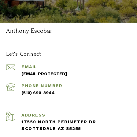
Anthony Escobar
Let's Connect
EMAIL
[EMAIL PROTECTED]
PHONE NUMBER
(510) 690-3944
ADDRESS
17550 NORTH PERIMETER DR
SCOTTSDALE AZ 85255