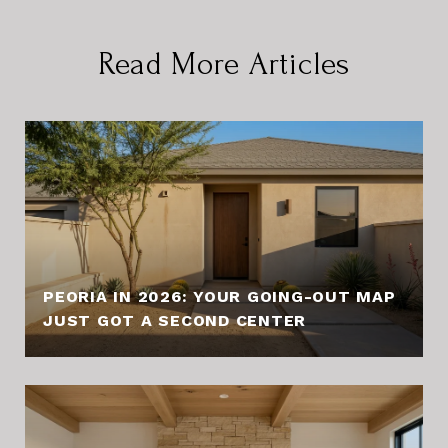
Read More Articles
PEORIA IN 2026: YOUR GOING-OUT MAP
JUST GOT A SECOND CENTER