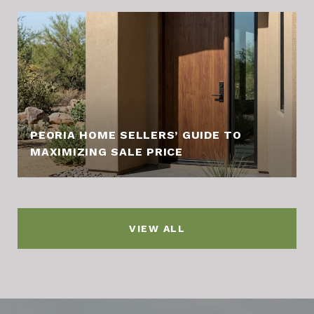
PEORIA HOME SELLERS’ GUIDE TO
MAXIMIZING SALE PRICE
VIEW ALL