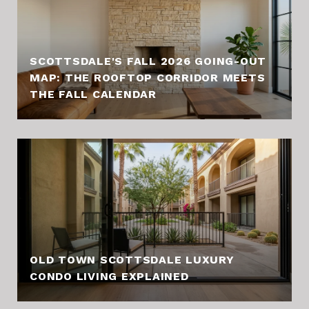
SCOTTSDALE'S FALL 2026 GOING-OUT
MAP: THE ROOFTOP CORRIDOR MEETS
THE FALL CALENDAR
OLD TOWN SCOTTSDALE LUXURY
CONDO LIVING EXPLAINED