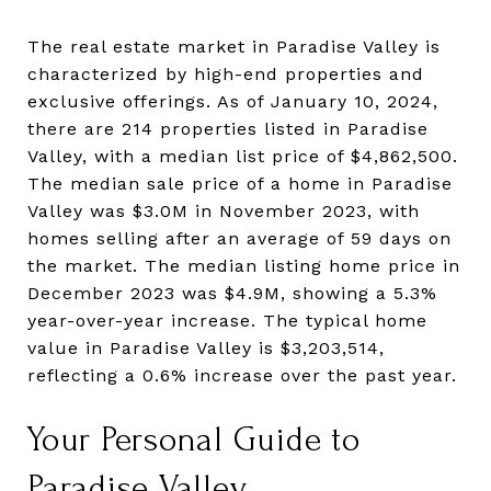
The real estate market in Paradise Valley is
characterized by high-end properties and
exclusive offerings. As of January 10, 2024,
there are 214 properties listed in Paradise
Valley, with a median list price of $4,862,500.
The median sale price of a home in Paradise
Valley was $3.0M in November 2023, with
homes selling after an average of 59 days on
the market. The median listing home price in
December 2023 was $4.9M, showing a 5.3%
year-over-year increase. The typical home
value in Paradise Valley is $3,203,514,
reflecting a 0.6% increase over the past year.
Your Personal Guide to
Paradise Valley