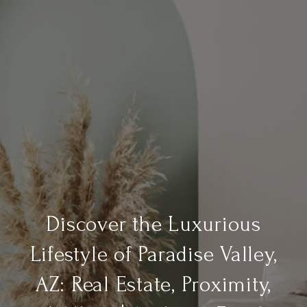
Discover the Luxurious
Lifestyle of Paradise Valley,
AZ: Real Estate, Proximity,