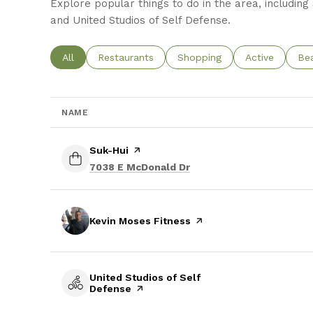
Explore popular things to do in the area, including
and United Studios of Self Defense.
Search businesses related to
All
Search businesses related to
Restaurants
Search businesses related t
Shopping
Search busine
Active
Sea
Be
NAME
Visit the
Suk-Hui
page on Yelp
Search
on Google Maps
7038 E McDonald Dr
Visit the
Kevin Moses Fitness
page on Yelp
Visit the
United Studios of Self
Defense
page on Yelp