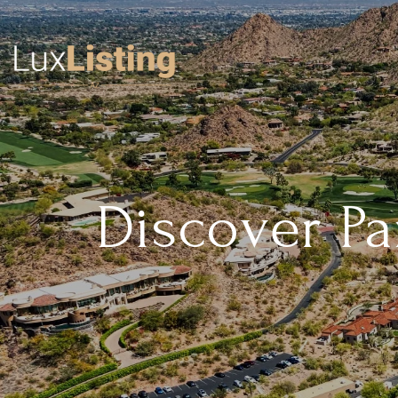
Discover Par