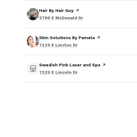
Visit the
Hair By Hair Guy
page on Yelp
Search
on Google Maps
5700 E McDonald Dr
Visit the
Skin Solutions By Pamela
page on Yelp
Search
on Google Maps
7125 E Linclon Dr
Visit the
Swedish Pink Laser and Spa
page on Yelp
Search
on Google Maps
7125 E Lincoln Dr