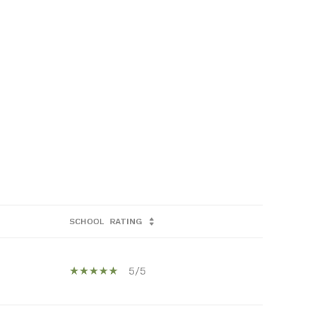
SCHOOL
RATING
5/5