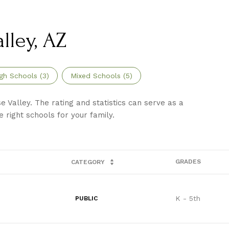
lley, AZ
gh Schools (
3
)
Mixed Schools (
5
)
 Valley. The rating and statistics can serve as a
 right schools for your family.
GRADES
CATEGORY
K - 5th
PUBLIC