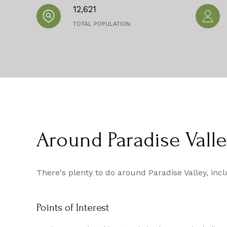
12,621
TOTAL POPULATION
Around Paradise Valle
There's plenty to do around Paradise Valley, inc
Points of Interest