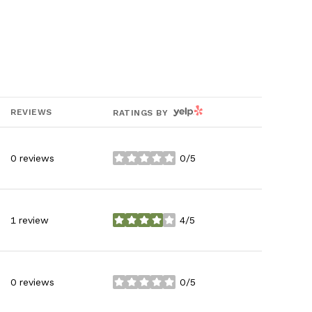
YELP
REVIEWS
RATINGS BY
0 reviews
0/5
stars
1 review
4/5
stars
0 reviews
0/5
stars