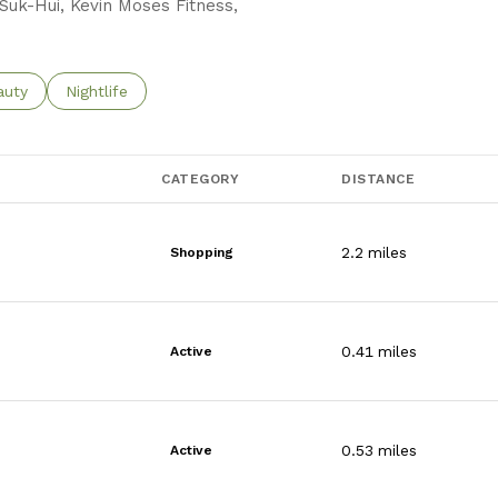
 Suk-Hui, Kevin Moses Fitness,
o
sses related to
rch businesses related to
auty
Search businesses related to
Nightlife
CATEGORY
DISTANCE
2.2
miles
Shopping
0.41
miles
Active
0.53
miles
Active