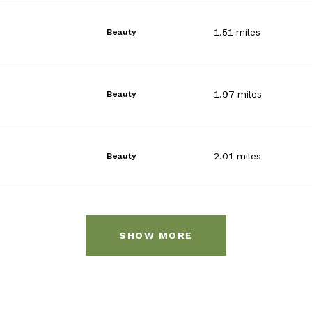
1.51
miles
Beauty
1.97
miles
Beauty
2.01
miles
Beauty
SHOW MORE