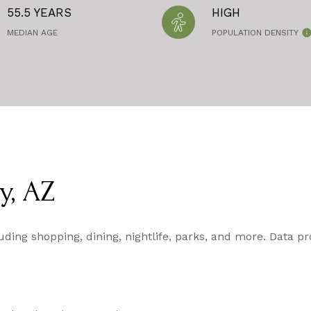
55.5 YEARS
HIGH
MEDIAN AGE
POPULATION DENSITY
y, AZ
luding shopping, dining, nightlife, parks, and more. Data p