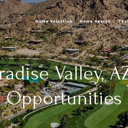
Home Valuation
Home Search
Tes
adise Valley, A
Opportunities