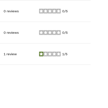
0 reviews
0/5
stars
0 reviews
0/5
stars
1 review
1/5
stars