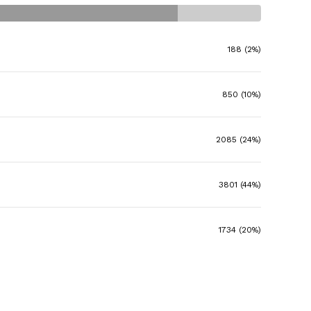
188 (2%)
850 (10%)
2085 (24%)
3801 (44%)
1734 (20%)