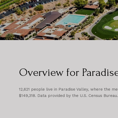
Overview for Paradise
12,621 people live in Paradise Valley, where the me
$149,318. Data provided by the U.S. Census Bureau.