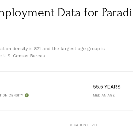
loyment Data for Paradis
tion density is 821 and the largest age group is
e U.S. Census Bureau.
55.5 YEARS
TION DENSITY
MEDIAN AGE
EDUCATION LEVEL