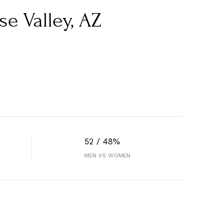
e Valley, AZ
52 / 48%
MEN VS WOMEN