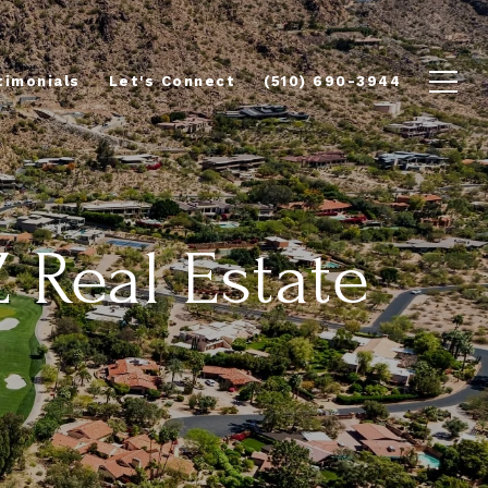
timonials
Let's Connect
(510) 690-3944
Z Real Estate