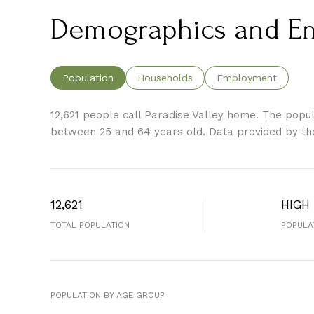
Demographics and Emp
Population
Households
Employment
12,621 people call Paradise Valley home. The popula
between 25 and 64 years old.
Data provided by th
12,621
HIGH
TOTAL POPULATION
POPULA
POPULATION BY AGE GROUP