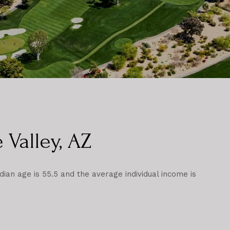
 Valley, AZ
dian age is 55.5 and the average individual income is