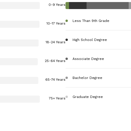
0-9 Years
Less Than 9th Grade
10-17 Years
High School Degree
18-24 Years
Associate Degree
25-64 Years
Bachelor Degree
65-74 Years
Graduate Degree
75+ Years