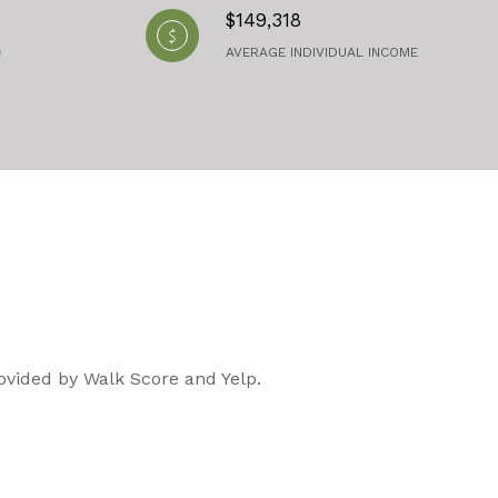
$149,318
AVERAGE INDIVIDUAL INCOME
rovided by Walk Score and Yelp.