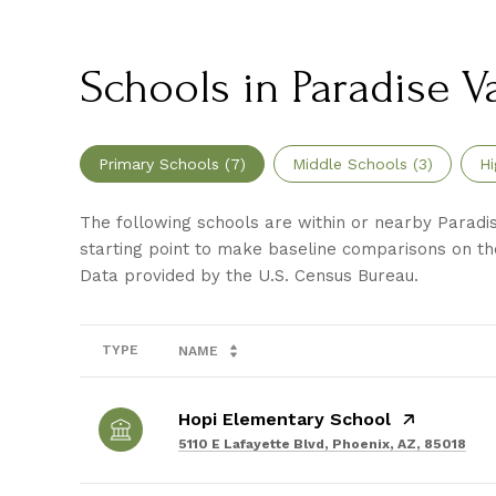
Schools in Paradise Va
Primary Schools (
7
)
Middle Schools (
3
)
Hi
The following schools are within or nearby Paradise
starting point to make baseline comparisons on the
TYPE
NAME
Hopi Elementary School
5110 E Lafayette Blvd, Phoenix, AZ, 85018