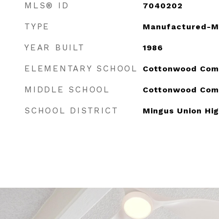
MLS® ID
7040202
TYPE
Manufactured-M
YEAR BUILT
1986
ELEMENTARY SCHOOL
Cottonwood Com
MIDDLE SCHOOL
Cottonwood Com
SCHOOL DISTRICT
Mingus Union Hig