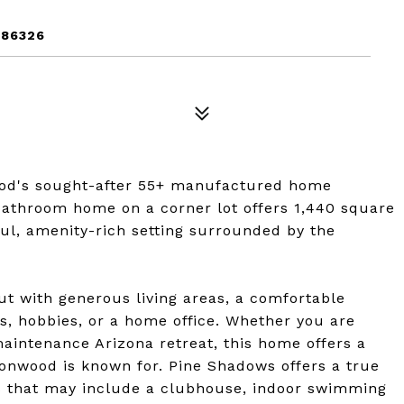
 86326
od's sought-after 55+ manufactured home
athroom home on a corner lot offers 1,440 square
ful, amenity-rich setting surrounded by the
ut with generous living areas, a comfortable
s, hobbies, or a home office. Whether you are
maintenance Arizona retreat, this home offers a
ttonwood is known for. Pine Shadows offers a true
s that may include a clubhouse, indoor swimming