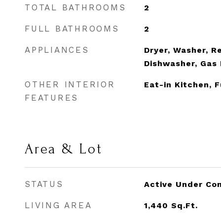
TOTAL BATHROOMS
2
FULL BATHROOMS
2
APPLIANCES
Dryer, Washer, Re
Dishwasher, Gas 
OTHER INTERIOR
Eat-in Kitchen, 
FEATURES
Area & Lot
STATUS
Active Under Co
LIVING AREA
1,440
Sq.Ft.