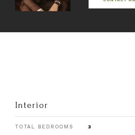
Interior
TOTAL BEDROOMS
3