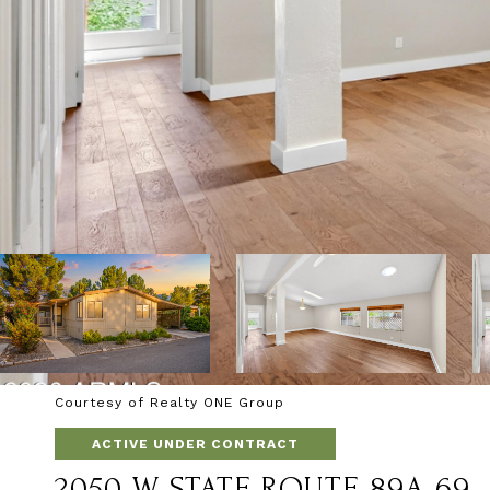
Courtesy of Realty ONE Group
ACTIVE UNDER CONTRACT
2050 W STATE ROUTE 89A 69