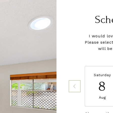
Sch
I would lo
Please selec
will b
Saturday
8
Aug