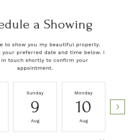
edule a Showing
ve to show you my beautiful property.
t your preferred date and time below. I
e in touch shortly to confirm your
appointment.
Sunday
Monday
Tuesda
9
10
11
Aug
Aug
Aug