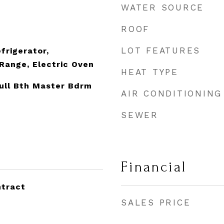
WATER SOURCE
ROOF
LOT FEATURES
frigerator,
Range, Electric Oven
HEAT TYPE
Full Bth Master Bdrm
AIR CONDITIONING
SEWER
Financial
ntract
SALES PRICE