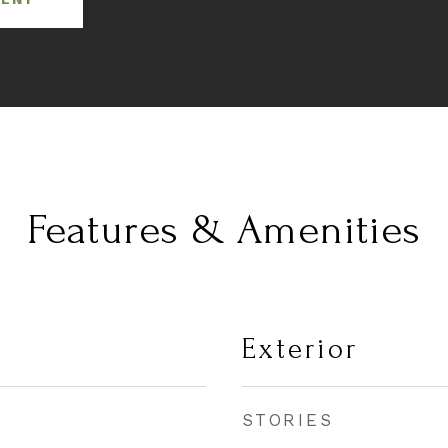
Features & Amenities
Exterior
STORIES