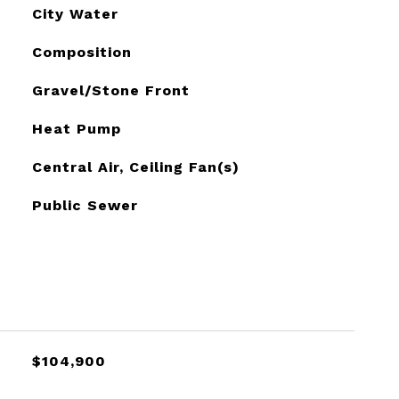
City Water
Composition
Gravel/Stone Front
Heat Pump
Central Air, Ceiling Fan(s)
Public Sewer
$104,900