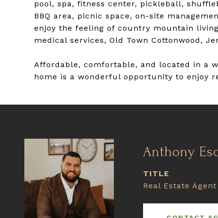
pool, spa, fitness center, pickleball, shuf
BBQ area, picnic space, on-site managemen
enjoy the feeling of country mountain living
medical services, Old Town Cottonwood, Je
Affordable, comfortable, and located in a 
home is a wonderful opportunity to enjoy re
Anthony Es
TITLE
Real Estate Agent
CONTACT A