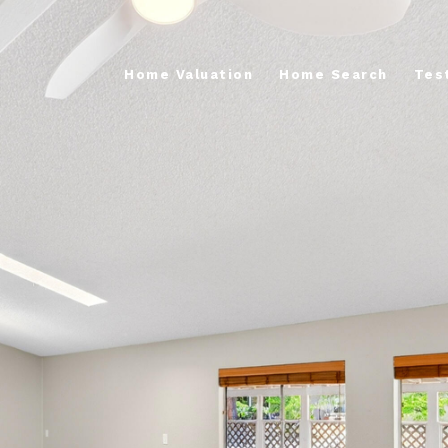
Home Valuation
Home Search
Tes