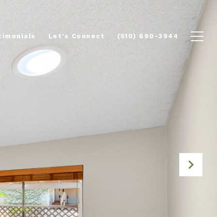
timonials
Let's Connect
(510) 690-3944