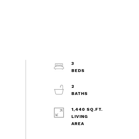
3
2
1,440 SQ.FT.
LIVING