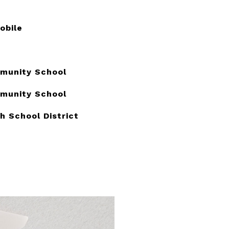
obile
munity School
munity School
h School District