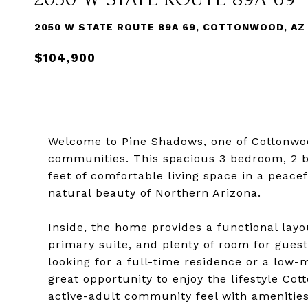
2050 W STATE ROUTE 89A 69, COTTONWOOD, AZ
$104,900
Welcome to Pine Shadows, one of Cottonwo
communities. This spacious 3 bedroom, 2 b
feet of comfortable living space in a peace
natural beauty of Northern Arizona.
Inside, the home provides a functional layo
primary suite, and plenty of room for guest
looking for a full-time residence or a low-
great opportunity to enjoy the lifestyle Co
active-adult community feel with amenitie