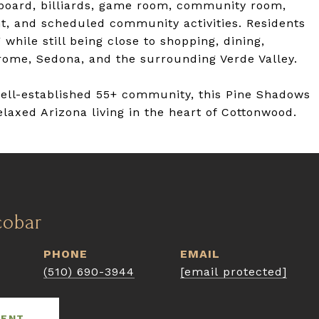
fleboard, billiards, game room, community room,
t, and scheduled community activities. Residents
 while still being close to shopping, dining,
rome, Sedona, and the surrounding Verde Valley.
well-established 55+ community, this Pine Shadows
laxed Arizona living in the heart of Cottonwood.
cobar
PHONE
EMAIL
(510) 690-3944
[email protected]
GENT