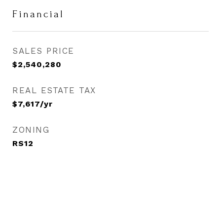
Financial
SALES PRICE
$2,540,280
REAL ESTATE TAX
$7,617/yr
ZONING
RS12