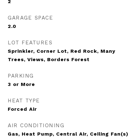
2
GARAGE SPACE
2.0
LOT FEATURES
Sprinkler, Corner Lot, Red Rock, Many
Trees, Views, Borders Forest
PARKING
3 or More
HEAT TYPE
Forced Air
AIR CONDITIONING
Gas, Heat Pump, Central Air, Ceiling Fan(s)