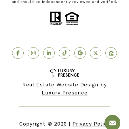
and should be independently reviewed and verified.
Real Estate Website Design by
Luxury Presence
Copyright ©
2026
|
Privacy Policy