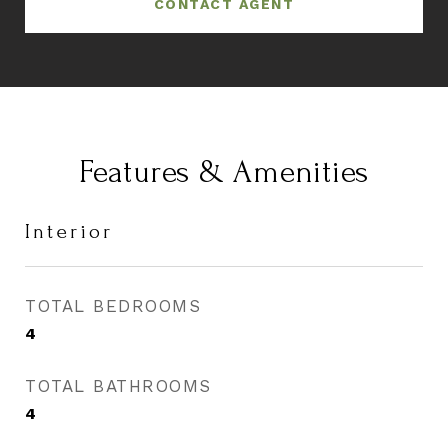
CONTACT AGENT
Features & Amenities
Interior
TOTAL BEDROOMS
4
TOTAL BATHROOMS
4