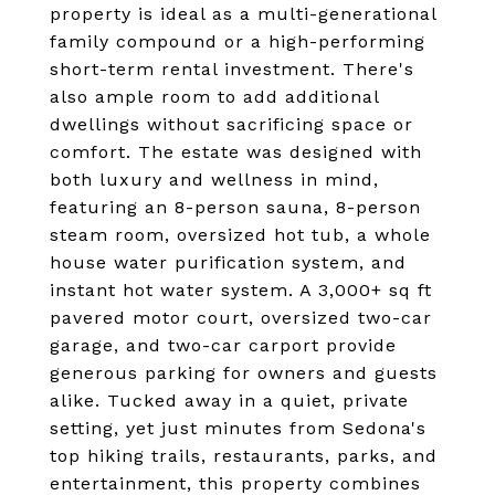
property is ideal as a multi-generational
family compound or a high-performing
short-term rental investment. There's
also ample room to add additional
dwellings without sacrificing space or
comfort. The estate was designed with
both luxury and wellness in mind,
featuring an 8-person sauna, 8-person
steam room, oversized hot tub, a whole
house water purification system, and
instant hot water system. A 3,000+ sq ft
pavered motor court, oversized two-car
garage, and two-car carport provide
generous parking for owners and guests
alike. Tucked away in a quiet, private
setting, yet just minutes from Sedona's
top hiking trails, restaurants, parks, and
entertainment, this property combines