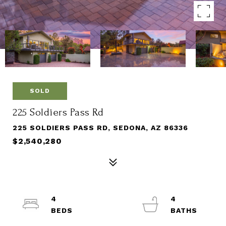
SOLD
225 Soldiers Pass Rd
225 SOLDIERS PASS RD, SEDONA, AZ 86336
$2,540,280
4
4