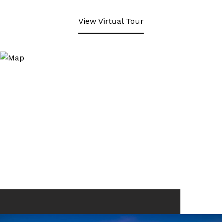
View Virtual Tour