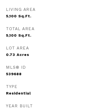
LIVING AREA
5,100
Sq.Ft.
TOTAL AREA
5,100
Sq.Ft.
LOT AREA
0.73
Acres
MLS® ID
539688
TYPE
Residential
YEAR BUILT