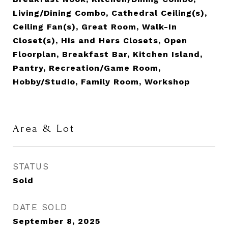
Living/Dining Combo, Cathedral Ceiling(s),
Ceiling Fan(s), Great Room, Walk-In
Closet(s), His and Hers Closets, Open
Floorplan, Breakfast Bar, Kitchen Island,
Pantry, Recreation/Game Room,
Hobby/Studio, Family Room, Workshop
Area & Lot
STATUS
Sold
DATE SOLD
September 8, 2025