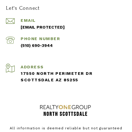
Let's Connect
EMAIL
[EMAIL PROTECTED]
PHONE NUMBER
(510) 690-3944
ADDRESS
17550 NORTH PERIMETER DR
SCOTTSDALE AZ 85255
All information is deemed reliable but not guaranteed