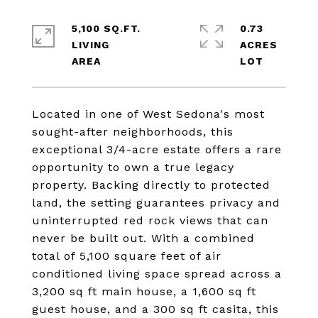
5,100 SQ.FT.
0.73
LIVING
ACRES
Located in one of West Sedona's most
sought-after neighborhoods, this
exceptional 3/4-acre estate offers a rare
opportunity to own a true legacy
property. Backing directly to protected
land, the setting guarantees privacy and
uninterrupted red rock views that can
never be built out. With a combined
total of 5,100 square feet of air
conditioned living space spread across a
3,200 sq ft main house, a 1,600 sq ft
guest house, and a 300 sq ft casita, this