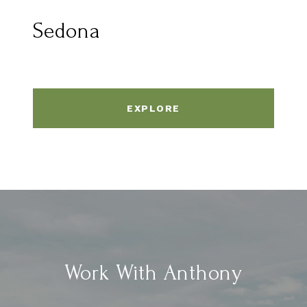
Sedona
EXPLORE
Work With Anthony