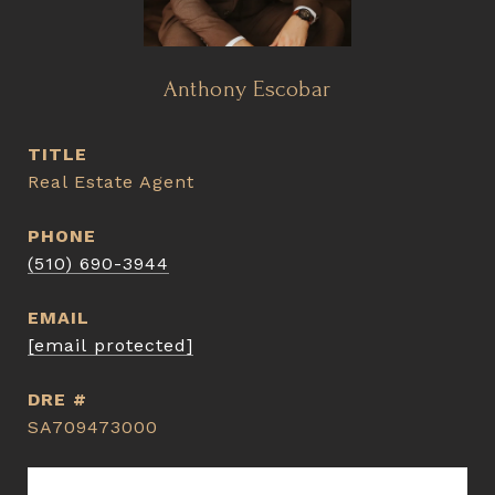
Anthony Escobar
TITLE
Real Estate Agent
PHONE
(510) 690-3944
EMAIL
[email protected]
DRE #
SA709473000