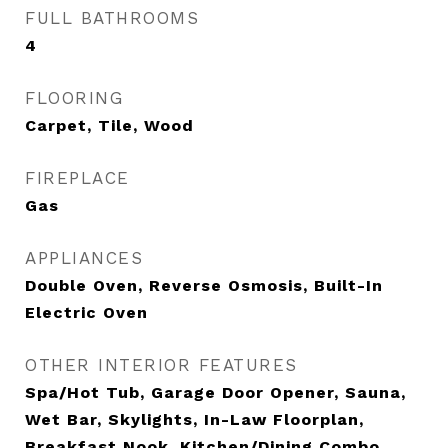
FULL BATHROOMS
4
FLOORING
Carpet, Tile, Wood
FIREPLACE
Gas
APPLIANCES
Double Oven, Reverse Osmosis, Built-In
Electric Oven
OTHER INTERIOR FEATURES
Spa/Hot Tub, Garage Door Opener, Sauna,
Wet Bar, Skylights, In-Law Floorplan,
Breakfast Nook, Kitchen/Dining Combo,