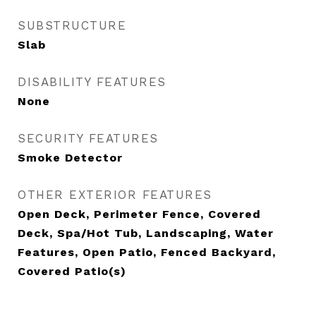
SUBSTRUCTURE
Slab
DISABILITY FEATURES
None
SECURITY FEATURES
Smoke Detector
OTHER EXTERIOR FEATURES
Open Deck, Perimeter Fence, Covered
Deck, Spa/Hot Tub, Landscaping, Water
Features, Open Patio, Fenced Backyard,
Covered Patio(s)