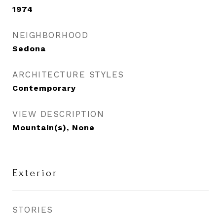
1974
NEIGHBORHOOD
Sedona
ARCHITECTURE STYLES
Contemporary
VIEW DESCRIPTION
Mountain(s), None
Exterior
STORIES