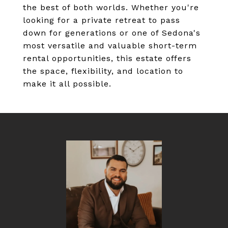
the best of both worlds. Whether you're
looking for a private retreat to pass
down for generations or one of Sedona's
most versatile and valuable short-term
rental opportunities, this estate offers
the space, flexibility, and location to
make it all possible.