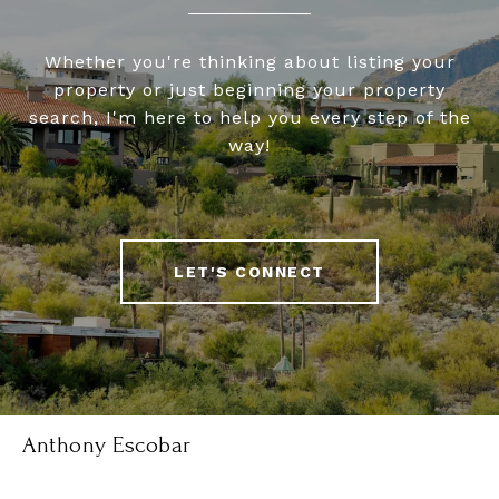
Whether you're thinking about listing your
property or just beginning your property
search, I'm here to help you every step of the
way!
LET'S CONNECT
Anthony Escobar