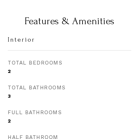
Features & Amenities
Interior
TOTAL BEDROOMS
2
TOTAL BATHROOMS
3
FULL BATHROOMS
2
HALF BATHROOM