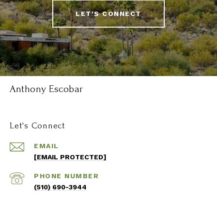
LET'S CONNECT
Anthony Escobar
Let's Connect
EMAIL
[EMAIL PROTECTED]
PHONE NUMBER
(510) 690-3944