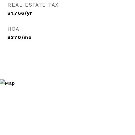
REAL ESTATE TAX
$1,766/yr
HOA
$370/mo