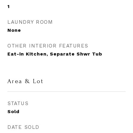
1
LAUNDRY ROOM
None
OTHER INTERIOR FEATURES
Eat-in Kitchen, Separate Shwr Tub
Area & Lot
STATUS
Sold
DATE SOLD