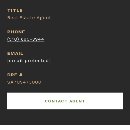
TITLE
Real Estate Agent
PHONE
(510) 690-3944
EMAIL
[email protected]
DRE #
SA709473000
CONTACT AGENT