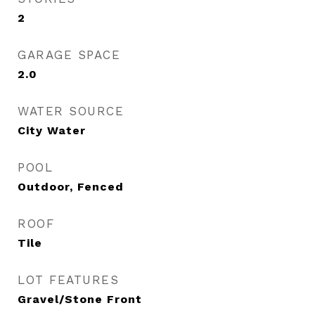
2
GARAGE SPACE
2.0
WATER SOURCE
City Water
POOL
Outdoor, Fenced
ROOF
Tile
LOT FEATURES
Gravel/Stone Front