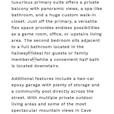
luxurious primary suite offers a private
balcony with panoramic views, a spa-like
bathroom, and a huge custom walk-in
closet. Just off the primary, a versatile
flex space provides endless possibilities
as a game room, office, or upstairs living
area. The second bedroom sits adjacent
to a full bathroom located in the
hallwayideal for guests or family
memberswhile a convenient half bath
is located downstairs.
Additional features include a two-car
epoxy garage with plenty of storage and
a community pool directly across the
street. With multiple private outdoor
living areas and some of the most
spectacular mountain views in Cave