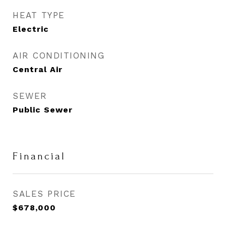
HEAT TYPE
Electric
AIR CONDITIONING
Central Air
SEWER
Public Sewer
Financial
SALES PRICE
$678,000