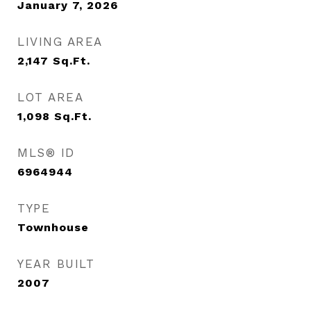
January 7, 2026
LIVING AREA
2,147
Sq.Ft.
LOT AREA
1,098
Sq.Ft.
MLS® ID
6964944
TYPE
Townhouse
YEAR BUILT
2007