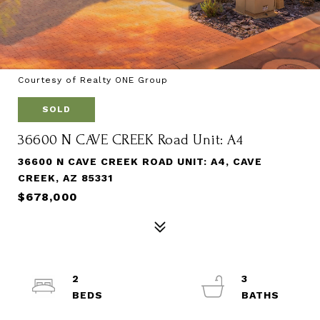
Courtesy of Realty ONE Group
SOLD
36600 N CAVE CREEK Road Unit: A4
36600 N CAVE CREEK ROAD UNIT: A4, CAVE
CREEK, AZ 85331
$678,000
2
3