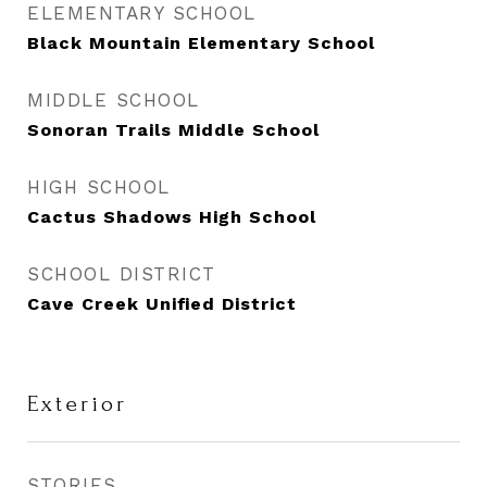
ELEMENTARY SCHOOL
Black Mountain Elementary School
MIDDLE SCHOOL
Sonoran Trails Middle School
HIGH SCHOOL
Cactus Shadows High School
SCHOOL DISTRICT
Cave Creek Unified District
Exterior
STORIES