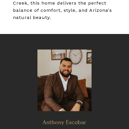
Creek, this home delivers the perfect
balance of comfort, style, and Arizona's
natural beauty.
Anthony Escobar