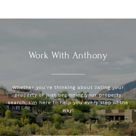
Work With Anthony
Whether you're thinking about listing your
property or just beginning your property
search, I'm here to help you every step of the
way!