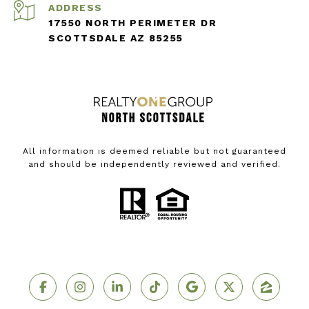
ADDRESS
17550 NORTH PERIMETER DR
SCOTTSDALE AZ 85255
All information is deemed reliable but not guaranteed
and should be independently reviewed and verified.