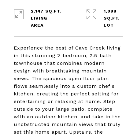
2,147 SQ.FT.
1,098
LIVING
SQ.FT.
Experience the best of Cave Creek living
in this stunning 2-bedroom, 2.5-bath
townhouse that combines modern
design with breathtaking mountain
views. The spacious open floor plan
flows seamlessly into a custom chef's
kitchen, creating the perfect setting for
entertaining or relaxing at home. Step
outside to your large patio, complete
with an outdoor kitchen, and take in the
unobstructed mountain views that truly
set this home apart. Upstairs, the