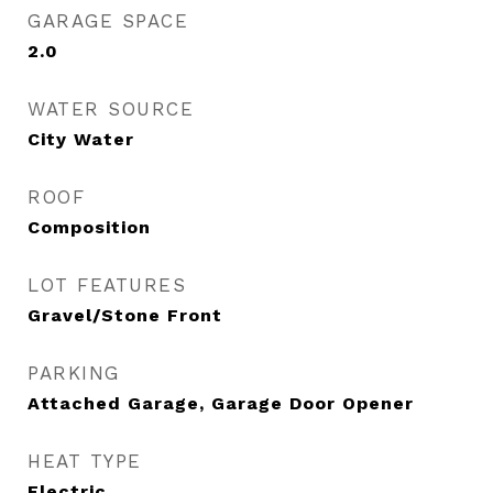
GARAGE SPACE
2.0
WATER SOURCE
City Water
ROOF
Composition
LOT FEATURES
Gravel/Stone Front
PARKING
Attached Garage, Garage Door Opener
HEAT TYPE
Electric