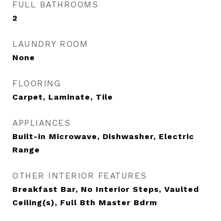
FULL BATHROOMS
2
LAUNDRY ROOM
None
FLOORING
Carpet, Laminate, Tile
APPLIANCES
Built-in Microwave, Dishwasher, Electric
Range
OTHER INTERIOR FEATURES
Breakfast Bar, No Interior Steps, Vaulted
Ceiling(s), Full Bth Master Bdrm