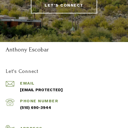
LET'S CONNECT
Anthony Escobar
Let's Connect
EMAIL
[EMAIL PROTECTED]
PHONE NUMBER
(510) 690-3944