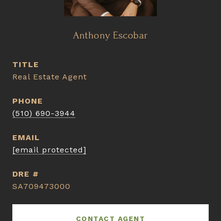
Anthony Escobar
TITLE
Real Estate Agent
PHONE
(510) 690-3944
EMAIL
[email protected]
DRE #
SA709473000
CONTACT AGENT