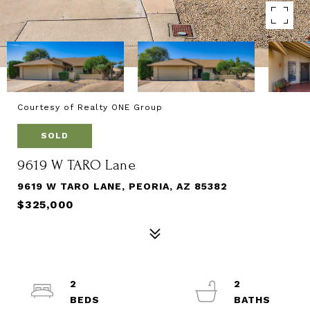
Courtesy of Realty ONE Group
SOLD
9619 W TARO Lane
9619 W TARO LANE, PEORIA, AZ 85382
$325,000
2
2