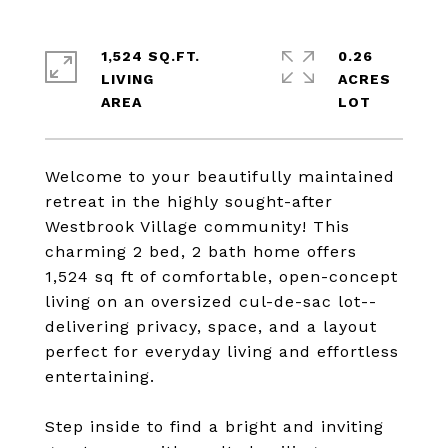
1,524 SQ.FT.
0.26
LIVING
ACRES
Welcome to your beautifully maintained
retreat in the highly sought-after
Westbrook Village community! This
charming 2 bed, 2 bath home offers
1,524 sq ft of comfortable, open-concept
living on an oversized cul-de-sac lot--
delivering privacy, space, and a layout
perfect for everyday living and effortless
entertaining.
Step inside to find a bright and inviting