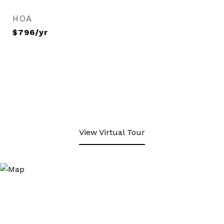
HOA
$796/yr
View Virtual Tour