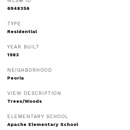
MLS® ID
6948356
TYPE
Residential
YEAR BUILT
1983
NEIGHBORHOOD
Peoria
VIEW DESCRIPTION
Trees/Woods
ELEMENTARY SCHOOL
Apache Elementary School