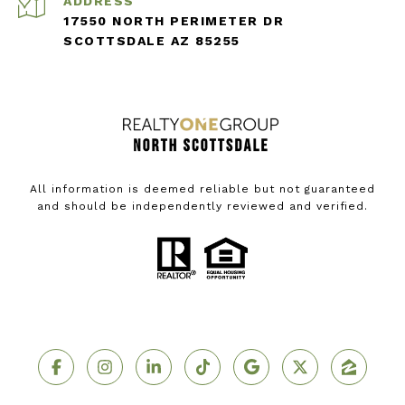
ADDRESS
17550 NORTH PERIMETER DR
SCOTTSDALE AZ 85255
All information is deemed reliable but not guaranteed
and should be independently reviewed and verified.