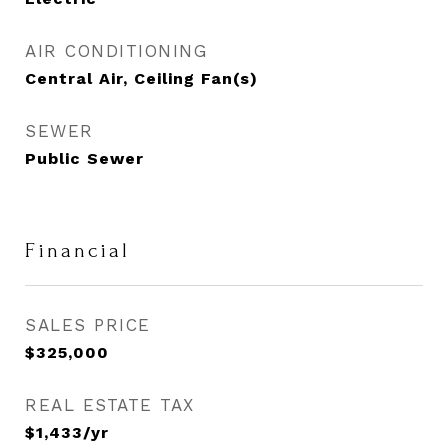
AIR CONDITIONING
Central Air, Ceiling Fan(s)
SEWER
Public Sewer
Financial
SALES PRICE
$325,000
REAL ESTATE TAX
$1,433/yr