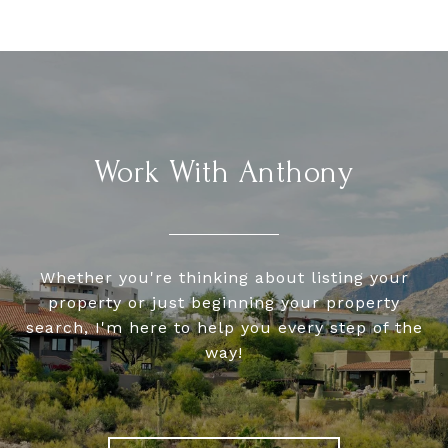
Work With Anthony
Whether you're thinking about listing your
property or just beginning your property
search, I'm here to help you every step of the
way!