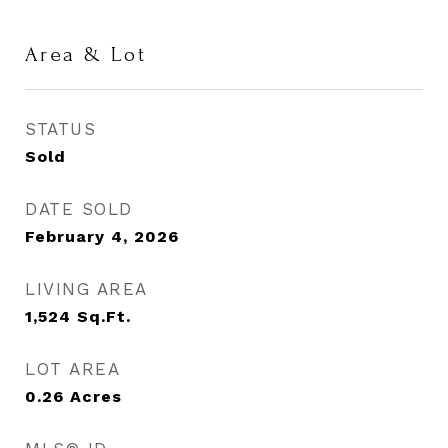
Area & Lot
STATUS
Sold
DATE SOLD
February 4, 2026
LIVING AREA
1,524
Sq.Ft.
LOT AREA
0.26
Acres