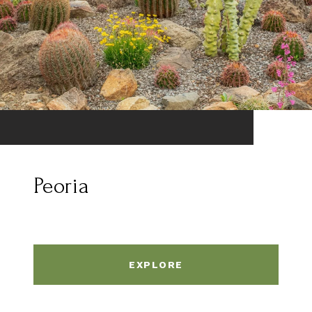
Peoria
EXPLORE