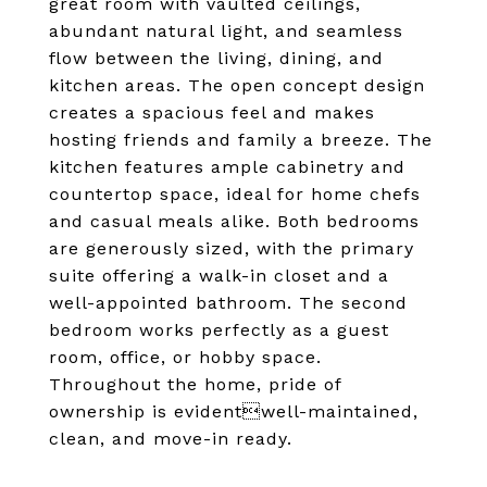
great room with vaulted ceilings,
abundant natural light, and seamless
flow between the living, dining, and
kitchen areas. The open concept design
creates a spacious feel and makes
hosting friends and family a breeze. The
kitchen features ample cabinetry and
countertop space, ideal for home chefs
and casual meals alike. Both bedrooms
are generously sized, with the primary
suite offering a walk-in closet and a
well-appointed bathroom. The second
bedroom works perfectly as a guest
room, office, or hobby space.
Throughout the home, pride of
ownership is evidentwell-maintained,
clean, and move-in ready.