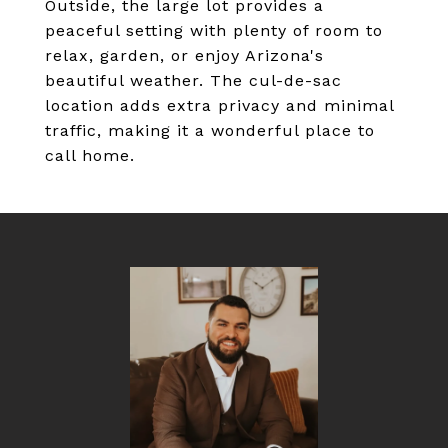
Outside, the large lot provides a
peaceful setting with plenty of room to
relax, garden, or enjoy Arizona's
beautiful weather. The cul-de-sac
location adds extra privacy and minimal
traffic, making it a wonderful place to
call home.