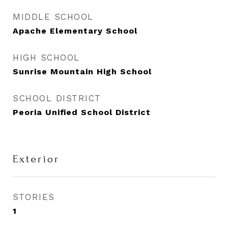
MIDDLE SCHOOL
Apache Elementary School
HIGH SCHOOL
Sunrise Mountain High School
SCHOOL DISTRICT
Peoria Unified School District
Exterior
STORIES
1