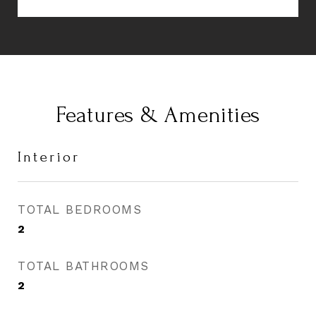
Features & Amenities
Interior
TOTAL BEDROOMS
2
TOTAL BATHROOMS
2