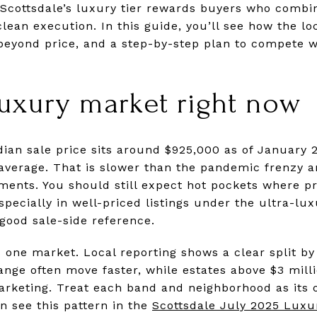
. Scottsdale’s luxury tier rewards buyers who combi
lean execution. In this guide, you’ll see how the l
beyond price, and a step-by-step plan to compete wi
luxury market right now
dian sale price sits around $925,000 as of January 
 average. That is slower than the pandemic frenzy
ments. You should still expect hot pockets where 
especially in well-priced listings under the ultra-lux
 good sale-side reference.
one market. Local reporting shows a clear split by
range often move faster, while estates above $3 mil
rketing. Treat each band and neighborhood as its 
an see this pattern in the
Scottsdale July 2025 Luxu