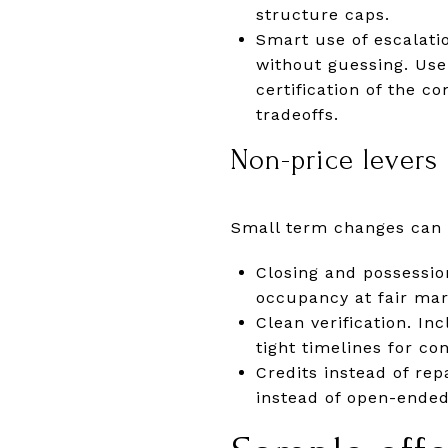
structure caps.
Smart use of escalatio
without guessing. Use
certification of the c
tradeoffs.
Non-price levers 
Small term changes can 
Closing and possession
occupancy at fair mar
Clean verification. In
tight timelines for c
Credits instead of rep
instead of open-ended 