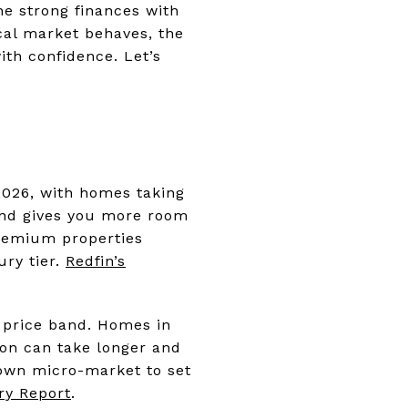
ne strong finances with
ocal market behaves, the
th confidence. Let’s
2026, with homes taking
 and gives you more room
premium properties
ury tier.
Redfin’s
 price band. Homes in
lion can take longer and
own micro-market to set
ry Report
.