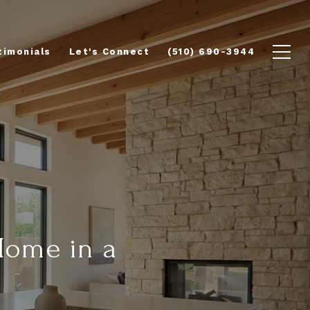
timonials
Let's Connect
(510) 690-3944
Home in a