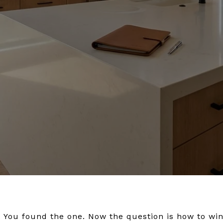
 You found the one. Now the question is how to win