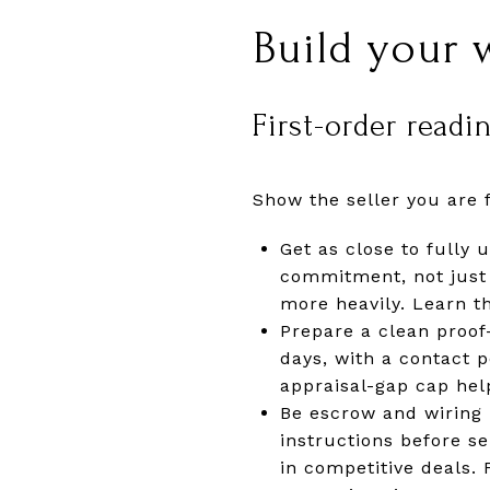
Build your 
First-order readi
Show the seller you are 
Get as close to fully 
commitment, not just 
more heavily. Learn t
Prepare a clean proof
days, with a contact 
appraisal-gap cap hel
Be escrow and wiring 
instructions before s
in competitive deals.