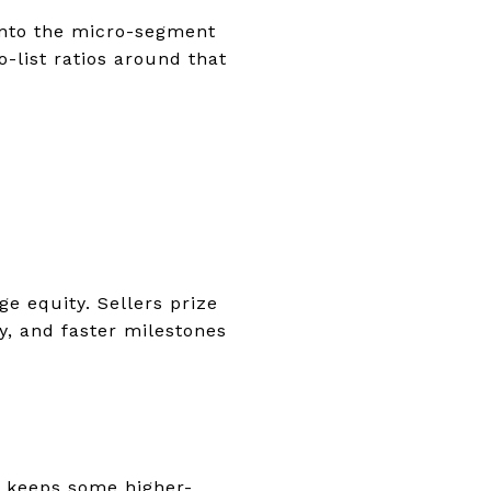
 into the micro-segment
-list ratios around that
e equity. Sellers prize
y, and faster milestones
h keeps some higher-