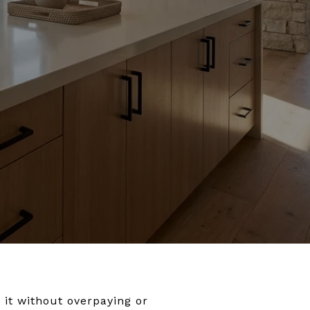
 it without overpaying or