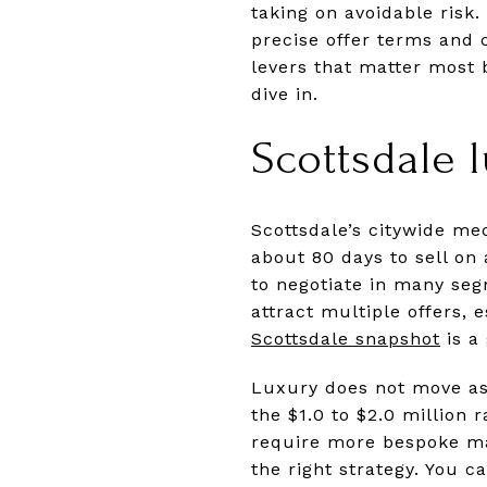
taking on avoidable risk
precise offer terms and c
levers that matter most 
dive in.
Scottsdale 
Scottsdale’s citywide me
about 80 days to sell on
to negotiate in many seg
attract multiple offers, 
Scottsdale snapshot
is a
Luxury does not move as 
the $1.0 to $2.0 million 
require more bespoke ma
the right strategy. You c