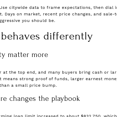
Use citywide data to frame expectations, then dial
t. Days on market, recent price changes, and sale-to
ggressive you should be.
behaves differently
ty matter more
r at the top end, and many buyers bring cash or larg
t means strong proof of funds, larger earnest mone
 than a small price bump.
ure changes the playbook
rming loan limit increased to about $832,750, whic