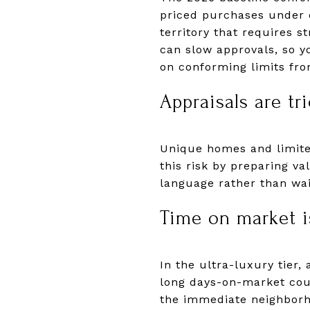
priced purchases under c
territory that requires 
can slow approvals, so y
on conforming limits fr
Appraisals are tri
Unique homes and limited
this risk by preparing v
language rather than wai
Time on market is
In the ultra-luxury tier,
long days-on-market coun
the immediate neighbor