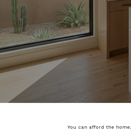
You can afford the home.