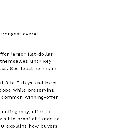
trongest overall
fer larger flat-dollar
 themselves until key
ess. See local norms in
out 3 to 7 days and have
 scope while preserving
ith common winning-offer
ontingency, offer to
visible proof of funds so
CU
explains how buyers