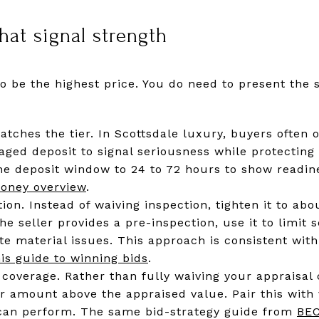
hat signal strength
o be the highest price. You do need to present the s
ches the tier. In Scottsdale luxury, buyers often of
aged deposit to signal seriousness while protecting
he deposit window to 24 to 72 hours to show readin
oney overview
.
ion. Instead of waiving inspection, tighten it to ab
 the seller provides a pre-inspection, use it to limit
gate material issues. This approach is consistent w
his guide to winning bids
.
coverage. Rather than fully waiving your appraisal c
ar amount above the appraised value. Pair this with 
 can perform. The same bid-strategy guide from
BE