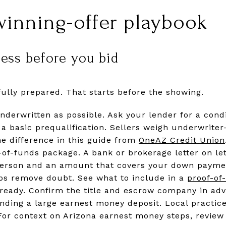
winning-offer playbook
ness before you bid
fully prepared. That starts before the showing.
underwritten as possible. Ask your lender for a con
a basic prequalification. Sellers weigh underwrite
he difference in this guide from
OneAZ Credit Union
-of-funds package. A bank or brokerage letter on le
person and an amount that covers your down paymen
ps remove doubt. See what to include in a
proof-of-
ready. Confirm the title and escrow company in adv
ending a large earnest money deposit. Local practic
 For context on Arizona earnest money steps, review