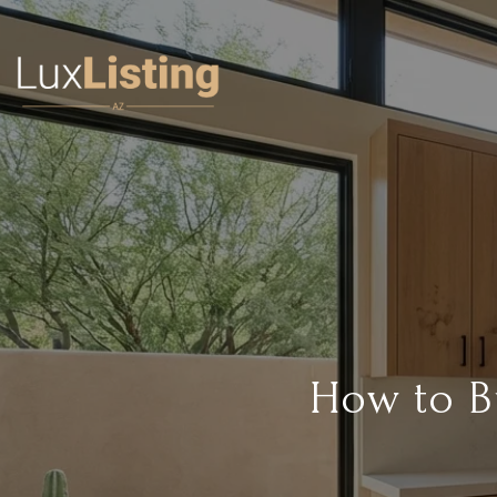
How to B