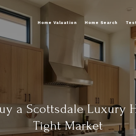
Home Valuation
Home Search
Tes
uy a Scottsdale Luxury 
Tight Market