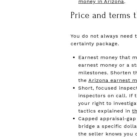
money in Arizona
.
Price and terms t
You do not always need t
certainty package.
Earnest money that mat
earnest money or a st
milestones. Shorten t
the
Arizona earnest m
Short, focused inspect
inspectors on call. If
your right to investi
tactics explained in
t
Capped appraisal-gap 
bridge a specific doll
the seller knows you