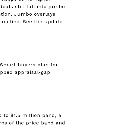
als still fall into jumbo
ation. Jumbo overlays
timeline. See the update
 Smart buyers plan for
capped appraisal-gap
 to $1.5 million band, a
ens of the price band and