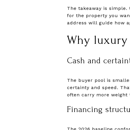
The takeaway is simple. 
for the property you wan
address will guide how a
Why luxury 
Cash and certain
The buyer pool is smalle
certainty and speed. Tha
often carry more weight
Financing struct
The 2026 baseline confo