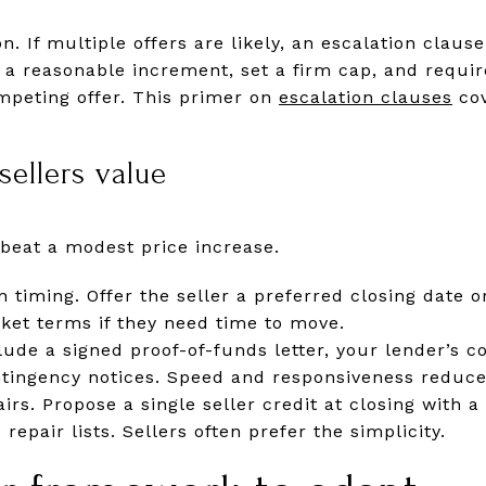
n. If multiple offers are likely, an escalation clau
 a reasonable increment, set a firm cap, and require
ompeting offer. This primer on
escalation clauses
cov
sellers value
beat a modest price increase.
 timing. Offer the seller a preferred closing date o
ket terms if they need time to move.
clude a signed proof-of-funds letter, your lender’s 
ontingency notices. Speed and responsiveness reduce
airs. Propose a single seller credit at closing with 
repair lists. Sellers often prefer the simplicity.