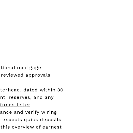
ditional mortgage
r-reviewed approvals
.
tterhead, dated within 30
t, reserves, and any
funds letter
.
ance and verify wiring
e expects quick deposits
 this
overview of earnest