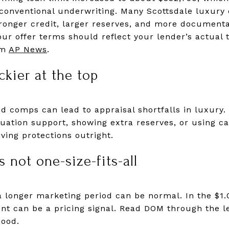
onventional underwriting. Many Scottsdale luxury de
stronger credit, larger reserves, and more document
our offer terms should reflect your lender’s actual 
om
AP News
.
ckier at the top
 comps can lead to appraisal shortfalls in luxury.
aluation support, showing extra reserves, or using 
ving protections outright.
 not one-size-fits-all
 a longer marketing period can be normal. In the $1.0
t can be a pricing signal. Read DOM through the l
hood.