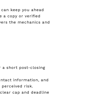
se can keep you ahead
 a copy or verified
ers the mechanics and
r a short post-closing
contact information, and
 perceived risk.
a clear cap and deadline