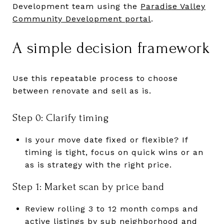
Development team using the
Paradise Valley
Community Development portal
.
A simple decision framework
Use this repeatable process to choose
between renovate and sell as is.
Step 0: Clarify timing
Is your move date fixed or flexible? If
timing is tight, focus on quick wins or an
as is strategy with the right price.
Step 1: Market scan by price band
Review rolling 3 to 12 month comps and
active listings by sub neighborhood and