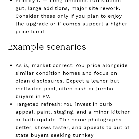
Priority C — Long timeline: full kitchen
gut, large additions, major site rework.
Consider these only if you plan to enjoy
the upgrade or if comps support a higher
price band.
Example scenarios
As is, market correct: You price alongside
similar condition homes and focus on
clean disclosures. Expect a leaner but
motivated pool, often cash or jumbo
buyers in PV.
Targeted refresh: You invest in curb
appeal, paint, staging, and a minor kitchen
or bath update. The home photographs
better, shows faster, and appeals to out of
state buyers seeking turnkey.