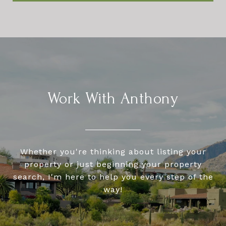
Work With Anthony
Whether you're thinking about listing your
property or just beginning your property
search, I'm here to help you every step of the
way!