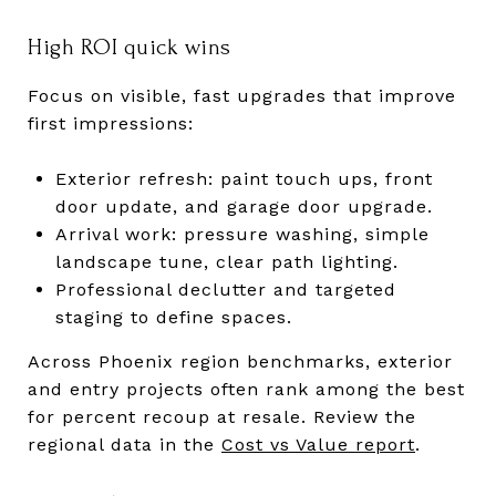
High ROI quick wins
Focus on visible, fast upgrades that improve
first impressions:
Exterior refresh: paint touch ups, front
door update, and garage door upgrade.
Arrival work: pressure washing, simple
landscape tune, clear path lighting.
Professional declutter and targeted
staging to define spaces.
Across Phoenix region benchmarks, exterior
and entry projects often rank among the best
for percent recoup at resale. Review the
regional data in the
Cost vs Value report
.