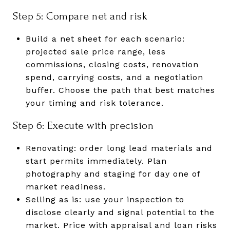
Step 5: Compare net and risk
Build a net sheet for each scenario:
projected sale price range, less
commissions, closing costs, renovation
spend, carrying costs, and a negotiation
buffer. Choose the path that best matches
your timing and risk tolerance.
Step 6: Execute with precision
Renovating: order long lead materials and
start permits immediately. Plan
photography and staging for day one of
market readiness.
Selling as is: use your inspection to
disclose clearly and signal potential to the
market. Price with appraisal and loan risks