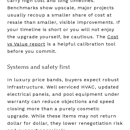
carry high cost and long timelines.
Benchmarks show upscale, major projects
usually recoup a smaller share of cost at
resale than smaller, visible improvements. If
your timeline is short or you will not enjoy
the upgrade yourself, be cautious. The
Cost
vs Value report
is a helpful calibration tool
before you commit.
Systems and safety first
In luxury price bands, buyers expect robust
infrastructure. Well serviced HVAC, updated
electrical panels, and pool equipment under
warranty can reduce objections and speed
closing more than a purely cosmetic
upgrade. While these items may not return
dollar for dollar, they lower renegotiation risk