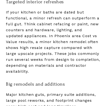
Targeted interior refreshes
If your kitchen or baths are dated but
functional, a minor refresh can outperform a
full gut. Think cabinet refacing or paint, new
counters and hardware, lighting, and
updated appliances. In Phoenix area Cost vs
Value results, a minor kitchen remodel often
shows high resale capture compared with
large upscale projects. These jobs commonly
run several weeks from design to completion,
depending on materials and contractor
availability.
Big remodels and additions
Major kitchen guts, primary suite additions,
large pool reworks, and footprint changes