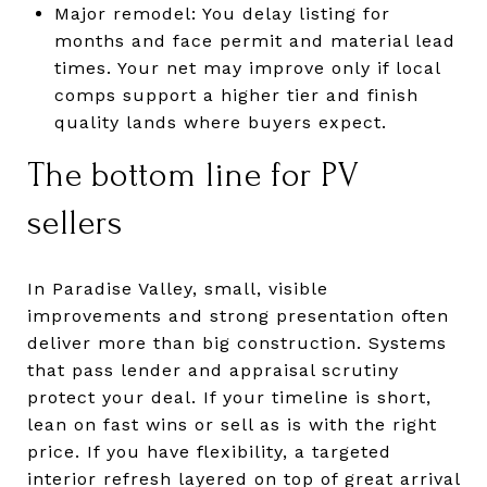
Major remodel: You delay listing for
months and face permit and material lead
times. Your net may improve only if local
comps support a higher tier and finish
quality lands where buyers expect.
The bottom line for PV
sellers
In Paradise Valley, small, visible
improvements and strong presentation often
deliver more than big construction. Systems
that pass lender and appraisal scrutiny
protect your deal. If your timeline is short,
lean on fast wins or sell as is with the right
price. If you have flexibility, a targeted
interior refresh layered on top of great arrival