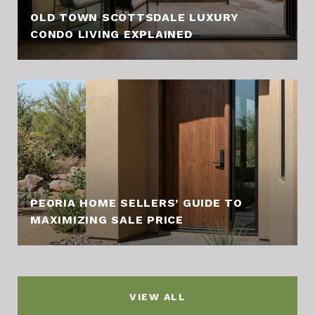
OLD TOWN SCOTTSDALE LUXURY
CONDO LIVING EXPLAINED
PEORIA HOME SELLERS’ GUIDE TO
MAXIMIZING SALE PRICE
VIEW ALL