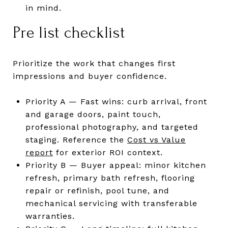
in mind.
Pre list checklist
Prioritize the work that changes first
impressions and buyer confidence.
Priority A — Fast wins: curb arrival, front
and garage doors, paint touch,
professional photography, and targeted
staging. Reference the
Cost vs Value
report
for exterior ROI context.
Priority B — Buyer appeal: minor kitchen
refresh, primary bath refresh, flooring
repair or refinish, pool tune, and
mechanical servicing with transferable
warranties.