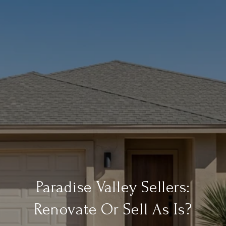
Paradise Valley Sellers:
Renovate Or Sell As Is?