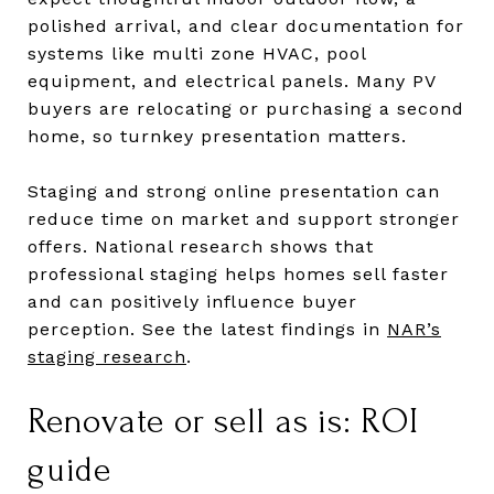
polished arrival, and clear documentation for
systems like multi zone HVAC, pool
equipment, and electrical panels. Many PV
buyers are relocating or purchasing a second
home, so turnkey presentation matters.
Staging and strong online presentation can
reduce time on market and support stronger
offers. National research shows that
professional staging helps homes sell faster
and can positively influence buyer
perception. See the latest findings in
NAR’s
staging research
.
Renovate or sell as is: ROI
guide