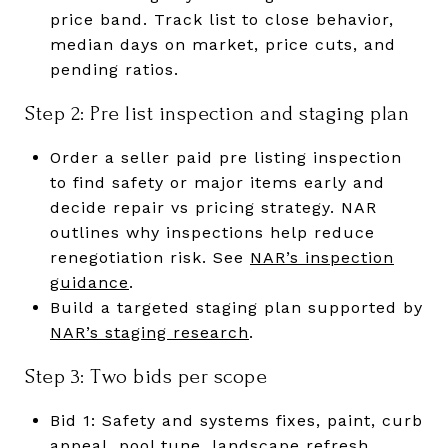
price band. Track list to close behavior,
median days on market, price cuts, and
pending ratios.
Step 2: Pre list inspection and staging plan
Order a seller paid pre listing inspection
to find safety or major items early and
decide repair vs pricing strategy. NAR
outlines why inspections help reduce
renegotiation risk. See
NAR’s inspection
guidance
.
Build a targeted staging plan supported by
NAR’s staging research
.
Step 3: Two bids per scope
Bid 1: Safety and systems fixes, paint, curb
appeal, pool tune, landscape refresh.