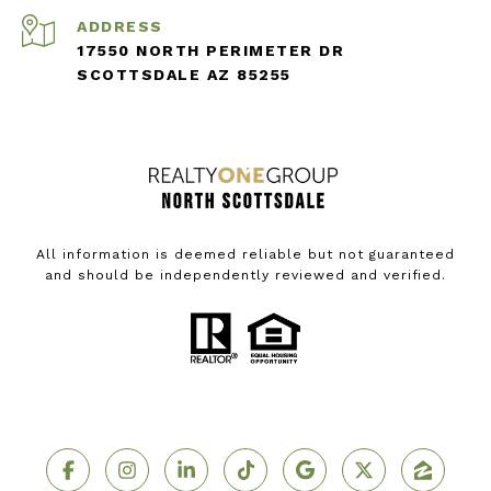
ADDRESS
17550 NORTH PERIMETER DR
SCOTTSDALE AZ 85255
All information is deemed reliable but not guaranteed
and should be independently reviewed and verified.