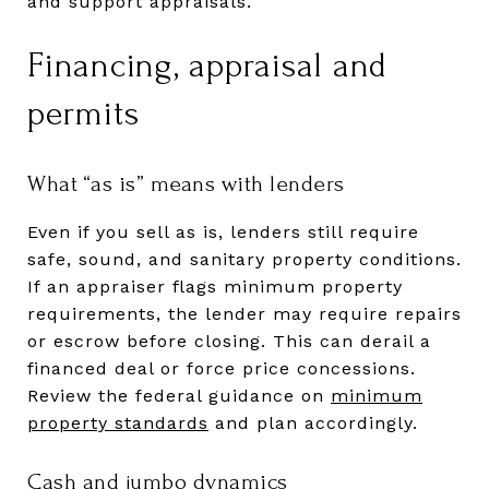
and support appraisals.
Financing, appraisal and
permits
What “as is” means with lenders
Even if you sell as is, lenders still require
safe, sound, and sanitary property conditions.
If an appraiser flags minimum property
requirements, the lender may require repairs
or escrow before closing. This can derail a
financed deal or force price concessions.
Review the federal guidance on
minimum
property standards
and plan accordingly.
Cash and jumbo dynamics