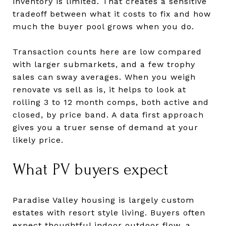
inventory is limited. That creates a sensitive
tradeoff between what it costs to fix and how
much the buyer pool grows when you do.
Transaction counts here are low compared
with larger submarkets, and a few trophy
sales can sway averages. When you weigh
renovate vs sell as is, it helps to look at
rolling 3 to 12 month comps, both active and
closed, by price band. A data first approach
gives you a truer sense of demand at your
likely price.
What PV buyers expect
Paradise Valley housing is largely custom
estates with resort style living. Buyers often
expect thoughtful indoor outdoor flow, a