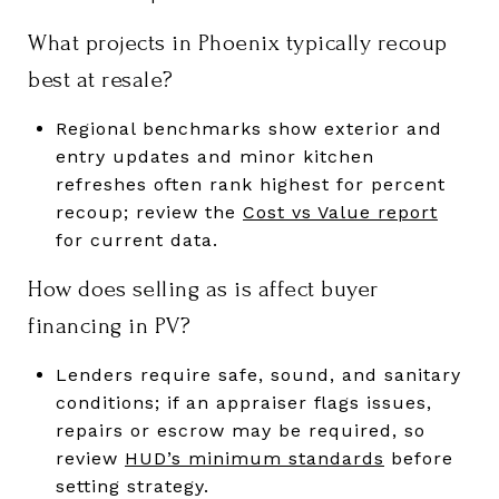
What projects in Phoenix typically recoup
best at resale?
Regional benchmarks show exterior and
entry updates and minor kitchen
refreshes often rank highest for percent
recoup; review the
Cost vs Value report
for current data.
How does selling as is affect buyer
financing in PV?
Lenders require safe, sound, and sanitary
conditions; if an appraiser flags issues,
repairs or escrow may be required, so
review
HUD’s minimum standards
before
setting strategy.