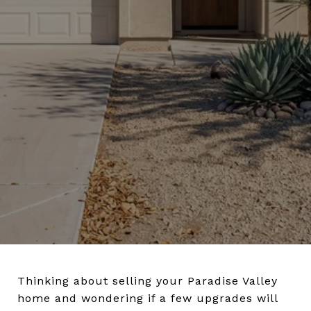
Thinking about selling your Paradise Valley
home and wondering if a few upgrades will