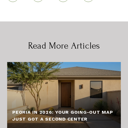
Read More Articles
PEORIA IN 2026: YOUR GOING-OUT MAP
JUST GOT A SECOND CENTER