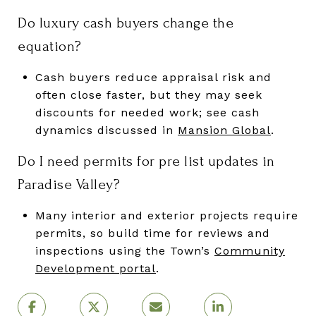
Do luxury cash buyers change the
equation?
Cash buyers reduce appraisal risk and
often close faster, but they may seek
discounts for needed work; see cash
dynamics discussed in
Mansion Global
.
Do I need permits for pre list updates in
Paradise Valley?
Many interior and exterior projects require
permits, so build time for reviews and
inspections using the Town’s
Community
Development portal
.