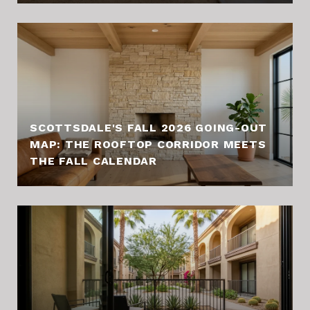
SCOTTSDALE'S FALL 2026 GOING-OUT
MAP: THE ROOFTOP CORRIDOR MEETS
THE FALL CALENDAR