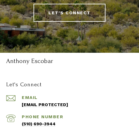
LET'S CONNECT
Anthony Escobar
Let's Connect
EMAIL
[EMAIL PROTECTED]
PHONE NUMBER
(510) 690-3944