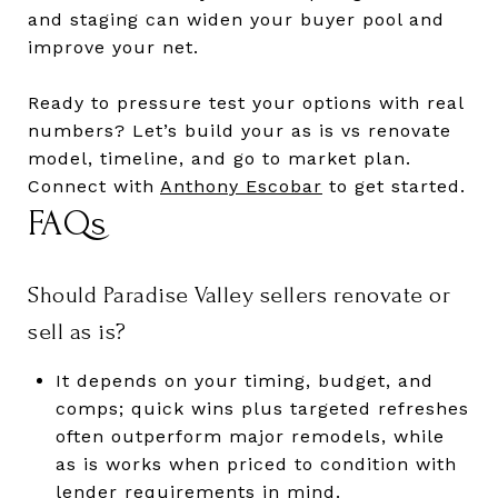
and staging can widen your buyer pool and
improve your net.
Ready to pressure test your options with real
numbers? Let’s build your as is vs renovate
model, timeline, and go to market plan.
Connect with
Anthony Escobar
to get started.
FAQs
Should Paradise Valley sellers renovate or
sell as is?
It depends on your timing, budget, and
comps; quick wins plus targeted refreshes
often outperform major remodels, while
as is works when priced to condition with
lender requirements in mind.