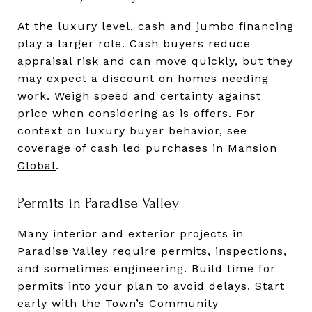
At the luxury level, cash and jumbo financing
play a larger role. Cash buyers reduce
appraisal risk and can move quickly, but they
may expect a discount on homes needing
work. Weigh speed and certainty against
price when considering as is offers. For
context on luxury buyer behavior, see
coverage of cash led purchases in
Mansion
Global
.
Permits in Paradise Valley
Many interior and exterior projects in
Paradise Valley require permits, inspections,
and sometimes engineering. Build time for
permits into your plan to avoid delays. Start
early with the Town’s Community