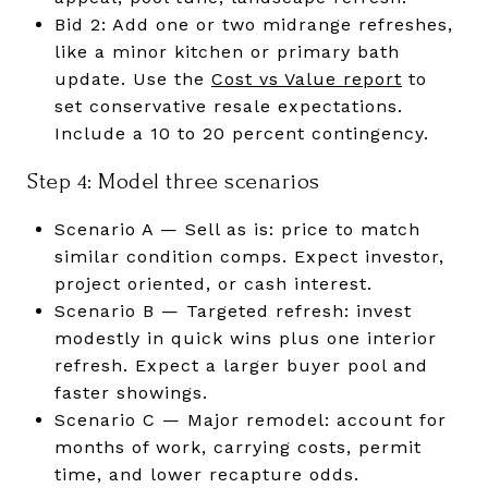
Bid 2: Add one or two midrange refreshes,
like a minor kitchen or primary bath
update. Use the
Cost vs Value report
to
set conservative resale expectations.
Include a 10 to 20 percent contingency.
Step 4: Model three scenarios
Scenario A — Sell as is: price to match
similar condition comps. Expect investor,
project oriented, or cash interest.
Scenario B — Targeted refresh: invest
modestly in quick wins plus one interior
refresh. Expect a larger buyer pool and
faster showings.
Scenario C — Major remodel: account for
months of work, carrying costs, permit
time, and lower recapture odds.