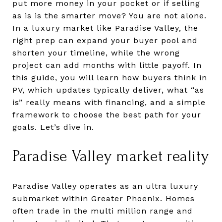
put more money in your pocket or if selling
as is is the smarter move? You are not alone.
In a luxury market like Paradise Valley, the
right prep can expand your buyer pool and
shorten your timeline, while the wrong
project can add months with little payoff. In
this guide, you will learn how buyers think in
PV, which updates typically deliver, what “as
is” really means with financing, and a simple
framework to choose the best path for your
goals. Let’s dive in.
Paradise Valley market reality
Paradise Valley operates as an ultra luxury
submarket within Greater Phoenix. Homes
often trade in the multi million range and