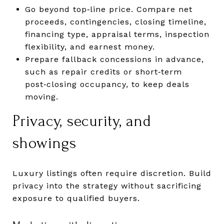
Go beyond top‑line price. Compare net
proceeds, contingencies, closing timeline,
financing type, appraisal terms, inspection
flexibility, and earnest money.
Prepare fallback concessions in advance,
such as repair credits or short‑term
post‑closing occupancy, to keep deals
moving.
Privacy, security, and
showings
Luxury listings often require discretion. Build
privacy into the strategy without sacrificing
exposure to qualified buyers.