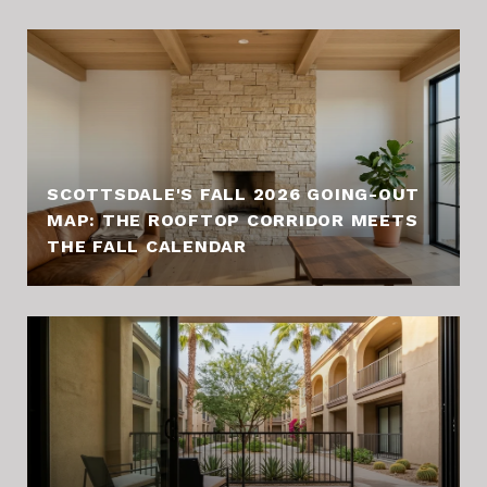
SCOTTSDALE'S FALL 2026 GOING-OUT
MAP: THE ROOFTOP CORRIDOR MEETS
THE FALL CALENDAR