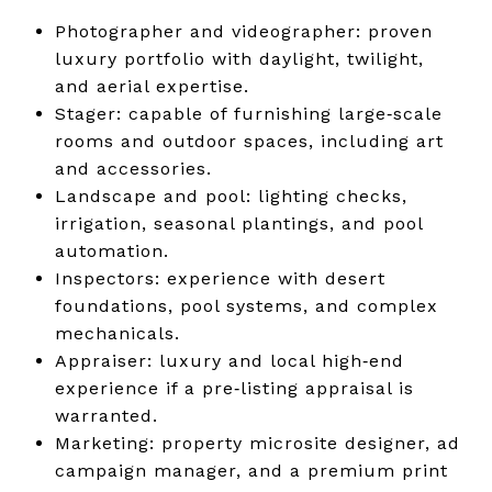
Photographer and videographer: proven
luxury portfolio with daylight, twilight,
and aerial expertise.
Stager: capable of furnishing large‑scale
rooms and outdoor spaces, including art
and accessories.
Landscape and pool: lighting checks,
irrigation, seasonal plantings, and pool
automation.
Inspectors: experience with desert
foundations, pool systems, and complex
mechanicals.
Appraiser: luxury and local high‑end
experience if a pre‑listing appraisal is
warranted.
Marketing: property microsite designer, ad
campaign manager, and a premium print