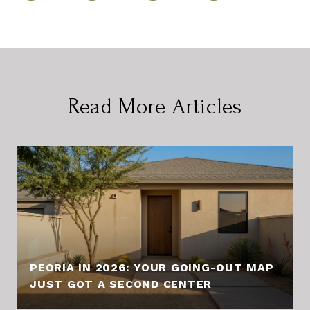
Read More Articles
PEORIA IN 2026: YOUR GOING-OUT MAP
JUST GOT A SECOND CENTER