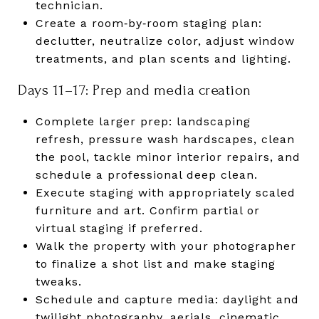
technician.
Create a room‑by‑room staging plan:
declutter, neutralize color, adjust window
treatments, and plan scents and lighting.
Days 11–17: Prep and media creation
Complete larger prep: landscaping
refresh, pressure wash hardscapes, clean
the pool, tackle minor interior repairs, and
schedule a professional deep clean.
Execute staging with appropriately scaled
furniture and art. Confirm partial or
virtual staging if preferred.
Walk the property with your photographer
to finalize a shot list and make staging
tweaks.
Schedule and capture media: daylight and
twilight photography, aerials, cinematic