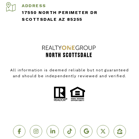
ADDRESS
17550 NORTH PERIMETER DR
SCOTTSDALE AZ 85255
All information is deemed reliable but not guaranteed
and should be independently reviewed and verified.