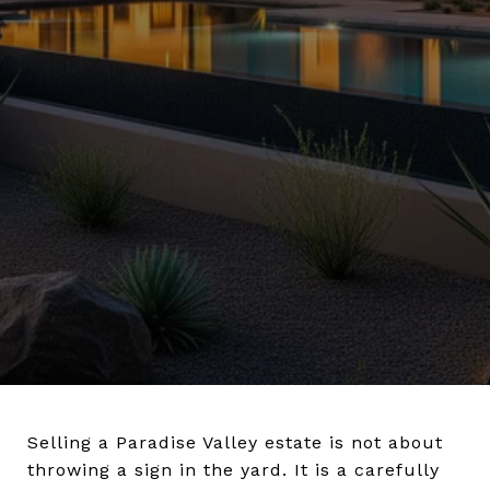
Selling a Paradise Valley estate is not about
throwing a sign in the yard. It is a carefully