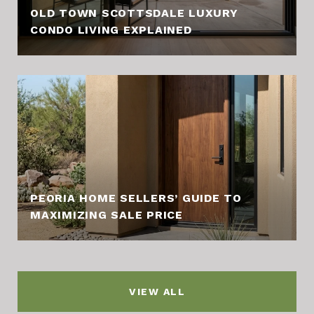
OLD TOWN SCOTTSDALE LUXURY
CONDO LIVING EXPLAINED
PEORIA HOME SELLERS’ GUIDE TO
MAXIMIZING SALE PRICE
VIEW ALL