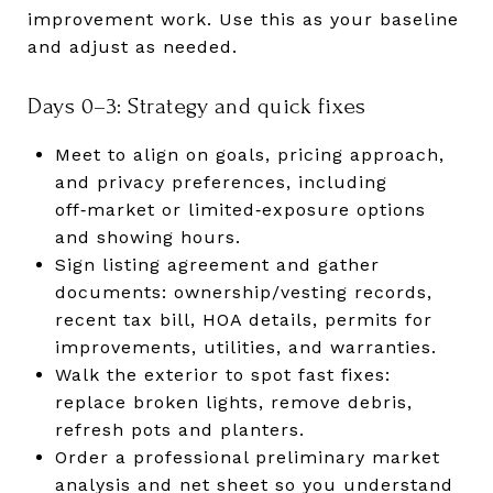
improvement work. Use this as your baseline
and adjust as needed.
Days 0–3: Strategy and quick fixes
Meet to align on goals, pricing approach,
and privacy preferences, including
off‑market or limited‑exposure options
and showing hours.
Sign listing agreement and gather
documents: ownership/vesting records,
recent tax bill, HOA details, permits for
improvements, utilities, and warranties.
Walk the exterior to spot fast fixes:
replace broken lights, remove debris,
refresh pots and planters.
Order a professional preliminary market
analysis and net sheet so you understand