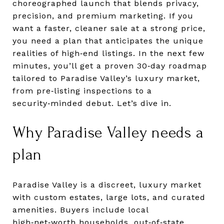
choreographed launch that blends privacy,
precision, and premium marketing. If you
want a faster, cleaner sale at a strong price,
you need a plan that anticipates the unique
realities of high‑end listings. In the next few
minutes, you’ll get a proven 30‑day roadmap
tailored to Paradise Valley’s luxury market,
from pre‑listing inspections to a
security‑minded debut. Let’s dive in.
Why Paradise Valley needs a
plan
Paradise Valley is a discreet, luxury market
with custom estates, large lots, and curated
amenities. Buyers include local
high‑net‑worth households, out‑of‑state