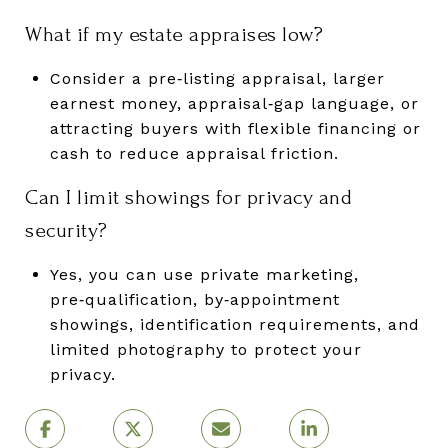
What if my estate appraises low?
Consider a pre‑listing appraisal, larger
earnest money, appraisal‑gap language, or
attracting buyers with flexible financing or
cash to reduce appraisal friction.
Can I limit showings for privacy and
security?
Yes, you can use private marketing,
pre‑qualification, by‑appointment
showings, identification requirements, and
limited photography to protect your
privacy.