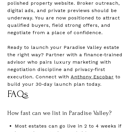
polished property website. Broker outreach,
digital ads, and private previews should be
underway. You are now positioned to attract
qualified buyers, field strong offers, and
negotiate from a place of confidence.
Ready to launch your Paradise Valley estate
the right way? Partner with a finance‑trained
advisor who pairs luxury marketing with
negotiation discipline and privacy‑first
execution. Connect with
Anthony Escobar
to
build your 30‑day launch plan today.
FAQs
How fast can we list in Paradise Valley?
Most estates can go live in 2 to 4 weeks if