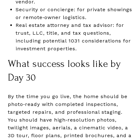
vendor.
Security or concierge: for private showings
or remote‑owner logistics.
Real estate attorney and tax advisor: for
trust, LLC, title, and tax questions,
including potential 1031 considerations for
investment properties.
What success looks like by
Day 30
By the time you go live, the home should be
photo‑ready with completed inspections,
targeted repairs, and professional staging.
You should have high‑resolution photos,
twilight images, aerials, a cinematic video, a
3D tour, floor plans, printed brochures, and a