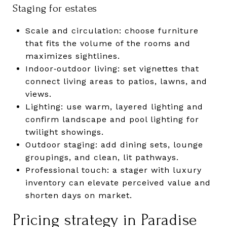
Staging for estates
Scale and circulation: choose furniture
that fits the volume of the rooms and
maximizes sightlines.
Indoor‑outdoor living: set vignettes that
connect living areas to patios, lawns, and
views.
Lighting: use warm, layered lighting and
confirm landscape and pool lighting for
twilight showings.
Outdoor staging: add dining sets, lounge
groupings, and clean, lit pathways.
Professional touch: a stager with luxury
inventory can elevate perceived value and
shorten days on market.
Pricing strategy in Paradise