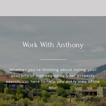
Work With Anthony
Whether you're thinking about listing your
property or just beginning your property
search, I'm here to help you every step of the
way!