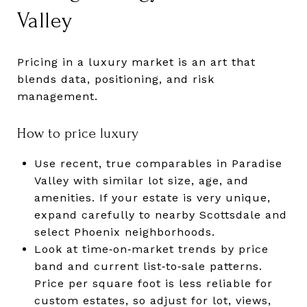
Valley
Pricing in a luxury market is an art that
blends data, positioning, and risk
management.
How to price luxury
Use recent, true comparables in Paradise
Valley with similar lot size, age, and
amenities. If your estate is very unique,
expand carefully to nearby Scottsdale and
select Phoenix neighborhoods.
Look at time‑on‑market trends by price
band and current list‑to‑sale patterns.
Price per square foot is less reliable for
custom estates, so adjust for lot, views,