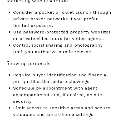
Marketing with discretion
Consider a pocket or quiet launch through
private broker networks if you prefer
limited exposure.
Use password‑protected property websites
or private video tours for vetted agents.
Control social sharing and photography
until you authorize public release.
Showing protocols
Require buyer identification and financial
pre‑qualification before showings.
Schedule by appointment with agent
accompaniment and, if desired, on‑site
security.
Limit access to sensitive areas and secure
valuables and smart‑home settings.