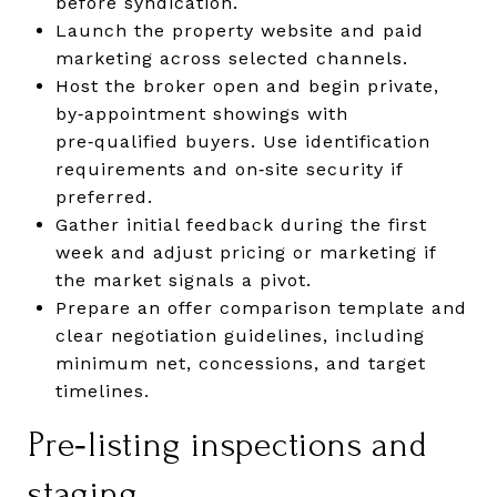
before syndication.
Launch the property website and paid
marketing across selected channels.
Host the broker open and begin private,
by‑appointment showings with
pre‑qualified buyers. Use identification
requirements and on‑site security if
preferred.
Gather initial feedback during the first
week and adjust pricing or marketing if
the market signals a pivot.
Prepare an offer comparison template and
clear negotiation guidelines, including
minimum net, concessions, and target
timelines.
Pre‑listing inspections and
staging