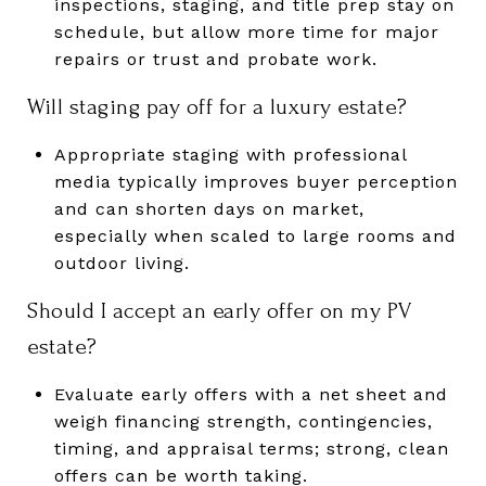
inspections, staging, and title prep stay on
schedule, but allow more time for major
repairs or trust and probate work.
Will staging pay off for a luxury estate?
Appropriate staging with professional
media typically improves buyer perception
and can shorten days on market,
especially when scaled to large rooms and
outdoor living.
Should I accept an early offer on my PV
estate?
Evaluate early offers with a net sheet and
weigh financing strength, contingencies,
timing, and appraisal terms; strong, clean
offers can be worth taking.