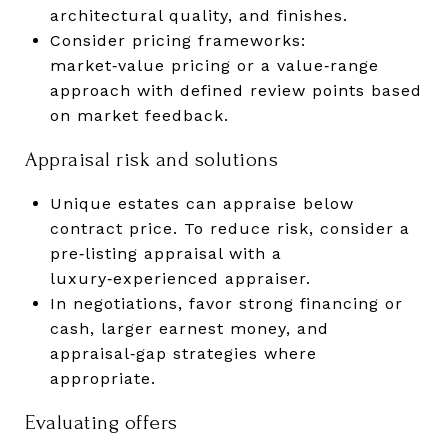
architectural quality, and finishes.
Consider pricing frameworks:
market‑value pricing or a value‑range
approach with defined review points based
on market feedback.
Appraisal risk and solutions
Unique estates can appraise below
contract price. To reduce risk, consider a
pre‑listing appraisal with a
luxury‑experienced appraiser.
In negotiations, favor strong financing or
cash, larger earnest money, and
appraisal‑gap strategies where
appropriate.
Evaluating offers