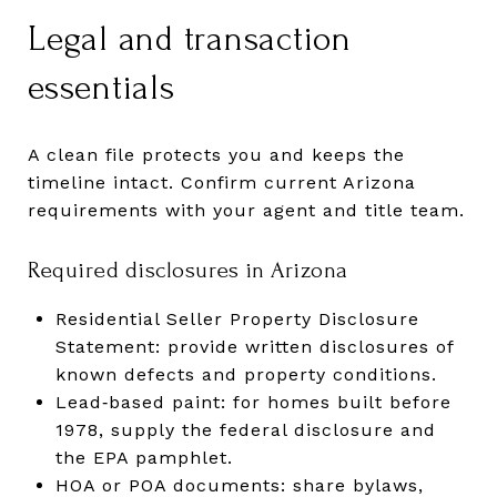
Legal and transaction
essentials
A clean file protects you and keeps the
timeline intact. Confirm current Arizona
requirements with your agent and title team.
Required disclosures in Arizona
Residential Seller Property Disclosure
Statement: provide written disclosures of
known defects and property conditions.
Lead‑based paint: for homes built before
1978, supply the federal disclosure and
the EPA pamphlet.
HOA or POA documents: share bylaws,