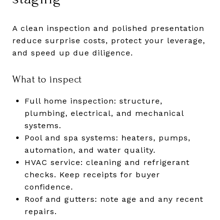
A clean inspection and polished presentation
reduce surprise costs, protect your leverage,
and speed up due diligence.
What to inspect
Full home inspection: structure,
plumbing, electrical, and mechanical
systems.
Pool and spa systems: heaters, pumps,
automation, and water quality.
HVAC service: cleaning and refrigerant
checks. Keep receipts for buyer
confidence.
Roof and gutters: note age and any recent
repairs.