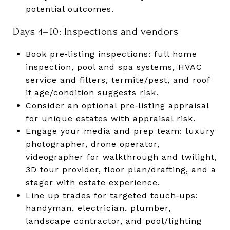
potential outcomes.
Days 4–10: Inspections and vendors
Book pre‑listing inspections: full home
inspection, pool and spa systems, HVAC
service and filters, termite/pest, and roof
if age/condition suggests risk.
Consider an optional pre‑listing appraisal
for unique estates with appraisal risk.
Engage your media and prep team: luxury
photographer, drone operator,
videographer for walkthrough and twilight,
3D tour provider, floor plan/drafting, and a
stager with estate experience.
Line up trades for targeted touch‑ups:
handyman, electrician, plumber,
landscape contractor, and pool/lighting