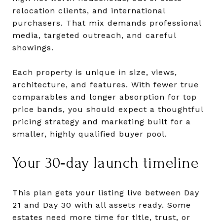
relocation clients, and international
purchasers. That mix demands professional
media, targeted outreach, and careful
showings.
Each property is unique in size, views,
architecture, and features. With fewer true
comparables and longer absorption for top
price bands, you should expect a thoughtful
pricing strategy and marketing built for a
smaller, highly qualified buyer pool.
Your 30‑day launch timeline
This plan gets your listing live between Day
21 and Day 30 with all assets ready. Some
estates need more time for title, trust, or