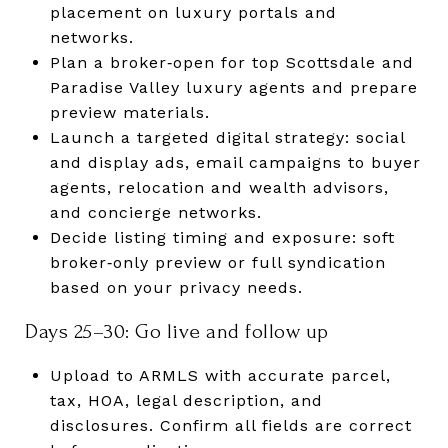
placement on luxury portals and
networks.
Plan a broker‑open for top Scottsdale and
Paradise Valley luxury agents and prepare
preview materials.
Launch a targeted digital strategy: social
and display ads, email campaigns to buyer
agents, relocation and wealth advisors,
and concierge networks.
Decide listing timing and exposure: soft
broker‑only preview or full syndication
based on your privacy needs.
Days 25–30: Go live and follow up
Upload to ARMLS with accurate parcel,
tax, HOA, legal description, and
disclosures. Confirm all fields are correct