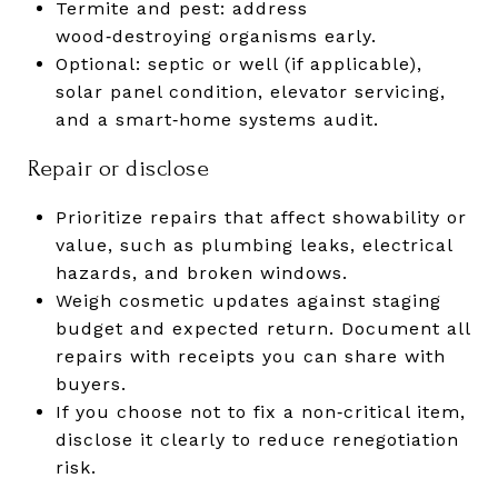
Termite and pest: address
wood‑destroying organisms early.
Optional: septic or well (if applicable),
solar panel condition, elevator servicing,
and a smart‑home systems audit.
Repair or disclose
Prioritize repairs that affect showability or
value, such as plumbing leaks, electrical
hazards, and broken windows.
Weigh cosmetic updates against staging
budget and expected return. Document all
repairs with receipts you can share with
buyers.
If you choose not to fix a non‑critical item,
disclose it clearly to reduce renegotiation
risk.