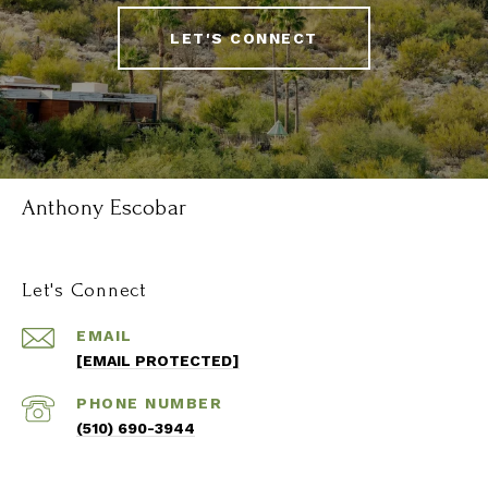
LET'S CONNECT
Anthony Escobar
Let's Connect
EMAIL
[EMAIL PROTECTED]
PHONE NUMBER
(510) 690-3944