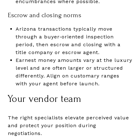
encumbrances where possible.
Escrow and closing norms
Arizona transactions typically move
through a buyer‑oriented inspection
period, then escrow and closing with a
title company or escrow agent.
Earnest money amounts vary at the luxury
level and are often larger or structured
differently. Align on customary ranges
with your agent before launch.
Your vendor team
The right specialists elevate perceived value
and protect your position during
negotiations.