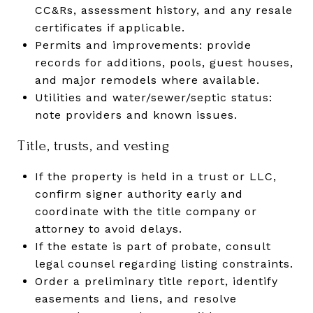
CC&Rs, assessment history, and any resale
certificates if applicable.
Permits and improvements: provide
records for additions, pools, guest houses,
and major remodels where available.
Utilities and water/sewer/septic status:
note providers and known issues.
Title, trusts, and vesting
If the property is held in a trust or LLC,
confirm signer authority early and
coordinate with the title company or
attorney to avoid delays.
If the estate is part of probate, consult
legal counsel regarding listing constraints.
Order a preliminary title report, identify
easements and liens, and resolve