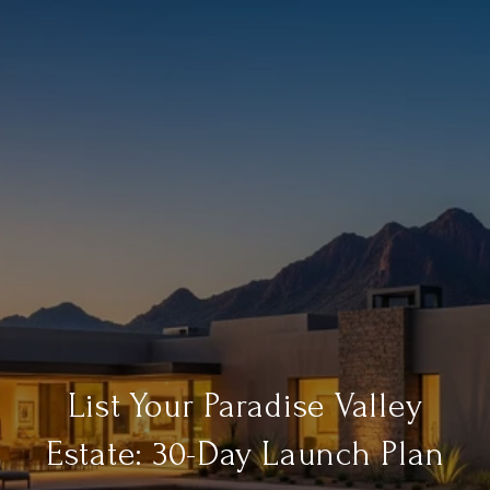
List Your Paradise Valley
Estate: 30-Day Launch Plan