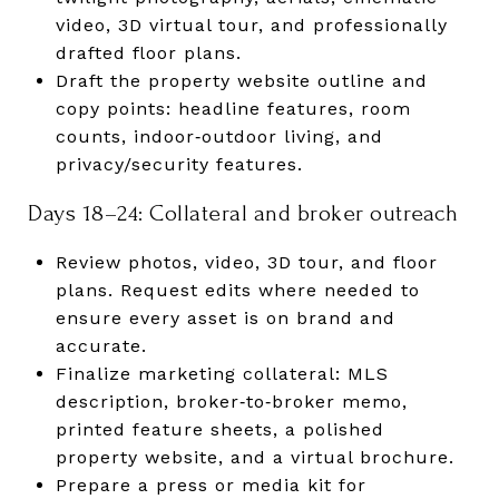
video, 3D virtual tour, and professionally
drafted floor plans.
Draft the property website outline and
copy points: headline features, room
counts, indoor‑outdoor living, and
privacy/security features.
Days 18–24: Collateral and broker outreach
Review photos, video, 3D tour, and floor
plans. Request edits where needed to
ensure every asset is on brand and
accurate.
Finalize marketing collateral: MLS
description, broker‑to‑broker memo,
printed feature sheets, a polished
property website, and a virtual brochure.
Prepare a press or media kit for