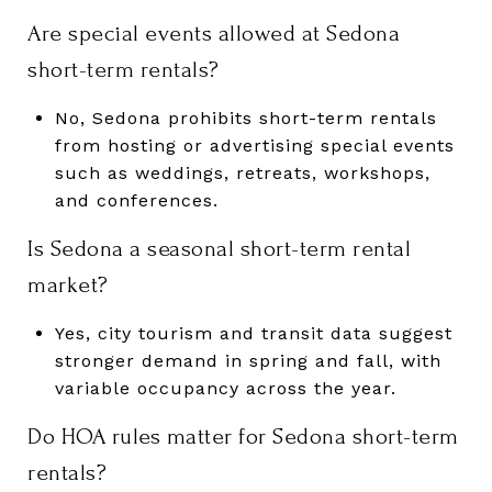
Are special events allowed at Sedona
short-term rentals?
No, Sedona prohibits short-term rentals
from hosting or advertising special events
such as weddings, retreats, workshops,
and conferences.
Is Sedona a seasonal short-term rental
market?
Yes, city tourism and transit data suggest
stronger demand in spring and fall, with
variable occupancy across the year.
Do HOA rules matter for Sedona short-term
rentals?