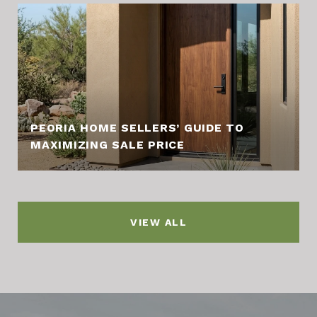
PEORIA HOME SELLERS’ GUIDE TO
MAXIMIZING SALE PRICE
VIEW ALL