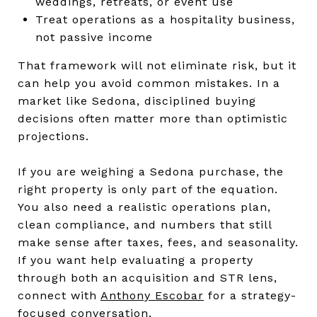
weddings, retreats, or event use
Treat operations as a hospitality business,
not passive income
That framework will not eliminate risk, but it
can help you avoid common mistakes. In a
market like Sedona, disciplined buying
decisions often matter more than optimistic
projections.
If you are weighing a Sedona purchase, the
right property is only part of the equation.
You also need a realistic operations plan,
clean compliance, and numbers that still
make sense after taxes, fees, and seasonality.
If you want help evaluating a property
through both an acquisition and STR lens,
connect with
Anthony Escobar
for a strategy-
focused conversation.