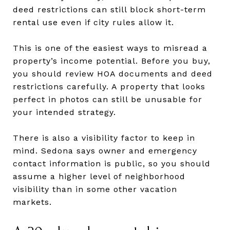
deed restrictions can still block short-term
rental use even if city rules allow it.
This is one of the easiest ways to misread a
property’s income potential. Before you buy,
you should review HOA documents and deed
restrictions carefully. A property that looks
perfect in photos can still be unusable for
your intended strategy.
There is also a visibility factor to keep in
mind. Sedona says owner and emergency
contact information is public, so you should
assume a higher level of neighborhood
visibility than in some other vacation
markets.