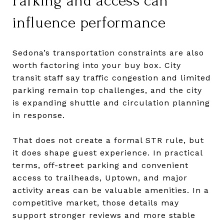
Parking and access can
influence performance
Sedona’s transportation constraints are also
worth factoring into your buy box. City
transit staff say traffic congestion and limited
parking remain top challenges, and the city
is expanding shuttle and circulation planning
in response.
That does not create a formal STR rule, but
it does shape guest experience. In practical
terms, off-street parking and convenient
access to trailheads, Uptown, and major
activity areas can be valuable amenities. In a
competitive market, those details may
support stronger reviews and more stable