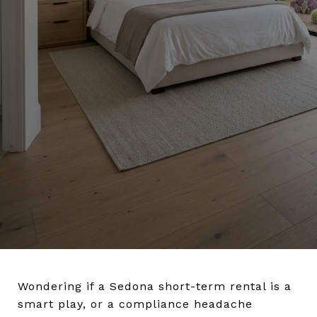
Wondering if a Sedona short-term rental is a
smart play, or a compliance headache