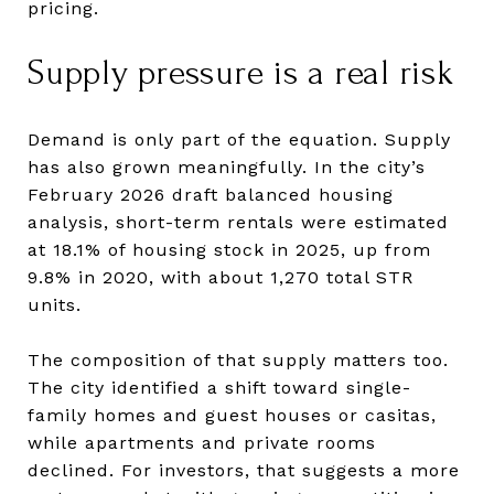
pricing.
Supply pressure is a real risk
Demand is only part of the equation. Supply
has also grown meaningfully. In the city’s
February 2026 draft balanced housing
analysis, short-term rentals were estimated
at 18.1% of housing stock in 2025, up from
9.8% in 2020, with about 1,270 total STR
units.
The composition of that supply matters too.
The city identified a shift toward single-
family homes and guest houses or casitas,
while apartments and private rooms
declined. For investors, that suggests a more