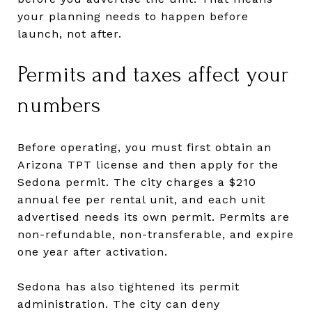
your planning needs to happen before
launch, not after.
Permits and taxes affect your
numbers
Before operating, you must first obtain an
Arizona TPT license and then apply for the
Sedona permit. The city charges a $210
annual fee per rental unit, and each unit
advertised needs its own permit. Permits are
non-refundable, non-transferable, and expire
one year after activation.
Sedona has also tightened its permit
administration. The city can deny