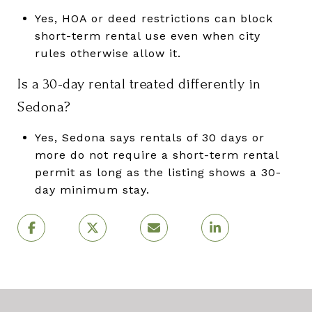
Yes, HOA or deed restrictions can block
short-term rental use even when city
rules otherwise allow it.
Is a 30-day rental treated differently in
Sedona?
Yes, Sedona says rentals of 30 days or
more do not require a short-term rental
permit as long as the listing shows a 30-
day minimum stay.