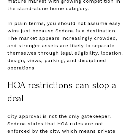
mature market with growing competition in
the stand-alone home category.
In plain terms, you should not assume easy
wins just because Sedona is a destination.
The market appears increasingly crowded,
and stronger assets are likely to separate
themselves through legal eligibility, location,
design, views, parking, and disciplined
operations.
HOA restrictions can stop a
deal
City approval is not the only gatekeeper.
Sedona states that HOA rules are not
enforced by the city, which means private