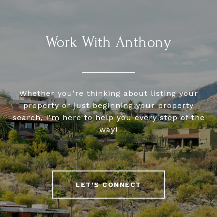
Work With Anthony
Whether you're thinking about listing your
property or just beginning your property
search, I'm here to help you every step of the
way!
LET'S CONNECT