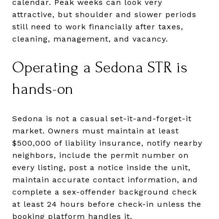
calendar. Peak weeks can look very
attractive, but shoulder and slower periods
still need to work financially after taxes,
cleaning, management, and vacancy.
Operating a Sedona STR is
hands-on
Sedona is not a casual set-it-and-forget-it
market. Owners must maintain at least
$500,000 of liability insurance, notify nearby
neighbors, include the permit number on
every listing, post a notice inside the unit,
maintain accurate contact information, and
complete a sex-offender background check
at least 24 hours before check-in unless the
booking platform handles it.