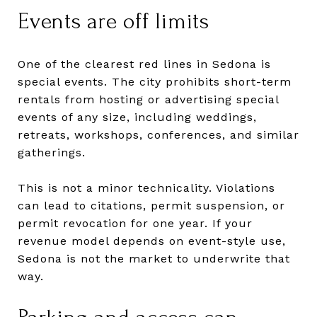
Events are off limits
One of the clearest red lines in Sedona is
special events. The city prohibits short-term
rentals from hosting or advertising special
events of any size, including weddings,
retreats, workshops, conferences, and similar
gatherings.
This is not a minor technicality. Violations
can lead to citations, permit suspension, or
permit revocation for one year. If your
revenue model depends on event-style use,
Sedona is not the market to underwrite that
way.