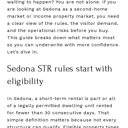
waiting to happen? You are not alone. If you
are looking at Sedona as a second-home
market or income property market, you need
a clear view of the rules, the visitor demand,
and the operational risks before you buy.
This guide breaks down what matters most
so you can underwrite with more confidence.
Let’s dive in.
Sedona STR rules start with
eligibility
In Sedona, a short-term rental is part or all
of a legally permitted dwelling unit rented
for fewer than 30 consecutive days. That
simple definition matters because not every
structure can qualify. Eligible property types