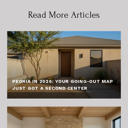
Read More Articles
PEORIA IN 2026: YOUR GOING-OUT MAP
JUST GOT A SECOND CENTER