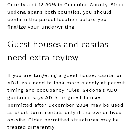
County and 13.90% in Coconino County. Since
Sedona spans both counties, you should
confirm the parcel location before you
finalize your underwriting.
Guest houses and casitas
need extra review
If you are targeting a guest house, casita, or
ADU, you need to look more closely at permit
timing and occupancy rules. Sedona’s ADU
guidance says ADUs or guest houses
permitted after December 2024 may be used
as short-term rentals only if the owner lives
on-site. Older permitted structures may be
treated differently.