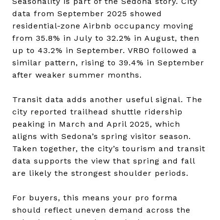
Seasonality is part of the Sedona story. City
data from September 2025 showed
residential-zone Airbnb occupancy moving
from 35.8% in July to 32.2% in August, then
up to 43.2% in September. VRBO followed a
similar pattern, rising to 39.4% in September
after weaker summer months.
Transit data adds another useful signal. The
city reported trailhead shuttle ridership
peaking in March and April 2025, which
aligns with Sedona’s spring visitor season.
Taken together, the city’s tourism and transit
data supports the view that spring and fall
are likely the strongest shoulder periods.
For buyers, this means your pro forma
should reflect uneven demand across the