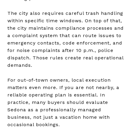
The city also requires careful trash handling
within specific time windows. On top of that,
the city maintains compliance processes and
a complaint system that can route issues to
emergency contacts, code enforcement, and
for noise complaints after 10 p.m., police
dispatch. Those rules create real operational
demands.
For out-of-town owners, local execution
matters even more. If you are not nearby, a
reliable operating plan is essential. In
practice, many buyers should evaluate
Sedona as a professionally managed
business, not just a vacation home with
occasional bookings.