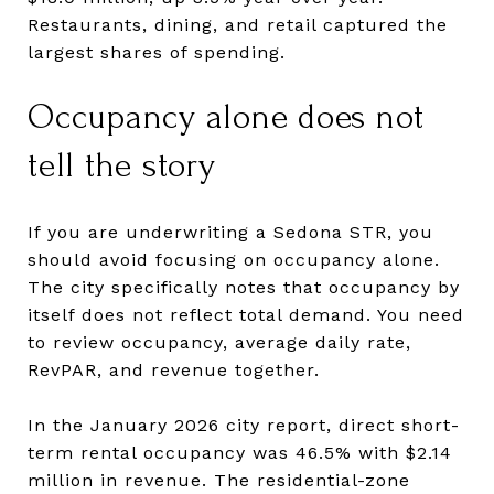
Restaurants, dining, and retail captured the
largest shares of spending.
Occupancy alone does not
tell the story
If you are underwriting a Sedona STR, you
should avoid focusing on occupancy alone.
The city specifically notes that occupancy by
itself does not reflect total demand. You need
to review occupancy, average daily rate,
RevPAR, and revenue together.
In the January 2026 city report, direct short-
term rental occupancy was 46.5% with $2.14
million in revenue. The residential-zone