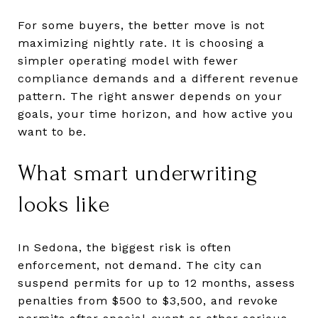
For some buyers, the better move is not
maximizing nightly rate. It is choosing a
simpler operating model with fewer
compliance demands and a different revenue
pattern. The right answer depends on your
goals, your time horizon, and how active you
want to be.
What smart underwriting
looks like
In Sedona, the biggest risk is often
enforcement, not demand. The city can
suspend permits for up to 12 months, assess
penalties from $500 to $3,500, and revoke