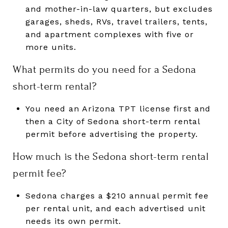
and mother-in-law quarters, but excludes
garages, sheds, RVs, travel trailers, tents,
and apartment complexes with five or
more units.
What permits do you need for a Sedona
short-term rental?
You need an Arizona TPT license first and
then a City of Sedona short-term rental
permit before advertising the property.
How much is the Sedona short-term rental
permit fee?
Sedona charges a $210 annual permit fee
per rental unit, and each advertised unit
needs its own permit.