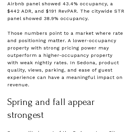
Airbnb panel showed 43.4% occupancy, a
$442 ADR, and $191 RevPAR. The citywide STR
panel showed 38.9% occupancy.
Those numbers point to a market where rate
and positioning matter. A lower-occupancy
property with strong pricing power may
outperform a higher-occupancy property
with weak nightly rates. In Sedona, product
quality, views, parking, and ease of guest
experience can have a meaningful impact on
revenue.
Spring and fall appear
strongest