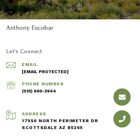
Anthony Escobar
Let's Connect
EMAIL
[EMAIL PROTECTED]
PHONE NUMBER
(510) 690-3944
ADDRESS
17550 NORTH PERIMETER DR
SCOTTSDALE AZ 85255