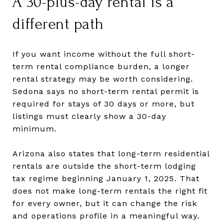
A 30-plus-day rental is a
different path
If you want income without the full short-
term rental compliance burden, a longer
rental strategy may be worth considering.
Sedona says no short-term rental permit is
required for stays of 30 days or more, but
listings must clearly show a 30-day
minimum.
Arizona also states that long-term residential
rentals are outside the short-term lodging
tax regime beginning January 1, 2025. That
does not make long-term rentals the right fit
for every owner, but it can change the risk
and operations profile in a meaningful way.