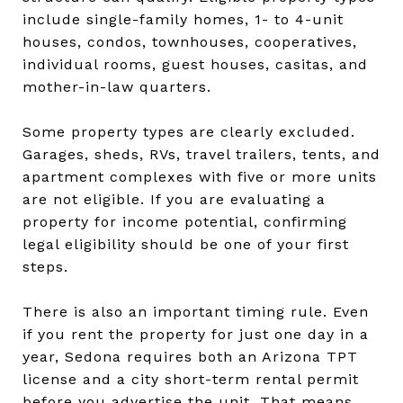
include single-family homes, 1- to 4-unit
houses, condos, townhouses, cooperatives,
individual rooms, guest houses, casitas, and
mother-in-law quarters.
Some property types are clearly excluded.
Garages, sheds, RVs, travel trailers, tents, and
apartment complexes with five or more units
are not eligible. If you are evaluating a
property for income potential, confirming
legal eligibility should be one of your first
steps.
There is also an important timing rule. Even
if you rent the property for just one day in a
year, Sedona requires both an Arizona TPT
license and a city short-term rental permit
before you advertise the unit. That means