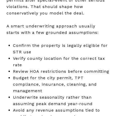
permits after special-event or other serious
violations. That should shape how
conservatively you model the deal.
A smart underwriting approach usually
starts with a few grounded assumptions:
Confirm the property is legally eligible for
STR use
Verify county location for the correct tax
rate
Review HOA restrictions before committing
Budget for the city permit, TPT
compliance, insurance, cleaning, and
management
Underwrite seasonality rather than
assuming peak demand year-round
Avoid any revenue assumptions tied to