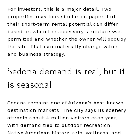
For investors, this is a major detail. Two
properties may look similar on paper, but
their short-term rental potential can differ
based on when the accessory structure was
permitted and whether the owner will occupy
the site. That can materially change value
and business strategy.
Sedona demand is real, but it
is seasonal
Sedona remains one of Arizona’s best-known
destination markets. The city says its scenery
attracts about 4 million visitors each year,
with demand tied to outdoor recreation,
Native American history, arts, wellness, and