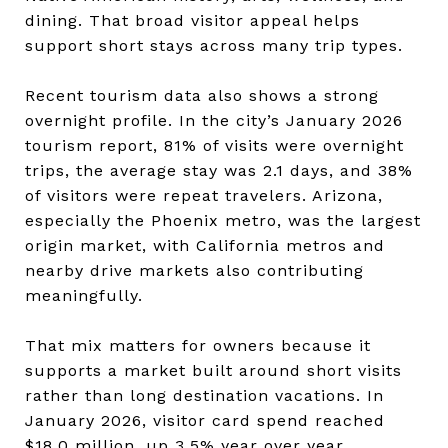
dining. That broad visitor appeal helps
support short stays across many trip types.
Recent tourism data also shows a strong
overnight profile. In the city’s January 2026
tourism report, 81% of visits were overnight
trips, the average stay was 2.1 days, and 38%
of visitors were repeat travelers. Arizona,
especially the Phoenix metro, was the largest
origin market, with California metros and
nearby drive markets also contributing
meaningfully.
That mix matters for owners because it
supports a market built around short visits
rather than long destination vacations. In
January 2026, visitor card spend reached
$18.0 million, up 3.5% year over year.