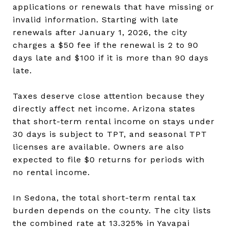
applications or renewals that have missing or
invalid information. Starting with late
renewals after January 1, 2026, the city
charges a $50 fee if the renewal is 2 to 90
days late and $100 if it is more than 90 days
late.
Taxes deserve close attention because they
directly affect net income. Arizona states
that short-term rental income on stays under
30 days is subject to TPT, and seasonal TPT
licenses are available. Owners are also
expected to file $0 returns for periods with
no rental income.
In Sedona, the total short-term rental tax
burden depends on the county. The city lists
the combined rate at 13.325% in Yavapai