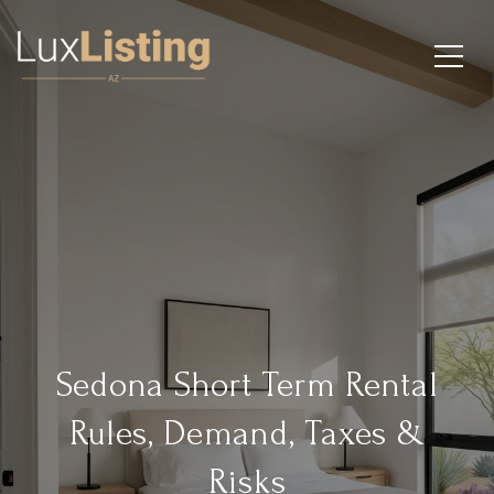
Sedona Short Term Rental
Rules, Demand, Taxes &
Risks