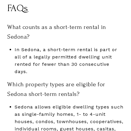
FAQs
What counts as a short-term rental in
Sedona?
In Sedona, a short-term rental is part or
all of a legally permitted dwelling unit
rented for fewer than 30 consecutive
days.
Which property types are eligible for
Sedona short-term rentals?
Sedona allows eligible dwelling types such
as single-family homes, 1- to 4-unit
houses, condos, townhouses, cooperatives,
individual rooms, guest houses, casitas,