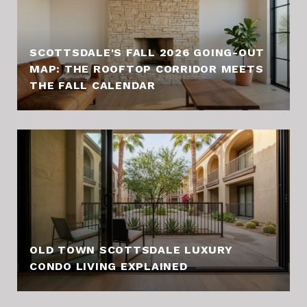
SCOTTSDALE'S FALL 2026 GOING-OUT
MAP: THE ROOFTOP CORRIDOR MEETS
THE FALL CALENDAR
OLD TOWN SCOTTSDALE LUXURY
CONDO LIVING EXPLAINED