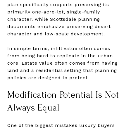
plan specifically supports preserving its
primarily one-acre-lot, single-family
character, while Scottsdale planning
documents emphasize preserving desert
character and low-scale development.
In simple terms, infill value often comes
from being hard to replicate in the urban
core. Estate value often comes from having
land and a residential setting that planning
policies are designed to protect.
Modification Potential Is Not
Always Equal
One of the biggest mistakes luxury buyers