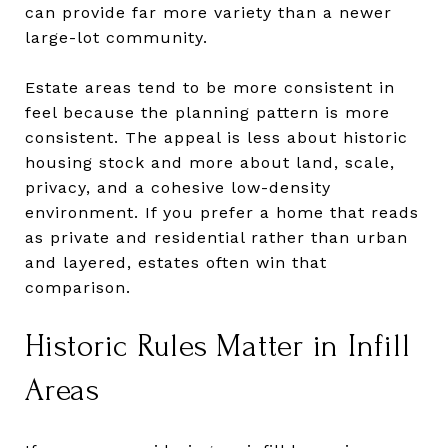
can provide far more variety than a newer
large-lot community.
Estate areas tend to be more consistent in
feel because the planning pattern is more
consistent. The appeal is less about historic
housing stock and more about land, scale,
privacy, and a cohesive low-density
environment. If you prefer a home that reads
as private and residential rather than urban
and layered, estates often win that
comparison.
Historic Rules Matter in Infill
Areas