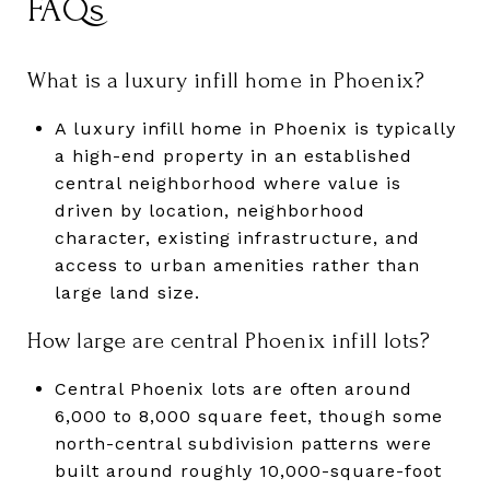
FAQs
What is a luxury infill home in Phoenix?
A luxury infill home in Phoenix is typically
a high-end property in an established
central neighborhood where value is
driven by location, neighborhood
character, existing infrastructure, and
access to urban amenities rather than
large land size.
How large are central Phoenix infill lots?
Central Phoenix lots are often around
6,000 to 8,000 square feet, though some
north-central subdivision patterns were
built around roughly 10,000-square-foot