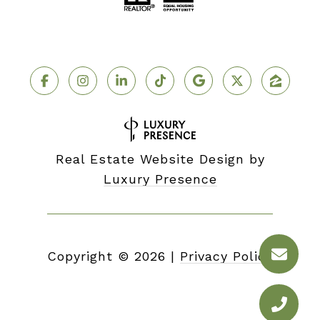
Real Estate Website Design by
Luxury Presence
Copyright ©
2026
|
Privacy Policy