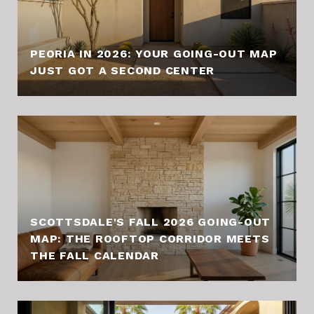
PEORIA IN 2026: YOUR GOING-OUT MAP
JUST GOT A SECOND CENTER
SCOTTSDALE'S FALL 2026 GOING-OUT
MAP: THE ROOFTOP CORRIDOR MEETS
THE FALL CALENDAR