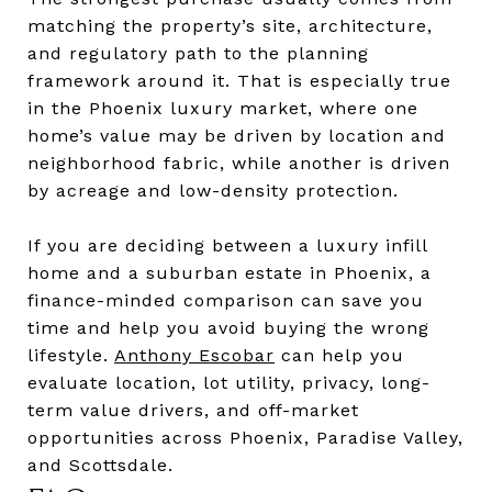
matching the property’s site, architecture,
and regulatory path to the planning
framework around it. That is especially true
in the Phoenix luxury market, where one
home’s value may be driven by location and
neighborhood fabric, while another is driven
by acreage and low-density protection.
If you are deciding between a luxury infill
home and a suburban estate in Phoenix, a
finance-minded comparison can save you
time and help you avoid buying the wrong
lifestyle.
Anthony Escobar
can help you
evaluate location, lot utility, privacy, long-
term value drivers, and off-market
opportunities across Phoenix, Paradise Valley,
and Scottsdale.