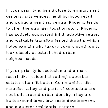
If your priority is being close to employment
centers, arts venues, neighborhood retail,
and public amenities, central Phoenix tends
to offer the stronger location story. Phoenix
has actively supported infill, adaptive reuse,
and walkable transit-oriented growth, which
helps explain why luxury buyers continue to
look closely at established urban
neighborhoods.
If your priority is seclusion and a more
resort-like residential setting, suburban
estates often fit better. Communities like
Paradise Valley and parts of Scottsdale are
not built around urban density. They are
built around land, low-scale development,
and a quieter residential pattern.