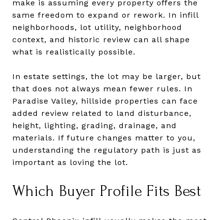
make is assuming every property offers the
same freedom to expand or rework. In infill
neighborhoods, lot utility, neighborhood
context, and historic review can all shape
what is realistically possible.
In estate settings, the lot may be larger, but
that does not always mean fewer rules. In
Paradise Valley, hillside properties can face
added review related to land disturbance,
height, lighting, grading, drainage, and
materials. If future changes matter to you,
understanding the regulatory path is just as
important as loving the lot.
Which Buyer Profile Fits Best