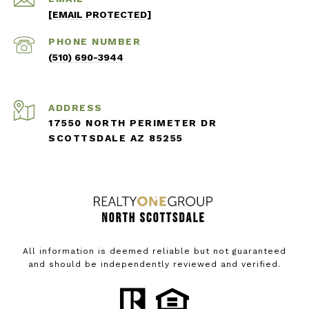
[EMAIL PROTECTED]
PHONE NUMBER
(510) 690-3944
ADDRESS
17550 NORTH PERIMETER DR
SCOTTSDALE AZ 85255
All information is deemed reliable but not guaranteed
and should be independently reviewed and verified.