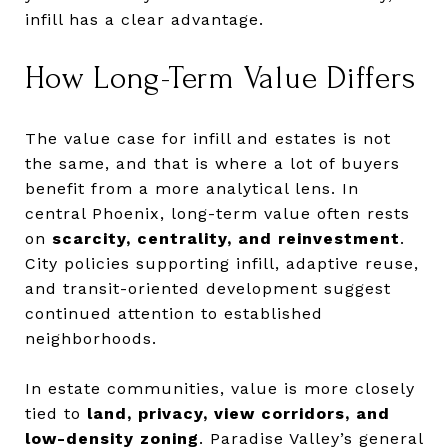
infill has a clear advantage.
How Long-Term Value Differs
The value case for infill and estates is not
the same, and that is where a lot of buyers
benefit from a more analytical lens. In
central Phoenix, long-term value often rests
on
scarcity, centrality, and reinvestment
.
City policies supporting infill, adaptive reuse,
and transit-oriented development suggest
continued attention to established
neighborhoods.
In estate communities, value is more closely
tied to
land, privacy, view corridors, and
low-density zoning
. Paradise Valley’s general