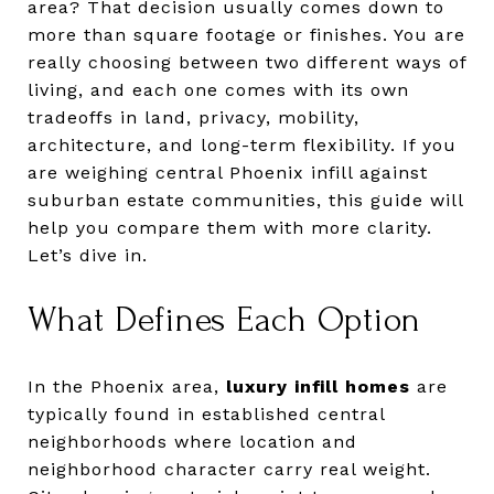
area? That decision usually comes down to
more than square footage or finishes. You are
really choosing between two different ways of
living, and each one comes with its own
tradeoffs in land, privacy, mobility,
architecture, and long-term flexibility. If you
are weighing central Phoenix infill against
suburban estate communities, this guide will
help you compare them with more clarity.
Let’s dive in.
What Defines Each Option
In the Phoenix area,
luxury infill homes
are
typically found in established central
neighborhoods where location and
neighborhood character carry real weight.