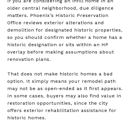
If you are considering an infill home in an
older central neighborhood, due diligence
matters. Phoenix’s Historic Preservation
Office reviews exterior alterations and
demolition for designated historic properties,
so you should confirm whether a home has a
historic designation or sits within an HP
overlay before making assumptions about
renovation plans.
That does not make historic homes a bad
option. It simply means your remodel path
may not be as open-ended as it first appears.
In some cases, buyers may also find value in
restoration opportunities, since the city
offers exterior rehabilitation assistance for
historic homes.