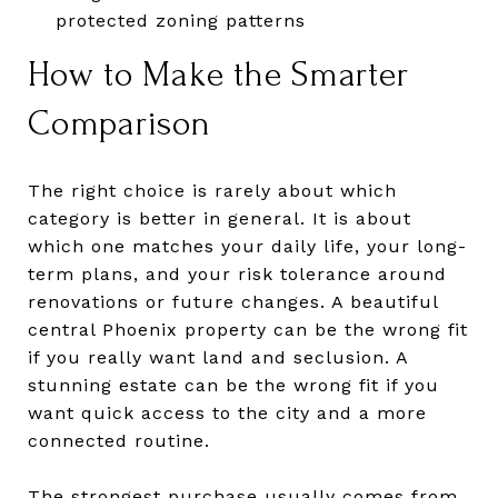
protected zoning patterns
How to Make the Smarter
Comparison
The right choice is rarely about which
category is better in general. It is about
which one matches your daily life, your long-
term plans, and your risk tolerance around
renovations or future changes. A beautiful
central Phoenix property can be the wrong fit
if you really want land and seclusion. A
stunning estate can be the wrong fit if you
want quick access to the city and a more
connected routine.
The strongest purchase usually comes from