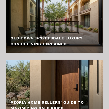
OLD TOWN SCOTTSDALE LUXURY
CONDO LIVING EXPLAINED
PEORIA HOME SELLERS’ GUIDE TO
MAXIMIZING SALE PRICE