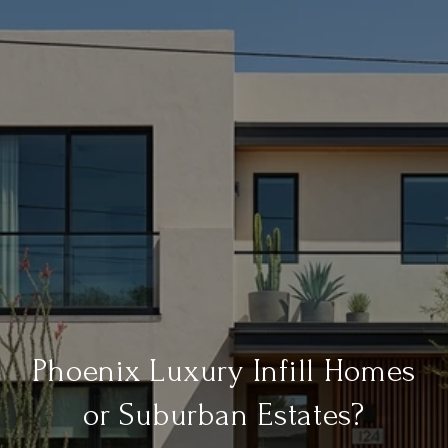
Phoenix Luxury Infill Homes
or Suburban Estates?