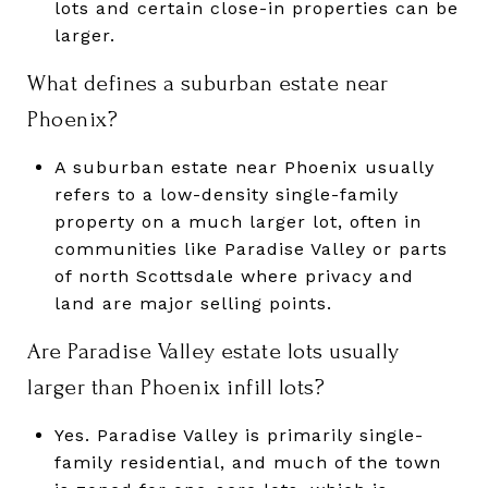
lots and certain close-in properties can be
larger.
What defines a suburban estate near
Phoenix?
A suburban estate near Phoenix usually
refers to a low-density single-family
property on a much larger lot, often in
communities like Paradise Valley or parts
of north Scottsdale where privacy and
land are major selling points.
Are Paradise Valley estate lots usually
larger than Phoenix infill lots?
Yes. Paradise Valley is primarily single-
family residential, and much of the town