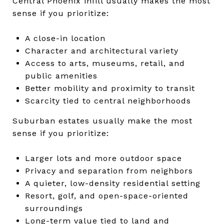
Central Phoenix infill usually makes the most
sense if you prioritize:
A close-in location
Character and architectural variety
Access to arts, museums, retail, and
public amenities
Better mobility and proximity to transit
Scarcity tied to central neighborhoods
Suburban estates usually make the most
sense if you prioritize:
Larger lots and more outdoor space
Privacy and separation from neighbors
A quieter, low-density residential setting
Resort, golf, and open-space-oriented
surroundings
Long-term value tied to land and