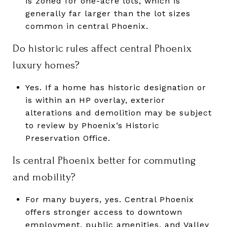
is zoned for one-acre lots, which is
generally far larger than the lot sizes
common in central Phoenix.
Do historic rules affect central Phoenix
luxury homes?
Yes. If a home has historic designation or
is within an HP overlay, exterior
alterations and demolition may be subject
to review by Phoenix’s Historic
Preservation Office.
Is central Phoenix better for commuting
and mobility?
For many buyers, yes. Central Phoenix
offers stronger access to downtown
employment, public amenities, and Valley