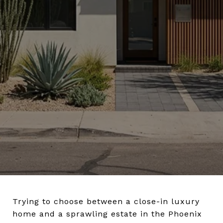
Trying to choose between a close-in luxury
home and a sprawling estate in the Phoenix