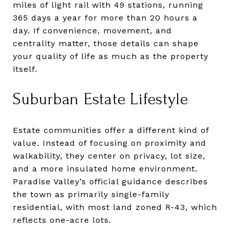
miles of light rail with 49 stations, running
365 days a year for more than 20 hours a
day. If convenience, movement, and
centrality matter, those details can shape
your quality of life as much as the property
itself.
Suburban Estate Lifestyle
Estate communities offer a different kind of
value. Instead of focusing on proximity and
walkability, they center on privacy, lot size,
and a more insulated home environment.
Paradise Valley’s official guidance describes
the town as primarily single-family
residential, with most land zoned R-43, which
reflects one-acre lots.