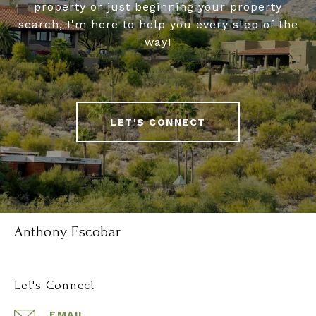
property or just beginning your property
search, I'm here to help you every step of the
way!
LET'S CONNECT
Anthony Escobar
Let's Connect
EMAIL