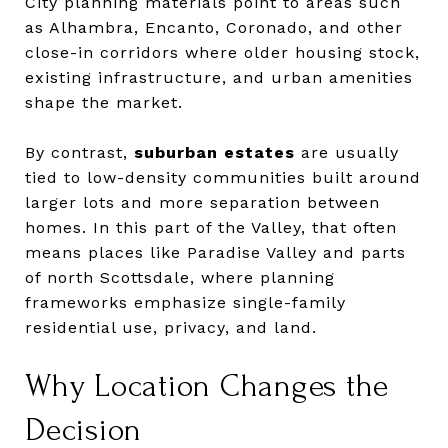
City planning materials point to areas such
as Alhambra, Encanto, Coronado, and other
close-in corridors where older housing stock,
existing infrastructure, and urban amenities
shape the market.
By contrast,
suburban estates
are usually
tied to low-density communities built around
larger lots and more separation between
homes. In this part of the Valley, that often
means places like Paradise Valley and parts
of north Scottsdale, where planning
frameworks emphasize single-family
residential use, privacy, and land.
Why Location Changes the
Decision