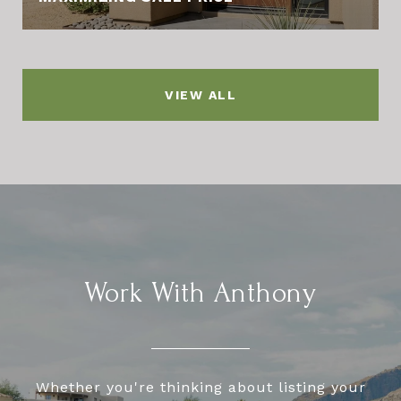
VIEW ALL
Work With Anthony
Whether you're thinking about listing your