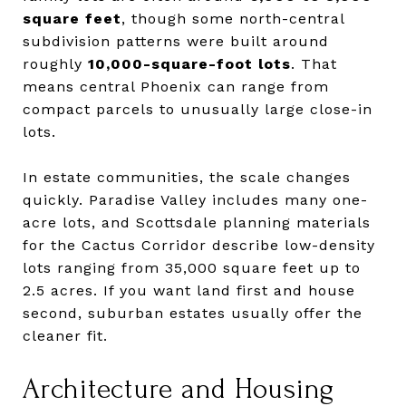
square feet
, though some north-central
subdivision patterns were built around
roughly
10,000-square-foot lots
. That
means central Phoenix can range from
compact parcels to unusually large close-in
lots.
In estate communities, the scale changes
quickly. Paradise Valley includes many one-
acre lots, and Scottsdale planning materials
for the Cactus Corridor describe low-density
lots ranging from 35,000 square feet up to
2.5 acres. If you want land first and house
second, suburban estates usually offer the
cleaner fit.
Architecture and Housing