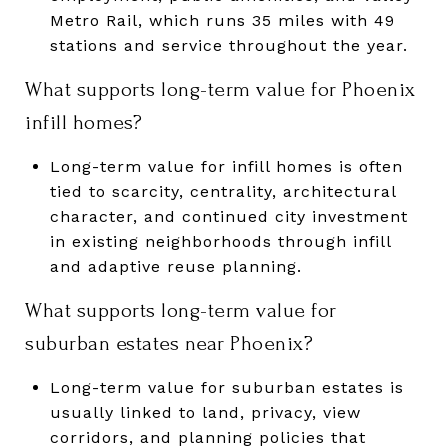
Metro Rail, which runs 35 miles with 49
stations and service throughout the year.
What supports long-term value for Phoenix
infill homes?
Long-term value for infill homes is often
tied to scarcity, centrality, architectural
character, and continued city investment
in existing neighborhoods through infill
and adaptive reuse planning.
What supports long-term value for
suburban estates near Phoenix?
Long-term value for suburban estates is
usually linked to land, privacy, view
corridors, and planning policies that