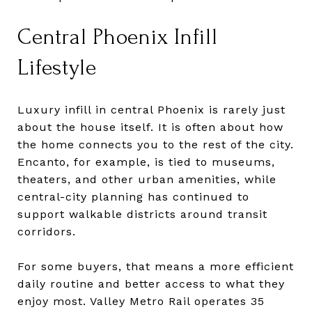
Central Phoenix Infill
Lifestyle
Luxury infill in central Phoenix is rarely just
about the house itself. It is often about how
the home connects you to the rest of the city.
Encanto, for example, is tied to museums,
theaters, and other urban amenities, while
central-city planning has continued to
support walkable districts around transit
corridors.
For some buyers, that means a more efficient
daily routine and better access to what they
enjoy most. Valley Metro Rail operates 35