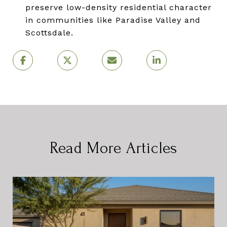
preserve low-density residential character
in communities like Paradise Valley and
Scottsdale.
Read More Articles