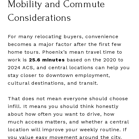
Mobility and Commute
Considerations
For many relocating buyers, convenience
becomes a major factor after the first few
home tours. Phoenix’s mean travel time to
work is
25.6 minutes
based on the 2020 to
2024 ACS, and central locations can help you
stay closer to downtown employment,
cultural destinations, and transit.
That does not mean everyone should choose
infill. It means you should think honestly
about how often you want to drive, how
much access matters, and whether a central
location will improve your weekly routine. If
you value easy movement around the city,