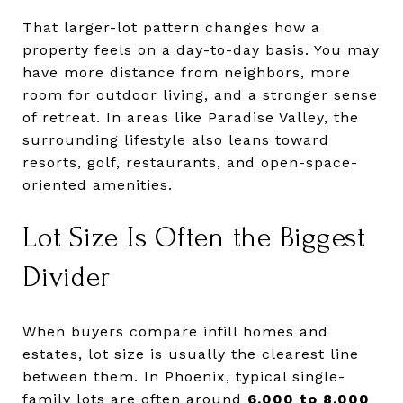
That larger-lot pattern changes how a
property feels on a day-to-day basis. You may
have more distance from neighbors, more
room for outdoor living, and a stronger sense
of retreat. In areas like Paradise Valley, the
surrounding lifestyle also leans toward
resorts, golf, restaurants, and open-space-
oriented amenities.
Lot Size Is Often the Biggest
Divider
When buyers compare infill homes and
estates, lot size is usually the clearest line
between them. In Phoenix, typical single-
family lots are often around
6,000 to 8,000