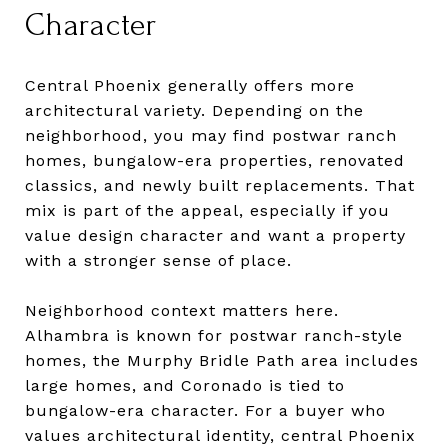
Character
Central Phoenix generally offers more
architectural variety. Depending on the
neighborhood, you may find postwar ranch
homes, bungalow-era properties, renovated
classics, and newly built replacements. That
mix is part of the appeal, especially if you
value design character and want a property
with a stronger sense of place.
Neighborhood context matters here.
Alhambra is known for postwar ranch-style
homes, the Murphy Bridle Path area includes
large homes, and Coronado is tied to
bungalow-era character. For a buyer who
values architectural identity, central Phoenix