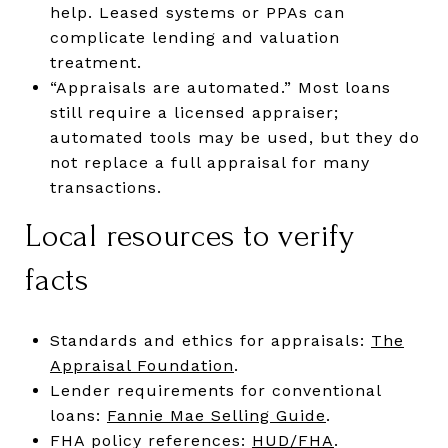
help. Leased systems or PPAs can
complicate lending and valuation
treatment.
“Appraisals are automated.” Most loans
still require a licensed appraiser;
automated tools may be used, but they do
not replace a full appraisal for many
transactions.
Local resources to verify
facts
Standards and ethics for appraisals:
The
Appraisal Foundation
.
Lender requirements for conventional
loans:
Fannie Mae Selling Guide
.
FHA policy references:
HUD/FHA
.