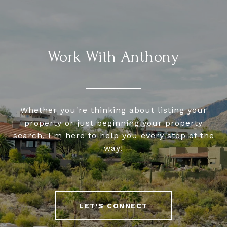
Work With Anthony
Whether you're thinking about listing your
property or just beginning your property
search, I'm here to help you every step of the
way!
LET'S CONNECT