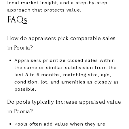
local market insight, and a step-by-step
approach that protects value.
FAQs
How do appraisers pick comparable sales
in Peoria?
Appraisers prioritize closed sales within
the same or similar subdivision from the
last 3 to 6 months, matching size, age,
condition, lot, and amenities as closely as
possible.
Do pools typically increase appraised value
in Peoria?
Pools often add value when they are