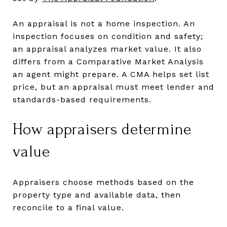
An appraisal is not a home inspection. An
inspection focuses on condition and safety;
an appraisal analyzes market value. It also
differs from a Comparative Market Analysis
an agent might prepare. A CMA helps set list
price, but an appraisal must meet lender and
standards-based requirements.
How appraisers determine
value
Appraisers choose methods based on the
property type and available data, then
reconcile to a final value.