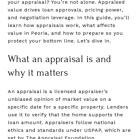
your appraisal? You’re not alone. Appraised
value drives loan approvals, pricing power,
and negotiation leverage. In this guide, you’ll
learn how appraisals work, what affects
value in Peoria, and how to prepare so you
protect your bottom line. Let’s dive in.
What an appraisal is and
why it matters
An appraisal is a licensed appraiser’s
unbiased opinion of market value on a
specific date for a specific property. Lenders
use it to verify that the home supports the
loan amount. Appraisers follow national
ethics and standards under USPAP, which are
set by
The Appraisal Foundation
.