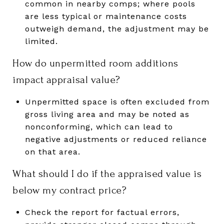
common in nearby comps; where pools
are less typical or maintenance costs
outweigh demand, the adjustment may be
limited.
How do unpermitted room additions
impact appraisal value?
Unpermitted space is often excluded from
gross living area and may be noted as
nonconforming, which can lead to
negative adjustments or reduced reliance
on that area.
What should I do if the appraised value is
below my contract price?
Check the report for factual errors,