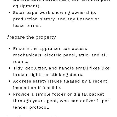
equipment).
Solar paperwork showing ownership,
production history, and any finance or
lease terms.
Prepare the property
Ensure the appraiser can access
mechanicals, electric panel, attic, and all
rooms.
Tidy, declutter, and handle small fixes like
broken lights or sticking doors.
Address safety issues flagged by a recent
inspection if feasible.
Provide a simple folder or digital packet
through your agent, who can deliver it per
lender protocol.