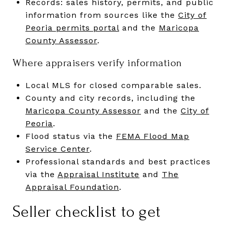
Records: sales history, permits, and public
information from sources like the
City of
Peoria permits portal
and the
Maricopa
County Assessor
.
Where appraisers verify information
Local MLS for closed comparable sales.
County and city records, including the
Maricopa County Assessor
and the
City of
Peoria
.
Flood status via the
FEMA Flood Map
Service Center
.
Professional standards and best practices
via the
Appraisal Institute
and
The
Appraisal Foundation
.
Seller checklist to get