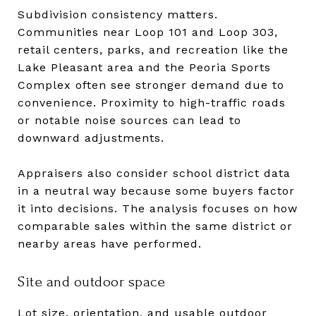
Subdivision consistency matters.
Communities near Loop 101 and Loop 303,
retail centers, parks, and recreation like the
Lake Pleasant area and the Peoria Sports
Complex often see stronger demand due to
convenience. Proximity to high-traffic roads
or notable noise sources can lead to
downward adjustments.
Appraisers also consider school district data
in a neutral way because some buyers factor
it into decisions. The analysis focuses on how
comparable sales within the same district or
nearby areas have performed.
Site and outdoor space
Lot size, orientation, and usable outdoor