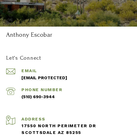
Anthony Escobar
Let's Connect
EMAIL
[EMAIL PROTECTED]
PHONE NUMBER
(510) 690-3944
ADDRESS
17550 NORTH PERIMETER DR
SCOTTSDALE AZ 85255