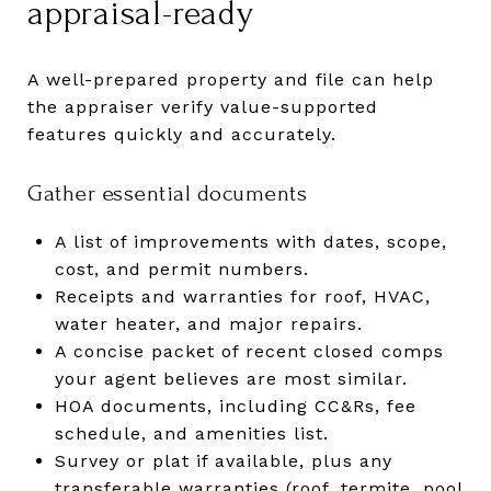
appraisal-ready
A well-prepared property and file can help
the appraiser verify value-supported
features quickly and accurately.
Gather essential documents
A list of improvements with dates, scope,
cost, and permit numbers.
Receipts and warranties for roof, HVAC,
water heater, and major repairs.
A concise packet of recent closed comps
your agent believes are most similar.
HOA documents, including CC&Rs, fee
schedule, and amenities list.
Survey or plat if available, plus any
transferable warranties (roof, termite, pool