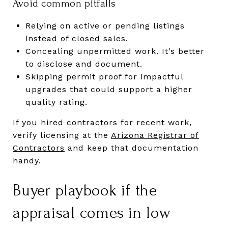
Avoid common pitfalls
Relying on active or pending listings
instead of closed sales.
Concealing unpermitted work. It’s better
to disclose and document.
Skipping permit proof for impactful
upgrades that could support a higher
quality rating.
If you hired contractors for recent work,
verify licensing at the
Arizona Registrar of
Contractors
and keep that documentation
handy.
Buyer playbook if the
appraisal comes in low