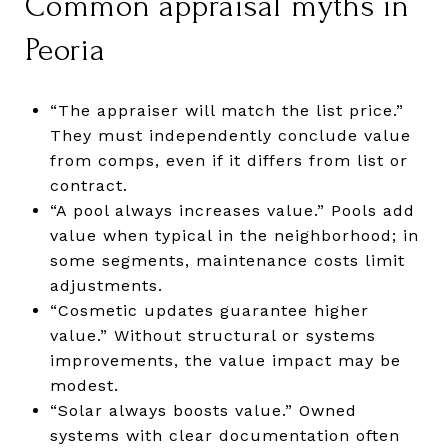
Common appraisal myths in
Peoria
“The appraiser will match the list price.”
They must independently conclude value
from comps, even if it differs from list or
contract.
“A pool always increases value.” Pools add
value when typical in the neighborhood; in
some segments, maintenance costs limit
adjustments.
“Cosmetic updates guarantee higher
value.” Without structural or systems
improvements, the value impact may be
modest.
“Solar always boosts value.” Owned
systems with clear documentation often