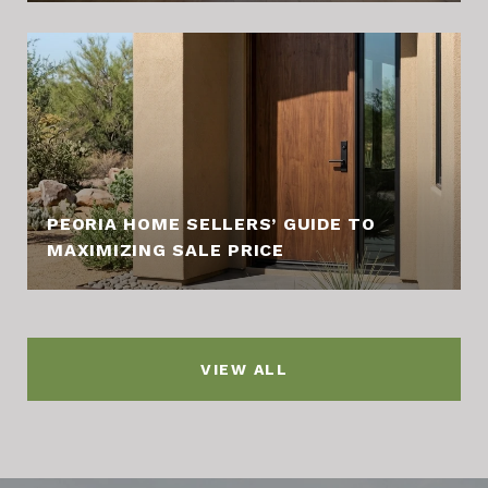
PEORIA HOME SELLERS’ GUIDE TO
MAXIMIZING SALE PRICE
VIEW ALL