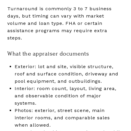
Turnaround is commonly 3 to 7 business
days, but timing can vary with market
volume and loan type. FHA or certain
assistance programs may require extra
steps.
What the appraiser documents
Exterior: lot and site, visible structure,
roof and surface condition, driveway and
pool equipment, and outbuildings.
Interior: room count, layout, living area,
and observable condition of major
systems.
Photos: exterior, street scene, main
interior rooms, and comparable sales
when allowed.