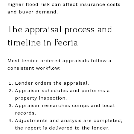
higher flood risk can affect insurance costs
and buyer demand.
The appraisal process and
timeline in Peoria
Most lender-ordered appraisals follow a
consistent workflow:
Lender orders the appraisal.
Appraiser schedules and performs a
property inspection.
Appraiser researches comps and local
records.
Adjustments and analysis are completed;
the report is delivered to the lender.