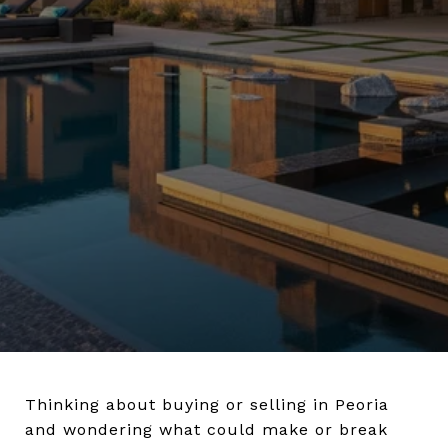
Thinking about buying or selling in Peoria
and wondering what could make or break