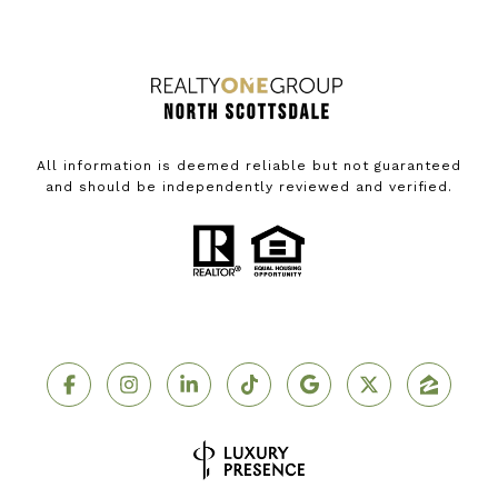
All information is deemed reliable but not guaranteed
and should be independently reviewed and verified.