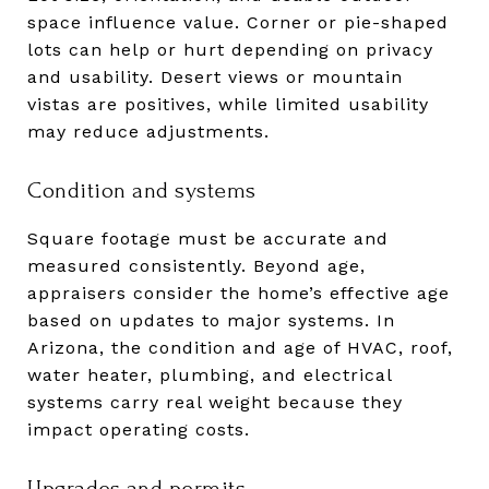
space influence value. Corner or pie-shaped
lots can help or hurt depending on privacy
and usability. Desert views or mountain
vistas are positives, while limited usability
may reduce adjustments.
Condition and systems
Square footage must be accurate and
measured consistently. Beyond age,
appraisers consider the home’s effective age
based on updates to major systems. In
Arizona, the condition and age of HVAC, roof,
water heater, plumbing, and electrical
systems carry real weight because they
impact operating costs.
Upgrades and permits