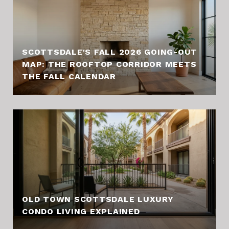
SCOTTSDALE'S FALL 2026 GOING-OUT
MAP: THE ROOFTOP CORRIDOR MEETS
THE FALL CALENDAR
OLD TOWN SCOTTSDALE LUXURY
CONDO LIVING EXPLAINED