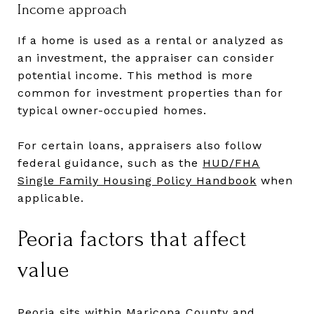
Income approach
If a home is used as a rental or analyzed as
an investment, the appraiser can consider
potential income. This method is more
common for investment properties than for
typical owner-occupied homes.
For certain loans, appraisers also follow
federal guidance, such as the
HUD/FHA
Single Family Housing Policy Handbook
when
applicable.
Peoria factors that affect
value
Peoria sits within Maricopa County and