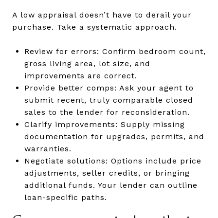
A low appraisal doesn’t have to derail your
purchase. Take a systematic approach.
Review for errors: Confirm bedroom count,
gross living area, lot size, and
improvements are correct.
Provide better comps: Ask your agent to
submit recent, truly comparable closed
sales to the lender for reconsideration.
Clarify improvements: Supply missing
documentation for upgrades, permits, and
warranties.
Negotiate solutions: Options include price
adjustments, seller credits, or bringing
additional funds. Your lender can outline
loan-specific paths.