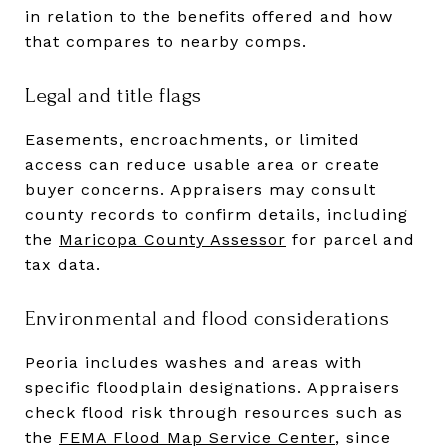
in relation to the benefits offered and how
that compares to nearby comps.
Legal and title flags
Easements, encroachments, or limited
access can reduce usable area or create
buyer concerns. Appraisers may consult
county records to confirm details, including
the
Maricopa County Assessor
for parcel and
tax data.
Environmental and flood considerations
Peoria includes washes and areas with
specific floodplain designations. Appraisers
check flood risk through resources such as
the
FEMA Flood Map Service Center
, since