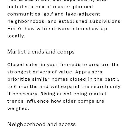
includes a mix of master-planned
communities, golf and lake-adjacent
neighborhoods, and established subdivisions.
Here’s how value drivers often show up
locally.
Market trends and comps
Closed sales in your immediate area are the
strongest drivers of value. Appraisers
prioritize similar homes closed in the past 3
to 6 months and will expand the search only
if necessary. Rising or softening market
trends influence how older comps are
weighed.
Neighborhood and access