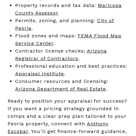
Property records and tax data:
Maricopa
County Assessor
.
Permits, zoning, and planning:
City of
Peoria
.
Flood zones and maps:
FEMA Flood Map
Service Center
.
Contractor license checks:
Arizona
Registrar of Contractors
.
Professional education and best practices:
Appraisal Institute
.
Consumer resources and licensing:
Arizona Department of Real Estate
.
Ready to position your appraisal for success?
If you want a pricing strategy grounded in
comps and a clear prep plan tailored to your
Peoria property, connect with
Anthony
Escobar
. You’ll get finance-forward guidance,