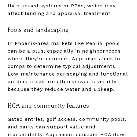
than leased systems or PPAs, which may
affect lending and appraisal treatment.
Pools and landscaping
In Phoenix-area markets like Peoria, pools
can be a plus, especially in neighborhoods
where they’re common. Appraisers look to
comps to determine typical adjustments.
Low-maintenance xeriscaping and functional
outdoor areas are often viewed favorably
because they reduce water and upkeep.
HOA and community features
Gated entries, golf access, community pools,
and parks can support value and
marketability. Appraisers consider HOA dues