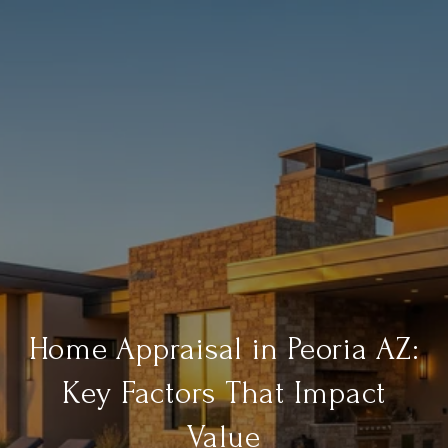
Home Appraisal in Peoria AZ:
Key Factors That Impact
Value