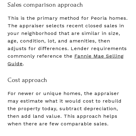
Sales comparison approach
This is the primary method for Peoria homes.
The appraiser selects recent closed sales in
your neighborhood that are similar in size,
age, condition, lot, and amenities, then
adjusts for differences. Lender requirements
commonly reference the
Fannie Mae Selling
Guide
.
Cost approach
For newer or unique homes, the appraiser
may estimate what it would cost to rebuild
the property today, subtract depreciation,
then add land value. This approach helps
when there are few comparable sales.