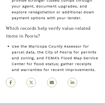
provide stronger closed comps through
your agent, document upgrades, and
explore renegotiation or additional down
payment options with your lender.
Which records help verify value-related
items in Peoria?
Use the Maricopa County Assessor for
parcel data, the City of Peoria for permits
and zoning, and FEMA’s Flood Map Service
Center for flood status; gather receipts
and warranties for recent improvements.