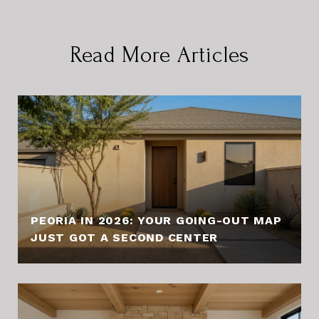
Read More Articles
PEORIA IN 2026: YOUR GOING-OUT MAP
JUST GOT A SECOND CENTER