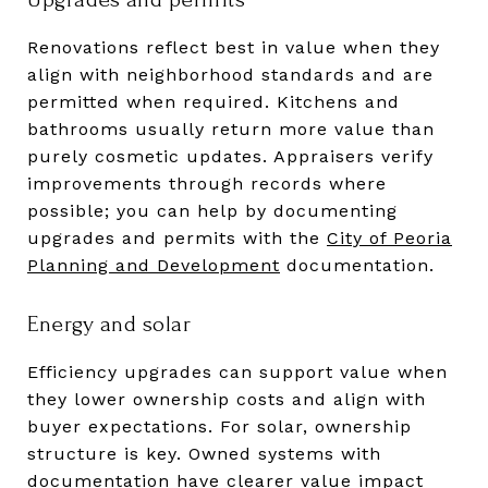
Renovations reflect best in value when they
align with neighborhood standards and are
permitted when required. Kitchens and
bathrooms usually return more value than
purely cosmetic updates. Appraisers verify
improvements through records where
possible; you can help by documenting
upgrades and permits with the
City of Peoria
Planning and Development
documentation.
Energy and solar
Efficiency upgrades can support value when
they lower ownership costs and align with
buyer expectations. For solar, ownership
structure is key. Owned systems with
documentation have clearer value impact