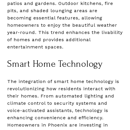
patios and gardens. Outdoor kitchens, fire
pits, and shaded lounging areas are
becoming essential features, allowing
homeowners to enjoy the beautiful weather
year-round. This trend enhances the livability
of homes and provides additional
entertainment spaces.
Smart Home Technology
The integration of smart home technology is
revolutionizing how residents interact with
their homes. From automated lighting and
climate control to security systems and
voice-activated assistants, technology is
enhancing convenience and efficiency.
Homeowners in Phoenix are investing in