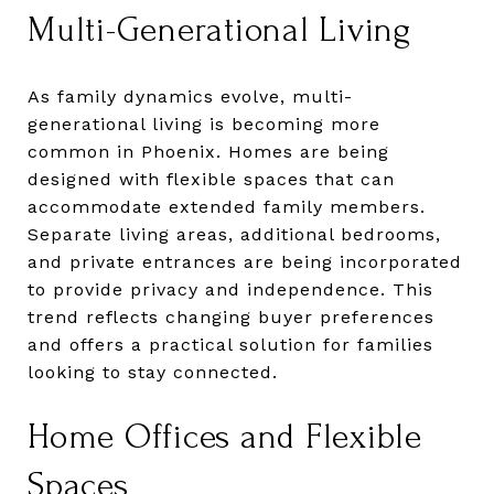
Multi-Generational Living
As family dynamics evolve, multi-
generational living is becoming more
common in Phoenix. Homes are being
designed with flexible spaces that can
accommodate extended family members.
Separate living areas, additional bedrooms,
and private entrances are being incorporated
to provide privacy and independence. This
trend reflects changing buyer preferences
and offers a practical solution for families
looking to stay connected.
Home Offices and Flexible
Spaces