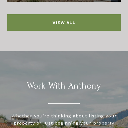
VIEW ALL
Work With Anthony
Whether you're thinking about listing your
property or just beginning your property