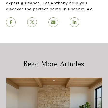
expert guidance. Let Anthony help you
discover the perfect home in Phoenix, AZ.
Read More Articles