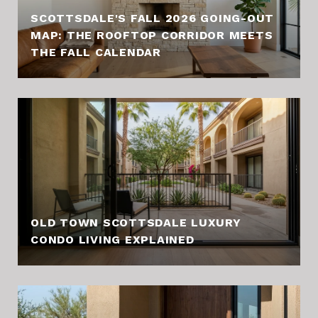
SCOTTSDALE'S FALL 2026 GOING-OUT
MAP: THE ROOFTOP CORRIDOR MEETS
THE FALL CALENDAR
OLD TOWN SCOTTSDALE LUXURY
CONDO LIVING EXPLAINED