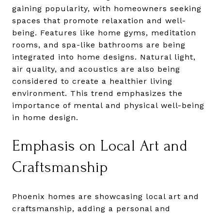
gaining popularity, with homeowners seeking
spaces that promote relaxation and well-
being. Features like home gyms, meditation
rooms, and spa-like bathrooms are being
integrated into home designs. Natural light,
air quality, and acoustics are also being
considered to create a healthier living
environment. This trend emphasizes the
importance of mental and physical well-being
in home design.
Emphasis on Local Art and
Craftsmanship
Phoenix homes are showcasing local art and
craftsmanship, adding a personal and