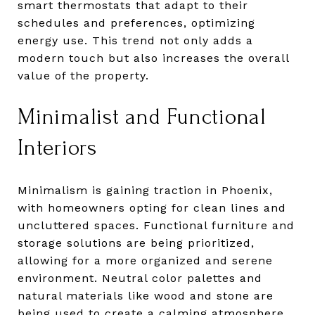
smart thermostats that adapt to their
schedules and preferences, optimizing
energy use. This trend not only adds a
modern touch but also increases the overall
value of the property.
Minimalist and Functional
Interiors
Minimalism is gaining traction in Phoenix,
with homeowners opting for clean lines and
uncluttered spaces. Functional furniture and
storage solutions are being prioritized,
allowing for a more organized and serene
environment. Neutral color palettes and
natural materials like wood and stone are
being used to create a calming atmosphere.