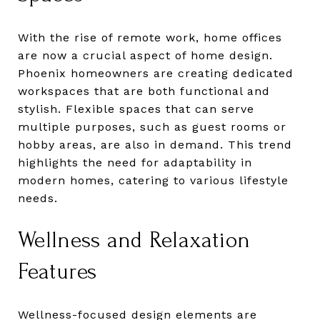
With the rise of remote work, home offices
are now a crucial aspect of home design.
Phoenix homeowners are creating dedicated
workspaces that are both functional and
stylish. Flexible spaces that can serve
multiple purposes, such as guest rooms or
hobby areas, are also in demand. This trend
highlights the need for adaptability in
modern homes, catering to various lifestyle
needs.
Wellness and Relaxation
Features
Wellness-focused design elements are