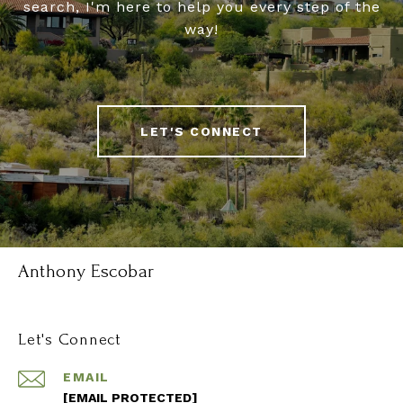
search, I'm here to help you every step of the
way!
LET'S CONNECT
Anthony Escobar
Let's Connect
EMAIL
[EMAIL PROTECTED]