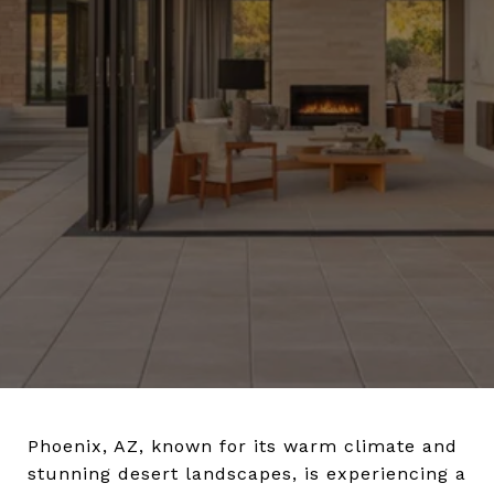
Phoenix, AZ, known for its warm climate and
stunning desert landscapes, is experiencing a