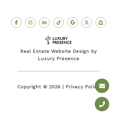
Real Estate Website Design by
Luxury Presence
Copyright ©
2026
|
Privacy Policy