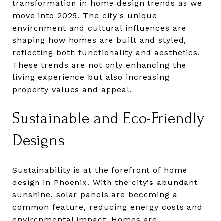
transformation in home design trends as we
move into 2025. The city's unique
environment and cultural influences are
shaping how homes are built and styled,
reflecting both functionality and aesthetics.
These trends are not only enhancing the
living experience but also increasing
property values and appeal.
Sustainable and Eco-Friendly
Designs
Sustainability is at the forefront of home
design in Phoenix. With the city's abundant
sunshine, solar panels are becoming a
common feature, reducing energy costs and
environmental impact. Homes are