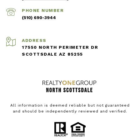
PHONE NUMBER
(510) 690-3944
ADDRESS
17550 NORTH PERIMETER DR
SCOTTSDALE AZ 85255
All information is deemed reliable but not guaranteed
and should be independently reviewed and verified.