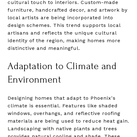
cultural touch to interiors. Custom-made
furniture, handcrafted decor, and artwork by
local artists are being incorporated into
design schemes. This trend supports local
artisans and reflects the unique cultural
identity of the region, making homes more
distinctive and meaningful.
Adaptation to Climate and
Environment
Designing homes that adapt to Phoenix's
climate is essential. Features like shaded
windows, overhangs, and reflective roofing
materials are being used to reduce heat gain.
Landscaping with native plants and trees
provides natural cooling and shade. These