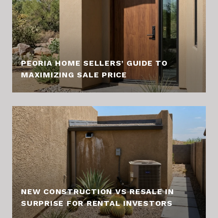
PEORIA HOME SELLERS’ GUIDE TO
MAXIMIZING SALE PRICE
NEW CONSTRUCTION VS RESALE IN
SURPRISE FOR RENTAL INVESTORS