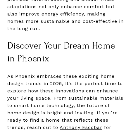
adaptations not only enhance comfort but
also improve energy efficiency, making
homes more sustainable and cost-effective in
the long run.
Discover Your Dream Home
in Phoenix
As Phoenix embraces these exciting home
design trends in 2025, it's the perfect time to
explore how these innovations can enhance
your living space. From sustainable materials
to smart home technology, the future of
home design is bright and inviting. If you're
ready to find a home that reflects these
trends, reach out to
Anthony Escobar
for