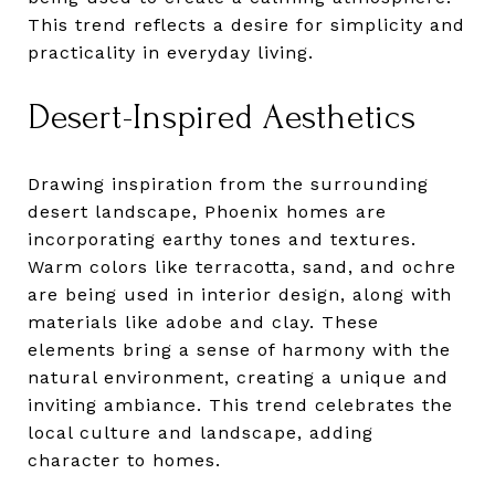
This trend reflects a desire for simplicity and
practicality in everyday living.
Desert-Inspired Aesthetics
Drawing inspiration from the surrounding
desert landscape, Phoenix homes are
incorporating earthy tones and textures.
Warm colors like terracotta, sand, and ochre
are being used in interior design, along with
materials like adobe and clay. These
elements bring a sense of harmony with the
natural environment, creating a unique and
inviting ambiance. This trend celebrates the
local culture and landscape, adding
character to homes.