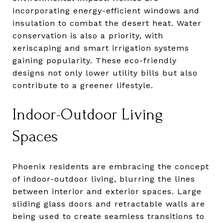
incorporating energy-efficient windows and
insulation to combat the desert heat. Water
conservation is also a priority, with
xeriscaping and smart irrigation systems
gaining popularity. These eco-friendly
designs not only lower utility bills but also
contribute to a greener lifestyle.
Indoor-Outdoor Living
Spaces
Phoenix residents are embracing the concept
of indoor-outdoor living, blurring the lines
between interior and exterior spaces. Large
sliding glass doors and retractable walls are
being used to create seamless transitions to