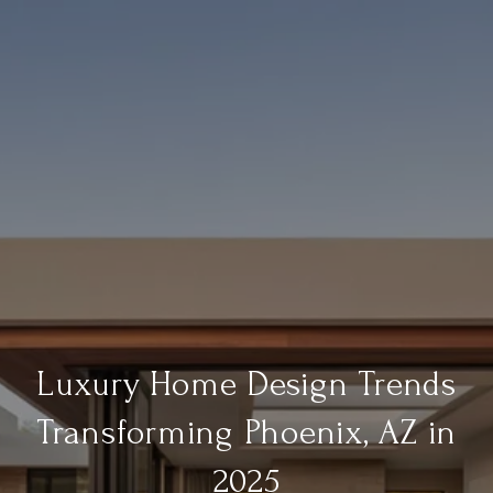
Luxury Home Design Trends
Transforming Phoenix, AZ in
2025