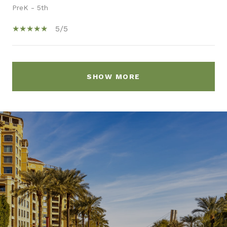
PreK - 5th
5/5
SHOW MORE