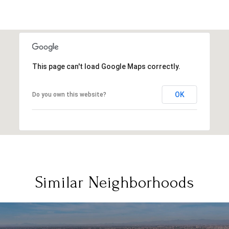
This page can't load Google Maps correctly.
OK
Do you own this website?
Similar Neighborhoods