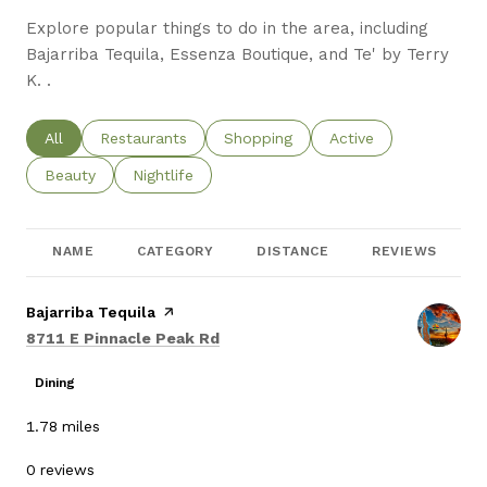
Explore popular things to do in the area, including
Bajarriba Tequila, Essenza Boutique, and Te' by Terry
K. .
Search businesses related to
All
Search businesses related to
Restaurants
Search businesses related to
Shopping
Search businesses re
Active
Search businesses related to
Beauty
Search businesses related to
Nightlife
NAME
CATEGORY
DISTANCE
REVIEWS
Visit the
Bajarriba Tequila
page on Yelp
Search
on Google Maps
8711 E Pinnacle Peak Rd
Dining
1.78
miles
0 reviews