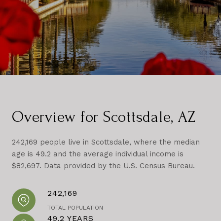
Overview for Scottsdale, AZ
242,169 people live in Scottsdale, where the median
age is 49.2 and the average individual income is
$82,697. Data provided by the U.S. Census Bureau.
242,169
TOTAL POPULATION
49.2 YEARS