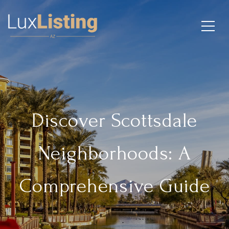
Discover Scottsdale
Neighborhoods: A
Comprehensive Guide