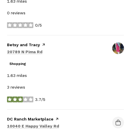
1.63
miles
0 reviews
0/5
stars
Visit the
Betsy and Tracy
page on Yelp
Search
on Google Maps
20789 N Pima Rd
Shopping
1.63
miles
3 reviews
3.7/5
stars
Visit the
DC Ranch Marketplace
page on Yelp
Search
on Google Maps
10040 E Happy Valley Rd