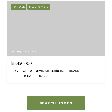
FOR SALE
MLS® 7041073
Courtesy of Compass
$12,450,000
9067 E CHINO Drive, Scottsdale, AZ 85255
6 BEDS
8 BATHS
9,112 SQ.FT.
SEARCH HOMES