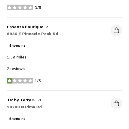
0/5
stars
Visit the
Essenza Boutique
page on Yelp
Search
on Google Maps
8936 E Pinnacle Peak Rd
Shopping
1.59
miles
2 reviews
1/5
stars
Visit the
Te' by Terry K.
page on Yelp
Search
on Google Maps
20789 N Pima Rd
Shopping