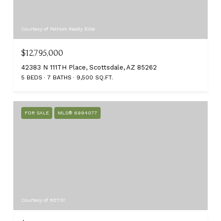
Courtesy of Fathom Realty Elite
$12,795,000
42383 N 111TH Place, Scottsdale, AZ 85262
5 BEDS
7 BATHS
9,500 SQ.FT.
FOR SALE
MLS® 6994077
Courtesy of RETSY