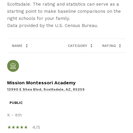
Scottsdale. The rating and statistics can serve as a
starting point to make baseline comparisons on the
right schools for your family.
NAME
CATEGORY
RATING
Mission Montessori Academy
12990 E Shea Blvd, Scottsdale, AZ, 85259
PUBLIC
K - 8th
4/5