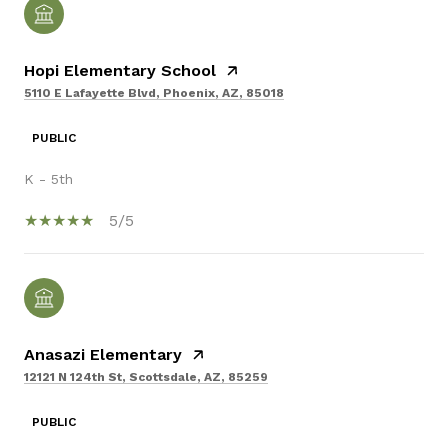
Hopi Elementary School
5110 E Lafayette Blvd, Phoenix, AZ, 85018
PUBLIC
K - 5th
5/5
Anasazi Elementary
12121 N 124th St, Scottsdale, AZ, 85259
PUBLIC