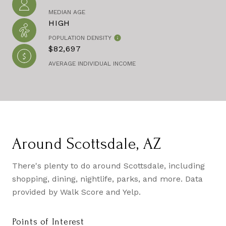
MEDIAN AGE
HIGH
POPULATION DENSITY
$82,697
AVERAGE INDIVIDUAL INCOME
Around Scottsdale, AZ
There's plenty to do around Scottsdale, including
shopping, dining, nightlife, parks, and more. Data
provided by Walk Score and Yelp.
Points of Interest