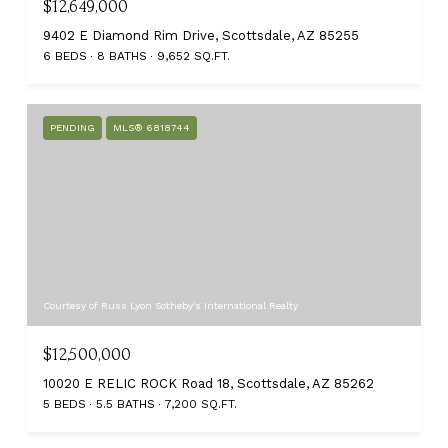
$12,649,000
9402 E Diamond Rim Drive, Scottsdale, AZ 85255
6 BEDS
8 BATHS
9,652 SQ.FT.
PENDING
MLS® 6818744
Courtesy of Russ Lyon Sotheby's International Realty
$12,500,000
10020 E RELIC ROCK Road 18, Scottsdale, AZ 85262
5 BEDS
5.5 BATHS
7,200 SQ.FT.