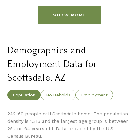
SHOW MORE
Demographics and
Employment Data for
Scottsdale, AZ
Population
Households
Employment
242,169 people call Scottsdale home. The population
density is 1,316 and the largest age group is
between
25 and 64 years old.
Data provided by the U.S.
Census Bureau.