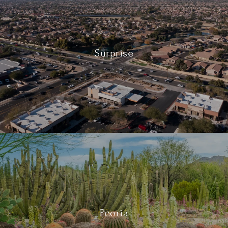
Surprise
Peoria