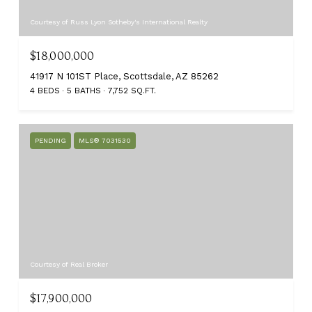
Courtesy of Russ Lyon Sotheby's International Realty
$18,000,000
41917 N 101ST Place, Scottsdale, AZ 85262
4 BEDS
5 BATHS
7,752 SQ.FT.
PENDING
MLS® 7031530
Courtesy of Real Broker
$17,900,000