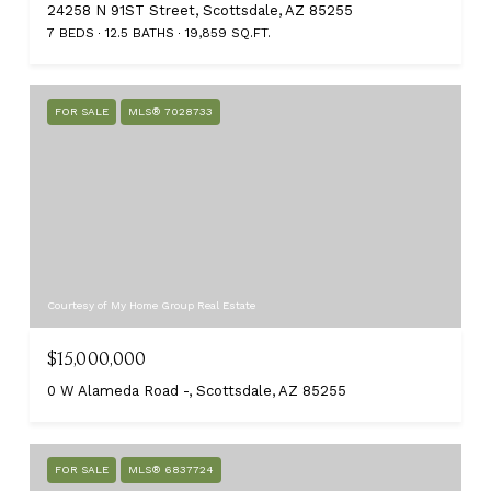
24258 N 91ST Street, Scottsdale, AZ 85255
7 BEDS
12.5 BATHS
19,859 SQ.FT.
FOR SALE
MLS® 7028733
Courtesy of My Home Group Real Estate
$15,000,000
0 W Alameda Road -, Scottsdale, AZ 85255
FOR SALE
MLS® 6837724