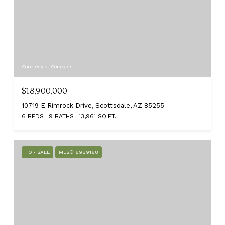
Courtesy of Compass
$18,900,000
10719 E Rimrock Drive, Scottsdale, AZ 85255
6 BEDS
9 BATHS
13,961 SQ.FT.
FOR SALE
MLS® 6989168