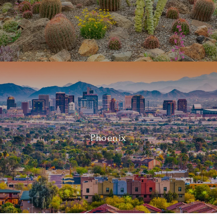
Phoenix