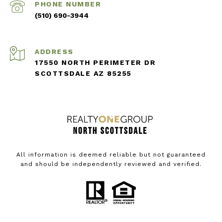
PHONE NUMBER
(510) 690-3944
ADDRESS
17550 NORTH PERIMETER DR
SCOTTSDALE AZ 85255
All information is deemed reliable but not guaranteed
and should be independently reviewed and verified.