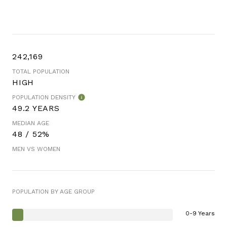
242,169
TOTAL POPULATION
HIGH
POPULATION DENSITY
49.2 YEARS
MEDIAN AGE
48 / 52%
MEN VS WOMEN
POPULATION BY AGE GROUP
0-9 Years