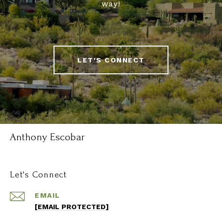
way!
LET'S CONNECT
Anthony Escobar
Let's Connect
EMAIL
[EMAIL PROTECTED]