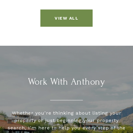
VIEW ALL
Work With Anthony
Whether you're thinking about listing your
property or just beginning your property
search, I'm here to help you every step of the