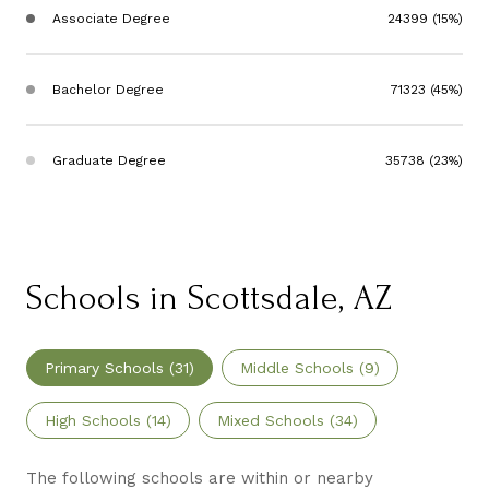
Associate Degree
24399 (15%)
Bachelor Degree
71323 (45%)
Graduate Degree
35738 (23%)
Schools in Scottsdale, AZ
Primary Schools (
31
)
Middle Schools (
9
)
High Schools (
14
)
Mixed Schools (
34
)
The following schools are within or nearby