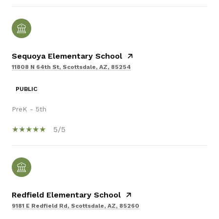
Sequoya Elementary School
11808 N 64th St, Scottsdale, AZ, 85254
PUBLIC
PreK - 5th
5/5
Redfield Elementary School
9181 E Redfield Rd, Scottsdale, AZ, 85260