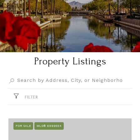
Property Listings
FILTER
FOR SALE
MLS® 6999554