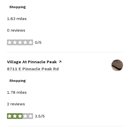
Shopping
1.63
miles
0 reviews
0/5
stars
Visit the
Village At Pinnacle Peak
page on Yelp
Search
on Google Maps
8711 E Pinnacle Peak Rd
Shopping
1.78
miles
2 reviews
3.5/5
stars