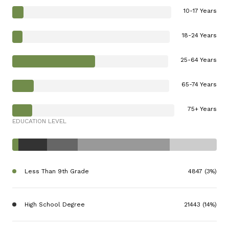
10-17 Years
18-24 Years
25-64 Years
65-74 Years
75+ Years
EDUCATION LEVEL
Less Than 9th Grade
4847 (3%)
High School Degree
21443 (14%)