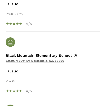
PUBLIC
PreK - 6th
4/5
Black Mountain Elementary School
33606 N 60th St, Scottsdale, AZ, 85266
PUBLIC
K - 6th
4/5