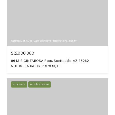
Courtesy of Russ Lyon Sotheby's International Realty
$15,000,000
9643 E CINTAROSA Pass, Scottsdale, AZ 85262
5 BEDS
5.5 BATHS
8,979 SQ.FT.
FOR SALE
MLS® 6783191